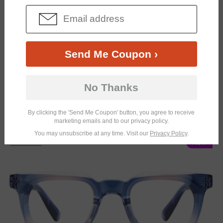
Send Me Coupon ›
No Thanks
By clicking the 'Send Me Coupon' button, you agree to receive
marketing emails and to our privacy policy.
You may unsubscribe at any time. Visit our
Privacy Policy
.
TRY ON
New