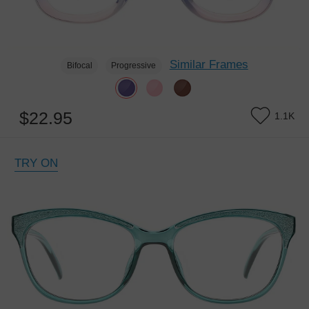
Similar Frames
Bifocal
Progressive
$22.95
1.1K
TRY ON