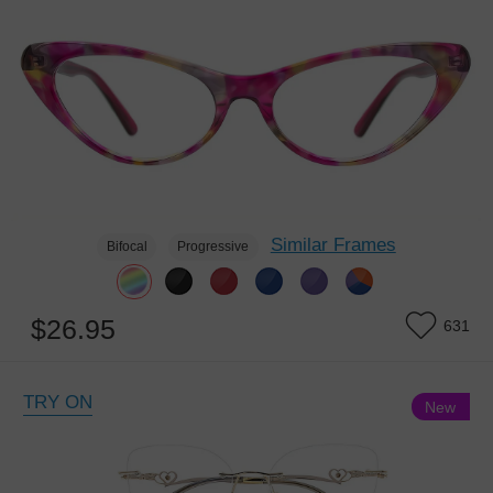
Similar Frames
Bifocal
Progressive
$26.95
631
TRY ON
New