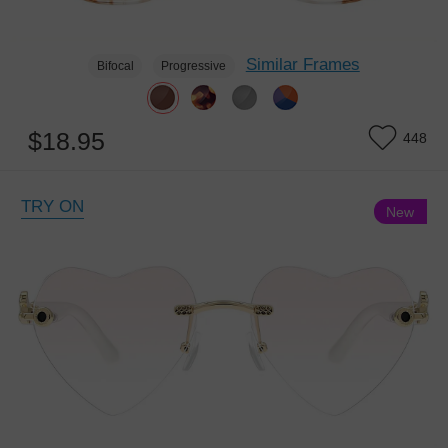
Similar Frames
Bifocal
Progressive
$18.95
448
TRY ON
New