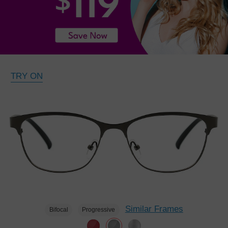
TRY ON
Similar Frames
Bifocal
Progressive