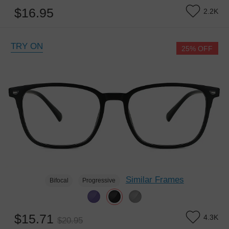
$16.95
2.2K
TRY ON
25% OFF
Similar Frames
Bifocal
Progressive
$15.71
4.3K
$20.95