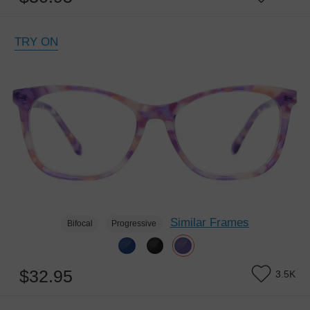
TRY ON
Similar Frames
Bifocal
Progressive
$32.95
3.5K