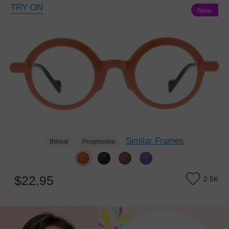
TRY ON
New
Similar Frames
Bifocal
Progressive
$22.95
2.5K