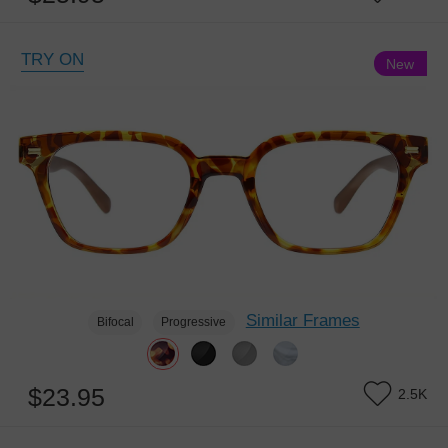
TRY ON
New
Similar Frames
Bifocal
Progressive
$23.95
2.5K