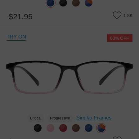
$21.95
1.8K
TRY ON
63% OFF
Similar Frames
Bifocal
Progressive