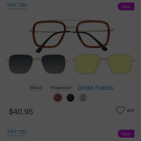
TRY ON
New
Similar Frames
Bifocal
Progressive
$40.95
433
TRY ON
New