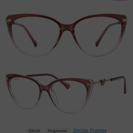
Similar Frames
Bifocal
Progressive