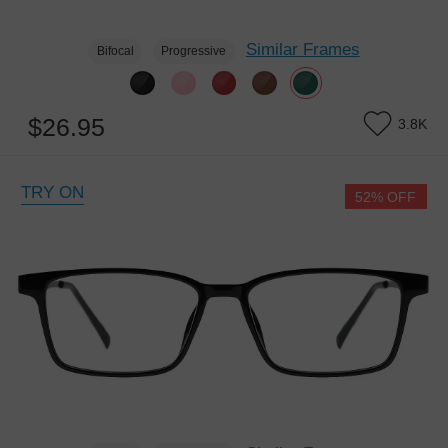
Similar Frames
Bifocal
Progressive
$26.95
3.8K
TRY ON
52% OFF