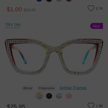
$1.00
2.7K
$18.95
TRY ON
New
Similar Frames
Bifocal
Progressive
$25.95
1.8K