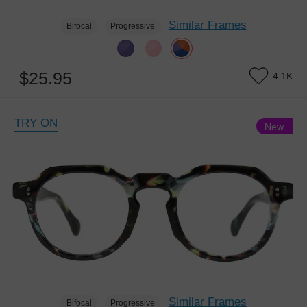
Similar Frames
Bifocal
Progressive
$25.95
4.1K
TRY ON
New
Similar Frames
Bifocal
Progressive