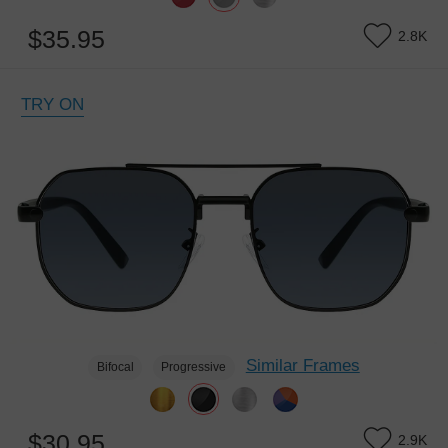
$35.95
2.8K
TRY ON
Similar Frames
Bifocal
Progressive
$30.95
2.9K