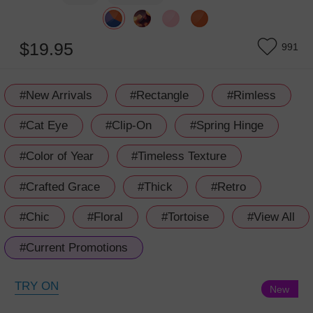
$19.95
991
#New Arrivals
#Rectangle
#Rimless
#Cat Eye
#Clip-On
#Spring Hinge
#Color of Year
#Timeless Texture
#Crafted Grace
#Thick
#Retro
#Chic
#Floral
#Tortoise
#View All
#Current Promotions
TRY ON
New