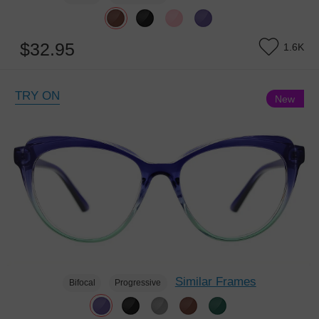
$32.95
1.6K
TRY ON
New
Similar Frames
Bifocal
Progressive