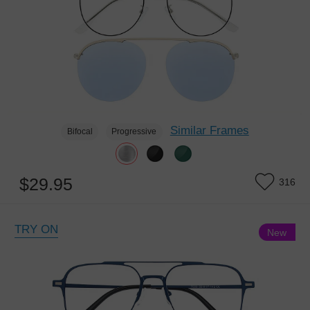
Similar Frames
Bifocal
Progressive
$29.95
316
TRY ON
New