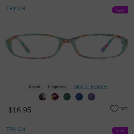
TRY ON
New
6th Anniversary Sale, Buy 1 Get 1 Free
Similar Frames
Bifocal
Progressive
$16.95
835
TRY ON
New