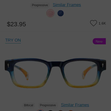
Similar Frames
Progressive
$23.95
1.6K
TRY ON
New
Similar Frames
Bifocal
Progressive