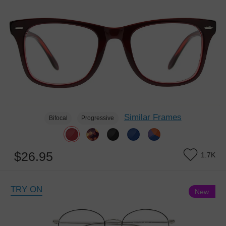
Similar Frames
Bifocal
Progressive
$26.95
1.7K
TRY ON
New