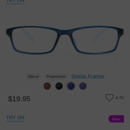
TRY ON
Similar Frames
Bifocal
Progressive
$19.95
4.7K
TRY ON
New