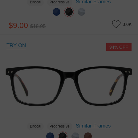
Similar Frames
Bifocal
Progressive
$9.00
3.0K
$18.95
TRY ON
94% OFF
Similar Frames
Bifocal
Progressive