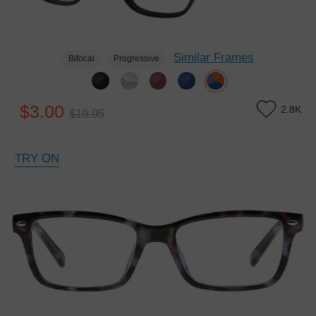
Similar Frames
Bifocal
Progressive
$3.00
2.8K
$19.95
TRY ON