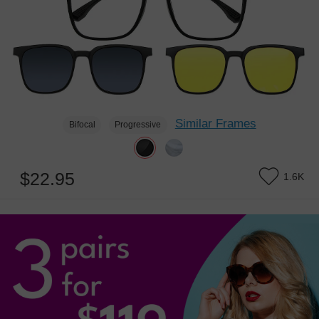
Similar Frames
Bifocal
Progressive
$22.95
1.6K