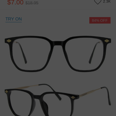
$7.00
2.3K
$18.95
TRY ON
84% OFF