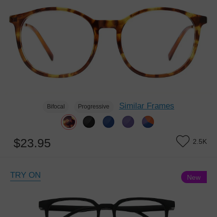
Similar Frames
Bifocal
Progressive
$23.95
2.5K
TRY ON
New