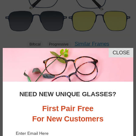
Similar Frames
Bifocal
Progressive
CLOSE
$43.95
1.6K
NEED NEW UNIQUE GLASSES?
First Pair Free
For New Customers
Enter Email Here