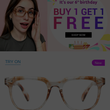
TRY ON
New