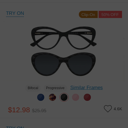
TRY ON
Clip-On
50% OFF
Similar Frames
Bifocal
Progressive
$12.98
4.6K
$25.95