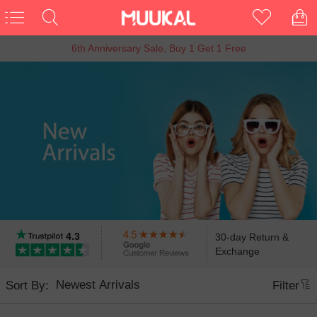
15% OFF Entire Order
4.3
30-day Return &
Exchange
Sort By:
Filter