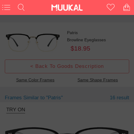
Patris
Browline Eyeglasses
$18.95
< Back To Goods Description
Same Color Frames
Same Shape Frames
Frames Similar to
"patris"
16 result
TRY ON