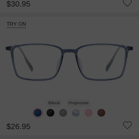
$30.95
TRY ON
Bifocal
Progressive
$26.95