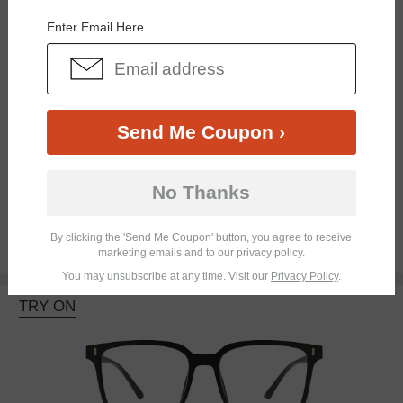
Enter Email Here
Send Me Coupon ›
Bifocal
Progressive
No Thanks
By clicking the 'Send Me Coupon' button, you agree to receive
$18.95
marketing emails and to our privacy policy.
You may unsubscribe at any time. Visit our
Privacy Policy
.
TRY ON