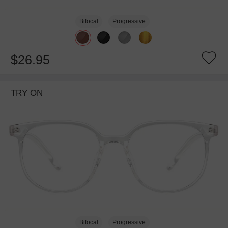
Bifocal
Progressive
$26.95
TRY ON
Bifocal
Progressive