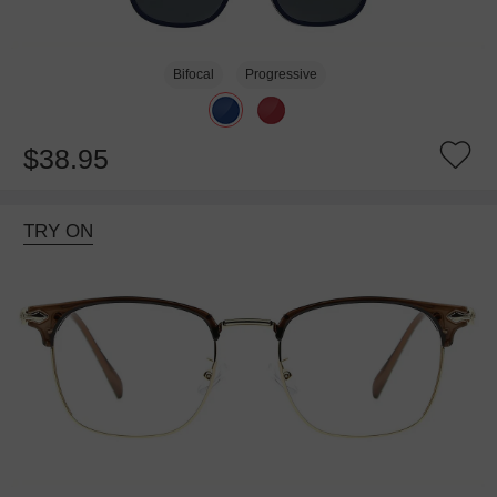
Bifocal
Progressive
$38.95
TRY ON