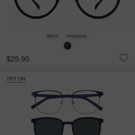
Bifocal
Progressive
$25.95
TRY ON