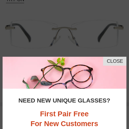
CLOSE
Progressive
$26.95
NEED NEW UNIQUE GLASSES?
First Pair Free
TRY ON
For New Customers