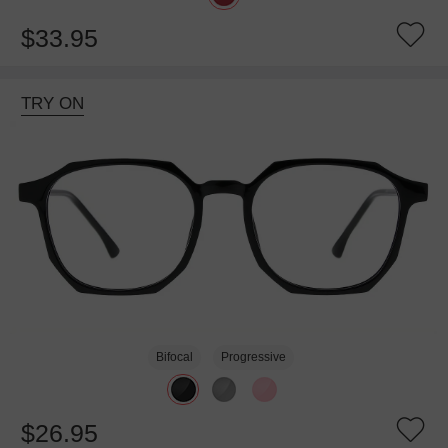
$33.95
TRY ON
Bifocal
Progressive
$26.95