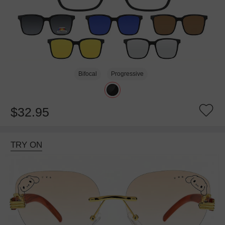
Bifocal
Progressive
$32.95
TRY ON