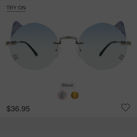
TRY ON
Bifocal
$36.95