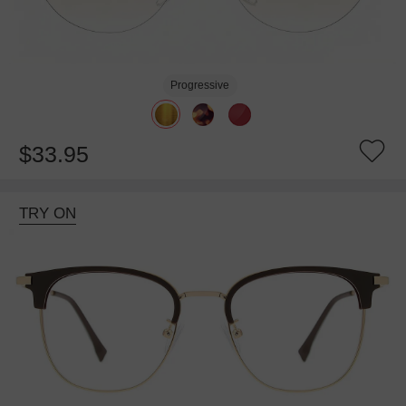
Progressive
$33.95
TRY ON