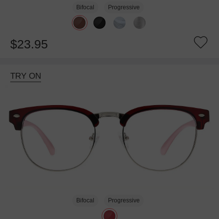
Bifocal
Progressive
$23.95
TRY ON
Bifocal
Progressive