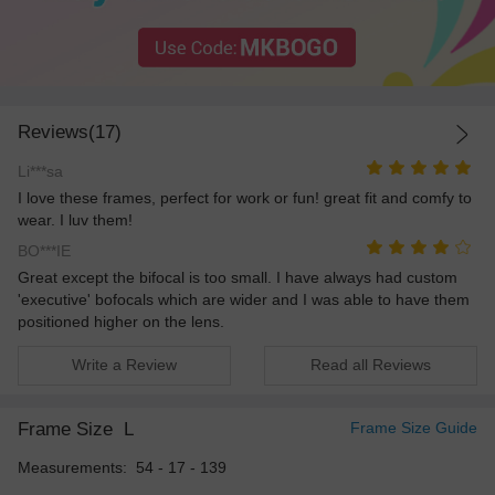
Reviews(17)
Li***sa
I love these frames, perfect for work or fun! great fit and comfy to
wear. I luv them!
BO***IE
Great except the bifocal is too small. I have always had custom
'executive' bofocals which are wider and I was able to have them
positioned higher on the lens.
Write a Review
Read all Reviews
Frame Size
L
Frame Size Guide
Measurements: 54 - 17 - 139