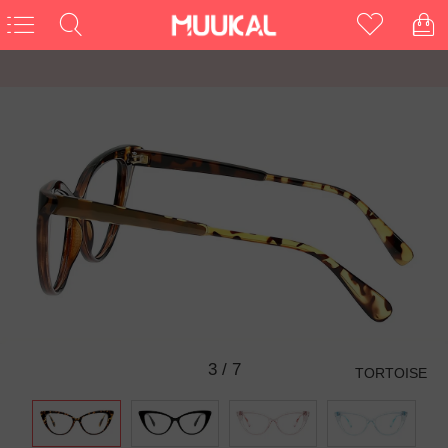
3
/
7
TORTOISE