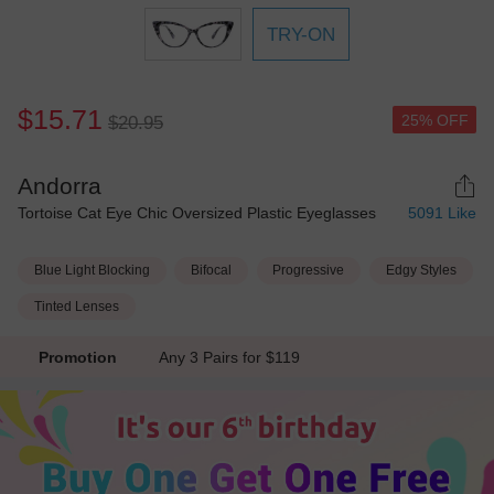
TRY-ON
$15.71
25% OFF
$20.95
Andorra
Tortoise Cat Eye Chic Oversized Plastic Eyeglasses
5091
Like
Blue Light Blocking
Bifocal
Progressive
Edgy Styles
Tinted Lenses
Promotion
Any 3 Pairs for $119