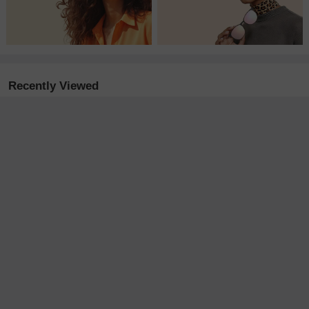
Recently Viewed