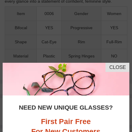
every glance into a statement of confident, feminine style.
Item
0006
Gender
Women
Bifocal
YES
Progressive
YES
Shape
Cat-Eye
Rim
Full-Rim
Material
Plastic
Spring Hinges
NO
CLOSE
Nose Pads
NO
Pay with insurance or FSA.
Learn more
100% Money Back Guaranteed
NEED NEW UNIQUE GLASSES?
30-day Return & Exchange
Free standard shipping on $65+
First Pair Free
For New Customers