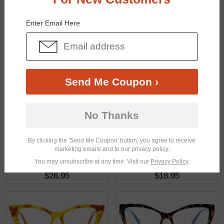
You May Also Like
View Similar Frames
Enter Email Here
Send Me Coupon ›
$14.95
$22.95
No Thanks
By clicking the 'Send Me Coupon' button, you agree to receive
marketing emails and to our privacy policy.
You may unsubscribe at any time. Visit our
Privacy Policy
.
$26.95
$18.95