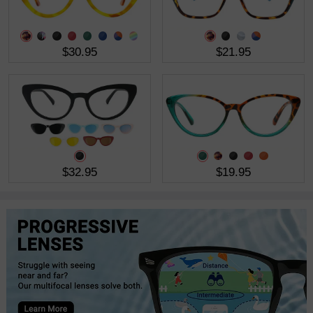
$30.95
$21.95
$32.95
$19.95