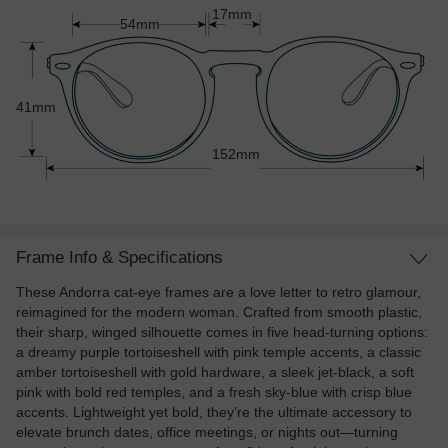
17mm
54mm
41mm
152mm
Frame Info & Specifications
These Andorra cat-eye frames are a love letter to retro glamour,
reimagined for the modern woman. Crafted from smooth plastic,
their sharp, winged silhouette comes in five head-turning options:
a dreamy purple tortoiseshell with pink temple accents, a classic
amber tortoiseshell with gold hardware, a sleek jet-black, a soft
pink with bold red temples, and a fresh sky-blue with crisp blue
accents. Lightweight yet bold, they’re the ultimate accessory to
elevate brunch dates, office meetings, or nights out—turning