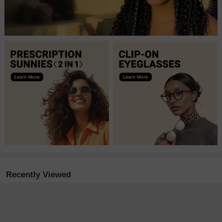
Recently Viewed