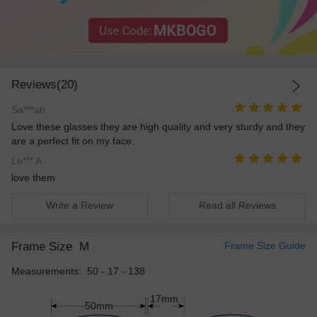
Reviews(20)
Sa***ah
Love these glasses they are high quality and very sturdy and they
are a perfect fit on my face.
Le*** A
love them
Write a Review
Read all Reviews
Frame Size
M
Frame Size Guide
Measurements: 50 - 17 - 138
17mm
50mm