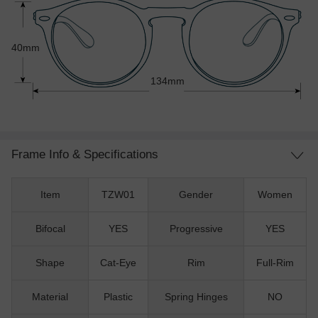
40mm
134mm
Frame Info & Specifications
Item
TZW01
Gender
Women
Bifocal
YES
Progressive
YES
Shape
Cat-Eye
Rim
Full-Rim
Material
Plastic
Spring Hinges
NO