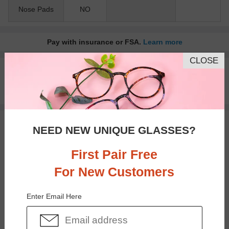
Nose Pads
NO
Pay with insurance or FSA.
Learn more
CLOSE
100% Money Back Guaranteed
30-day Return & Exchange
Free standard shipping on $65+
You May Also Like
View Similar Frames
NEED NEW UNIQUE GLASSES?
First Pair Free
For New Customers
Enter Email Here
$15.95
$26.95