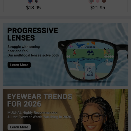
$18.95
$21.95