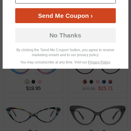
Send Me Coupon ›
No Thanks
$26.95
$5.00
$23.85
By clicking the 'Send Me Coupon' button, you agree to receive
marketing emails and to our privacy policy.
You may unsubscribe at any time. Visit our
Privacy Policy
.
$19.95
$15.71
$20.95