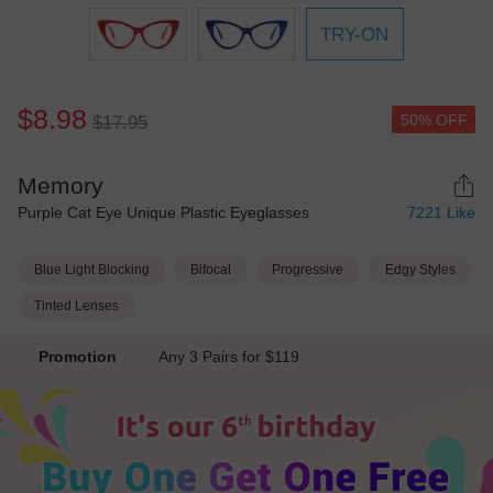
TRY-ON
$8.98
50% OFF
$17.95
Memory
Purple Cat Eye Unique Plastic Eyeglasses
7221
Like
Blue Light Blocking
Bifocal
Progressive
Edgy Styles
Tinted Lenses
Promotion
Any 3 Pairs for $119