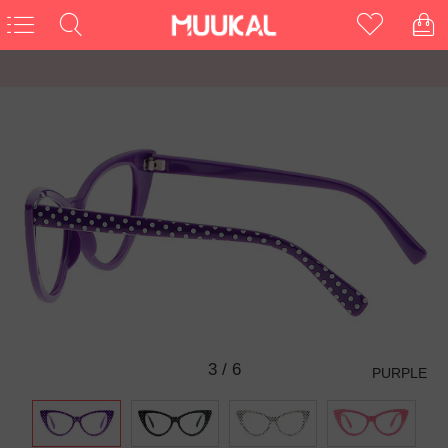
3
/
6
PURPLE