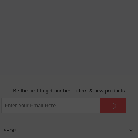
Be the first to get our best offers & new products
SHOP