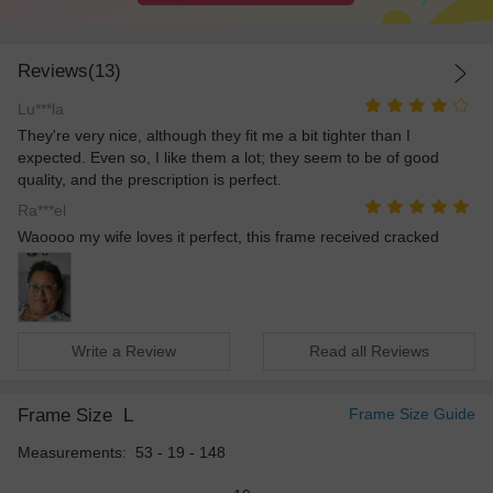
Reviews(13)
Lu***la
They're very nice, although they fit me a bit tighter than I
expected. Even so, I like them a lot; they seem to be of good
quality, and the prescription is perfect.
Ra***el
Waoooo my wife loves it perfect, this frame received cracked
Write a Review
Read all Reviews
Frame Size
L
Frame Size Guide
Measurements: 53 - 19 - 148