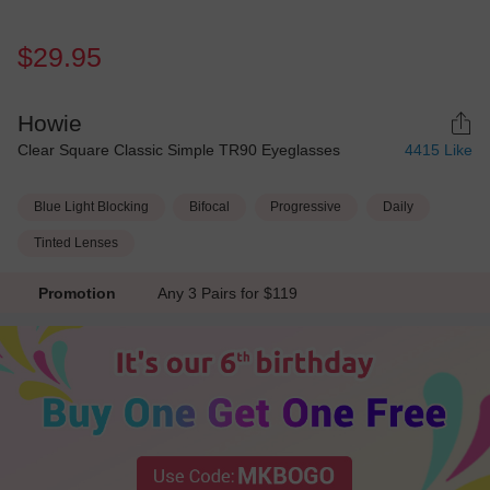
$29.95
Howie
Clear Square Classic Simple TR90 Eyeglasses
4415
Like
Blue Light Blocking
Bifocal
Progressive
Daily
Tinted Lenses
Promotion
Any 3 Pairs for $119