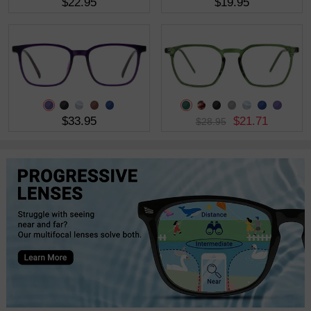
$22.95
$19.95
$33.95
$21.71
$28.95