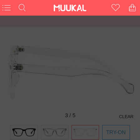
3
/
5
CLEAR
TRY-ON