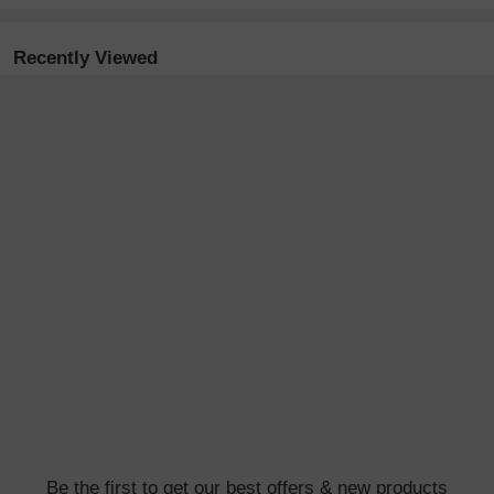
Recently Viewed
Be the first to get our best offers & new products