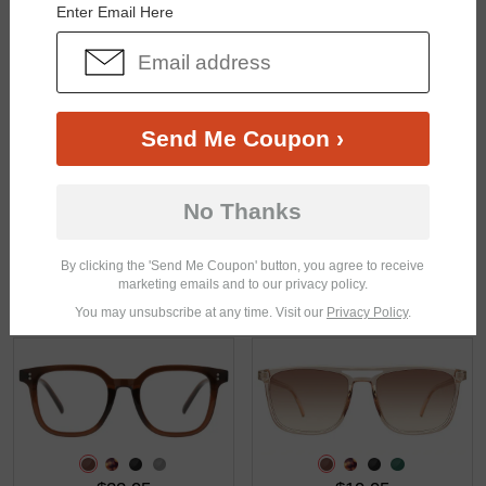
Enter Email Here
$21.95
$22.95
Send Me Coupon ›
No Thanks
By clicking the 'Send Me Coupon' button, you agree to receive
marketing emails and to our privacy policy.
$35.95
$33.95
You may unsubscribe at any time. Visit our
Privacy Policy
.