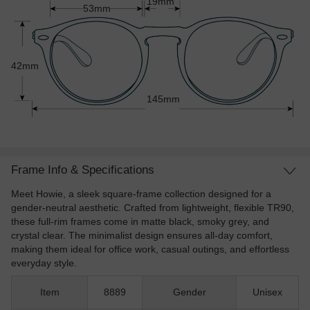
19mm
53mm
42mm
145mm
Frame Info & Specifications
Meet Howie, a sleek square-frame collection designed for a
gender-neutral aesthetic. Crafted from lightweight, flexible TR90,
these full-rim frames come in matte black, smoky grey, and
crystal clear. The minimalist design ensures all-day comfort,
making them ideal for office work, casual outings, and effortless
everyday style.
Item
8889
Gender
Unisex