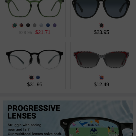
$21.71
$23.95
$28.95
$31.95
$12.49