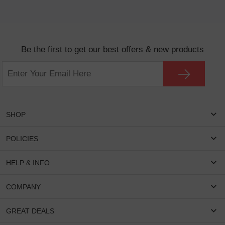
Be the first to get our best offers & new products
SHOP
Women Eyeglasses
POLICIES
Men Eyeglasses
Shipping & Tracking
HELP & INFO
Round Glasses
Return & Refund
Oval Glasses
FAQS
COMPANY
Privacy & Security
Rectangular Glasses
Payment Method
Terms & Conditions
Cateye Glasses
About US
GREAT DEALS
Lenses And Coatings
Intellectual Property Rights
Contact US