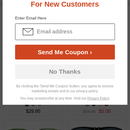
For New Customers
You May Also Like
View Similar Frames
Enter Email Here
Send Me Coupon ›
$29.49
$29.95
No Thanks
By clicking the 'Send Me Coupon' button, you agree to receive
marketing emails and to our privacy policy.
You may unsubscribe at any time. Visit our
Privacy Policy
.
$29.95
$5.00
$24.95