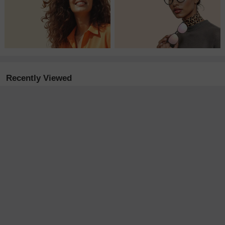
Recently Viewed