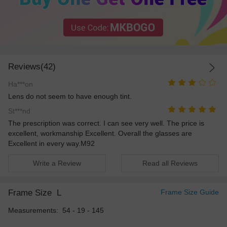
Reviews(42)
Ha***on
Lens do not seem to have enough tint.
St***nd
The prescription was correct. I can see very well. The price is
excellent, workmanship Excellent. Overall the glasses are
Excellent in every way.M92
Write a Review
Read all Reviews
Frame Size
L
Frame Size Guide
Measurements: 54 - 19 - 145