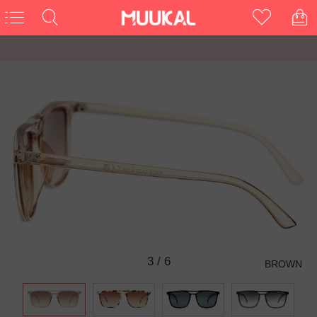
3
/
6
BROWN