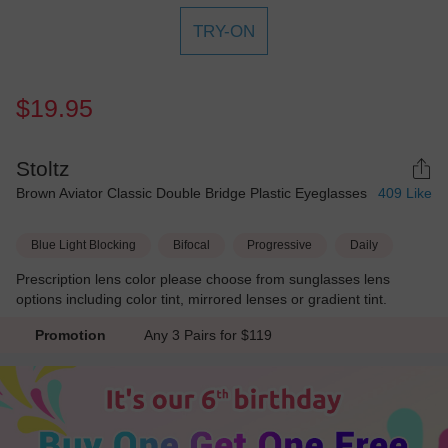
TRY-ON
$19.95
Stoltz
Brown Aviator Classic Double Bridge Plastic Eyeglasses
409
Like
Blue Light Blocking
Bifocal
Progressive
Daily
Prescription lens color please choose from sunglasses lens
options including color tint, mirrored lenses or gradient tint.
Promotion
Any 3 Pairs for $119