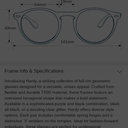
19mm
54mm
43mm
141mm
Frame Info & Specifications
Introducing Hardy, a striking collection of full-rim geometric
glasses designed for a versatile, unisex appeal. Crafted from
flexible and durable TR90 material, these frames feature an
oversized hexagonal shape that makes a bold statement.
Available in a sophisticated purple and black combination, sleek
all-black, or a dazzling clear glitter, Hardy offers diverse style
options. Each pair includes comfortable spring hinges and a
distinctive 'V' emblem on the temples. Ideal for fashion-forward
individuals, these glasses are perfect for professional