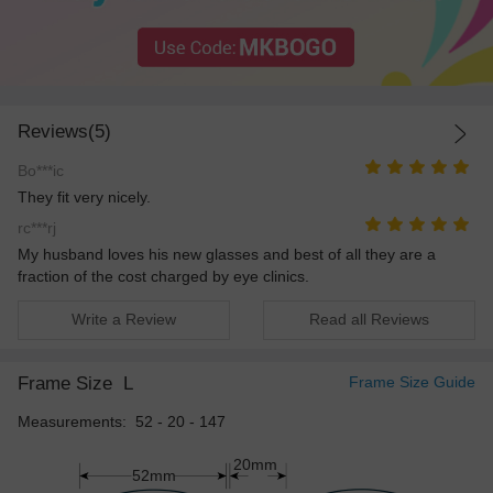
Reviews(5)
Bo***ic
They fit very nicely.
rc***rj
My husband loves his new glasses and best of all they are a
fraction of the cost charged by eye clinics.
Write a Review
Read all Reviews
Frame Size
L
Frame Size Guide
Measurements: 52 - 20 - 147
20mm
52mm