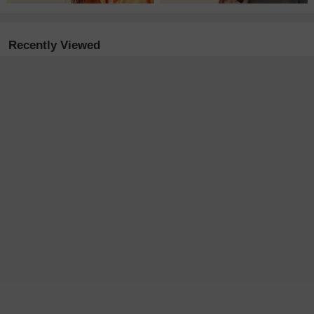
Recently Viewed