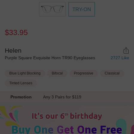
TRY-ON
$33.95
Helen
Purple Square Exquisite Horn TR90 Eyeglasses
2727
Like
Blue Light Blocking
Bifocal
Progressive
Classical
Tinted Lenses
Promotion
Any 3 Pairs for $119