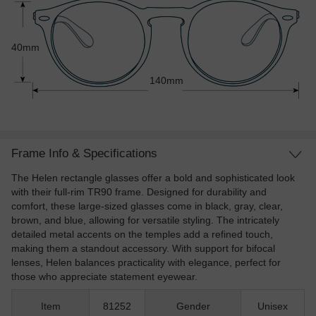
40mm
140mm
Frame Info & Specifications
The Helen rectangle glasses offer a bold and sophisticated look
with their full-rim TR90 frame. Designed for durability and
comfort, these large-sized glasses come in black, gray, clear,
brown, and blue, allowing for versatile styling. The intricately
detailed metal accents on the temples add a refined touch,
making them a standout accessory. With support for bifocal
lenses, Helen balances practicality with elegance, perfect for
those who appreciate statement eyewear.
Item
81252
Gender
Unisex