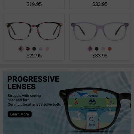
$19.95
$33.95
$22.95
$33.95