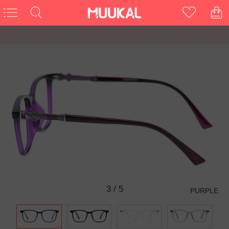
3
/
5
PURPLE