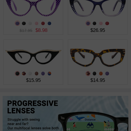
$8.98
$26.95
$17.95
$15.95
$14.95