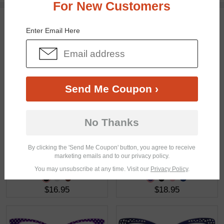
For New Customers
You May Also Like
View Similar Frames
Enter Email Here
Send Me Coupon ›
$23.95
$22.95
No Thanks
By clicking the 'Send Me Coupon' button, you agree to receive
marketing emails and to our privacy policy.
You may unsubscribe at any time. Visit our
Privacy Policy
.
$16.95
$18.95