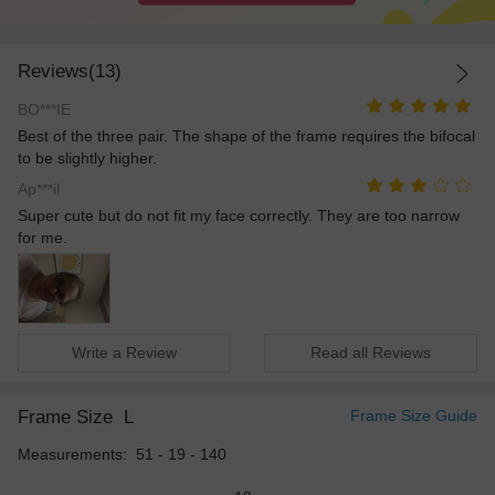
Reviews(13)
BO***IE
Best of the three pair. The shape of the frame requires the bifocal
to be slightly higher.
Ap***il
Super cute but do not fit my face correctly. They are too narrow
for me.
Write a Review
Read all Reviews
Frame Size
L
Frame Size Guide
Measurements: 51 - 19 - 140