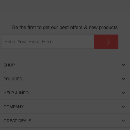
Be the first to get our best offers & new products
SHOP
Women Eyeglasses
POLICIES
Men Eyeglasses
Shipping & Tracking
HELP & INFO
Round Glasses
Return & Refund
Oval Glasses
FAQS
COMPANY
Privacy & Security
Rectangular Glasses
Payment Method
Terms & Conditions
Cateye Glasses
About US
GREAT DEALS
Lenses And Coatings
Intellectual Property Rights
Contact US
How to Place Order