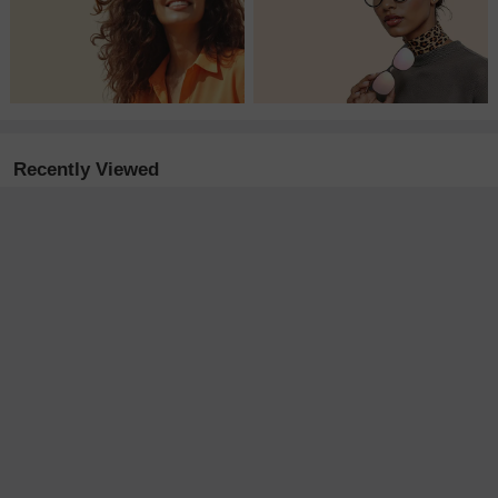
Recently Viewed