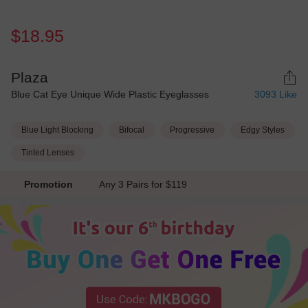
$18.95
Plaza
Blue Cat Eye Unique Wide Plastic Eyeglasses
3093
Like
Blue Light Blocking
Bifocal
Progressive
Edgy Styles
Tinted Lenses
Promotion
Any 3 Pairs for $119