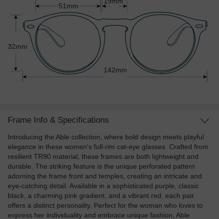
19mm
51mm
32mm
142mm
Frame Info & Specifications
Introducing the Able collection, where bold design meets playful
elegance in these women's full-rim cat-eye glasses. Crafted from
resilient TR90 material, these frames are both lightweight and
durable. The striking feature is the unique perforated pattern
adorning the frame front and temples, creating an intricate and
eye-catching detail. Available in a sophisticated purple, classic
black, a charming pink gradient, and a vibrant red, each pair
offers a distinct personality. Perfect for the woman who loves to
express her individuality and embrace unique fashion, Able