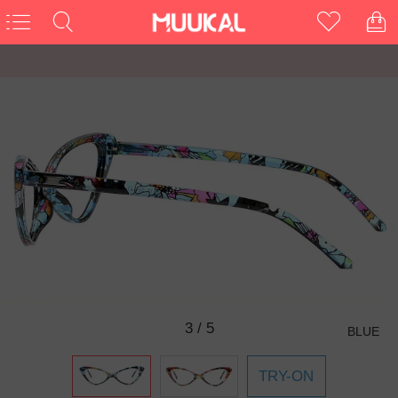
3
/
5
BLUE
TRY-ON