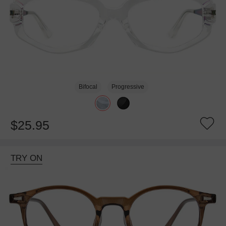
Bifocal
Progressive
$25.95
TRY ON