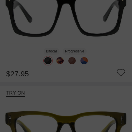
Bifocal
Progressive
$27.95
TRY ON