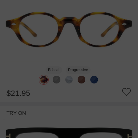
Bifocal
Progressive
$21.95
TRY ON