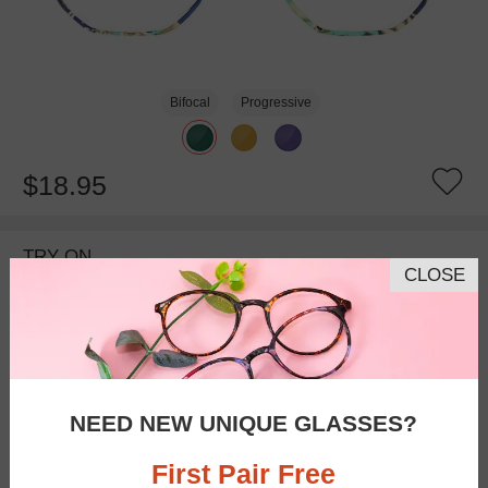
Bifocal
Progressive
$18.95
TRY ON
CLOSE
NEED NEW UNIQUE GLASSES?
First Pair Free