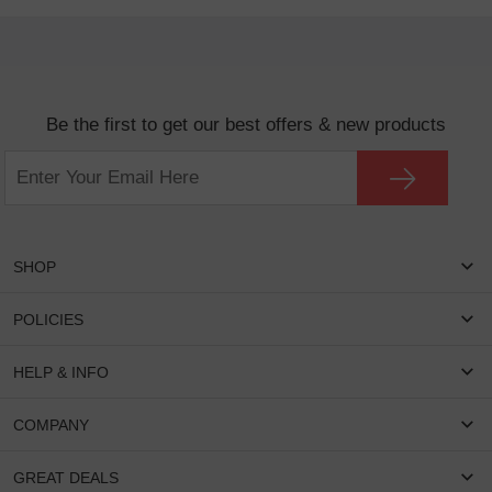
Be the first to get our best offers & new products
SHOP
Women Eyeglasses
POLICIES
Men Eyeglasses
Shipping & Tracking
HELP & INFO
Round Glasses
Return & Refund
Oval Glasses
FAQS
COMPANY
Privacy & Security
Rectangular Glasses
Payment Method
Terms & Conditions
Cateye Glasses
About US
GREAT DEALS
Lenses And Coatings
Intellectual Property Rights