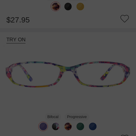
$27.95
TRY ON
Bifocal
Progressive