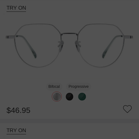
TRY ON
Bifocal
Progressive
$46.95
TRY ON