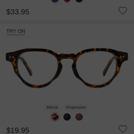
$33.95
TRY ON
Bifocal
Progressive
$19.95