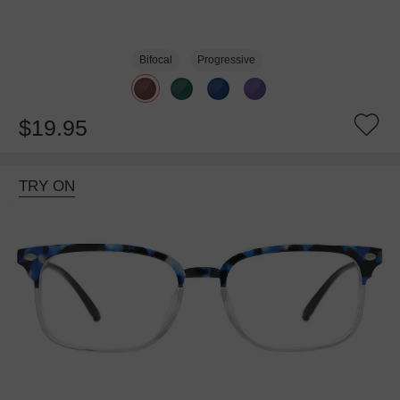
Bifocal
Progressive
$19.95
TRY ON