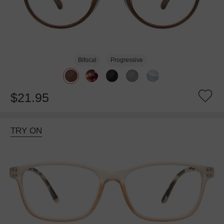
Bifocal
Progressive
$21.95
TRY ON