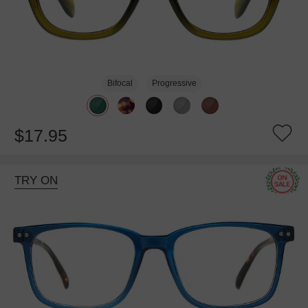
Bifocal
Progressive
$17.95
TRY ON