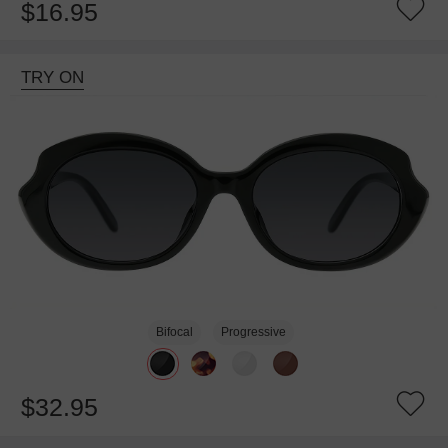
$16.95
TRY ON
Bifocal
Progressive
$32.95