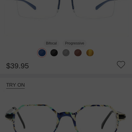
Bifocal
Progressive
$39.95
TRY ON