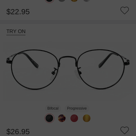
$22.95
TRY ON
Bifocal
Progressive
$26.95