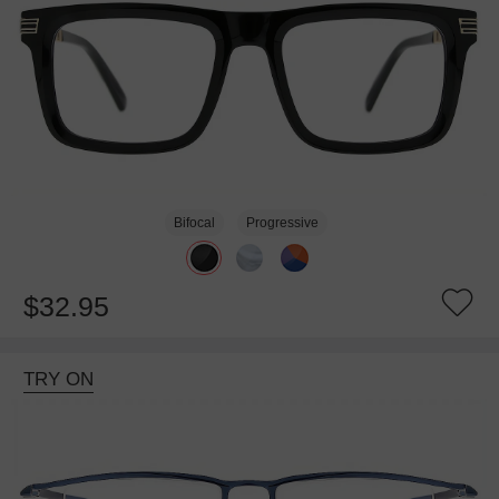
Bifocal
Progressive
$32.95
TRY ON