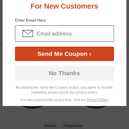
For New Customers
Bifocal
Progressive
Enter Email Here
$18.95
TRY ON
Send Me Coupon ›
No Thanks
By clicking the 'Send Me Coupon' button, you agree to receive
marketing emails and to our privacy policy.
You may unsubscribe at any time. Visit our
Privacy Policy
.
Bifocal
Progressive