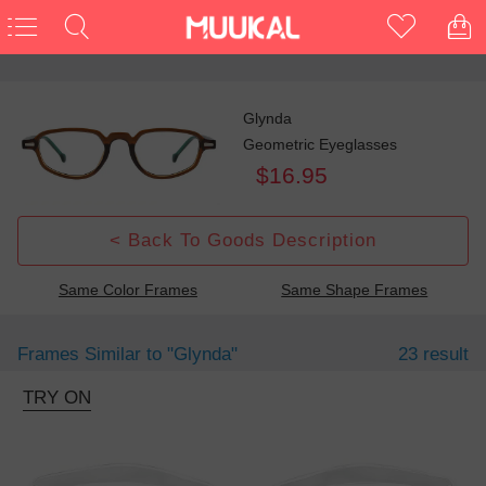
Glynda
Geometric Eyeglasses
$16.95
< Back To Goods Description
Same Color Frames
Same Shape Frames
Frames Similar to
"glynda"
23 result
TRY ON