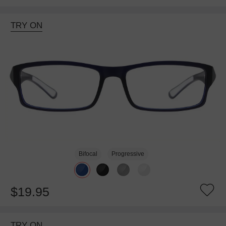
TRY ON
Bifocal
Progressive
$19.95
TRY ON