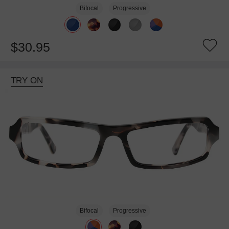
Bifocal
Progressive
$30.95
TRY ON
Bifocal
Progressive