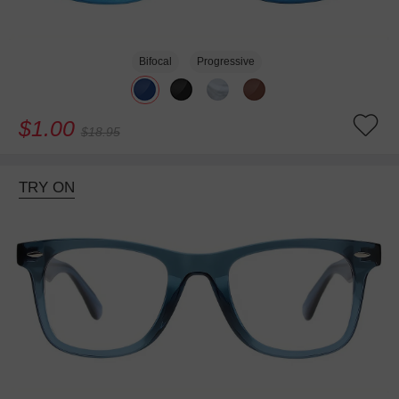
Bifocal
Progressive
$1.00
$18.95
TRY ON