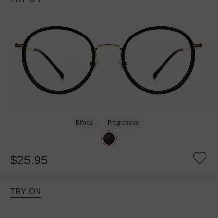
Bifocal
Progressive
$25.95
TRY ON