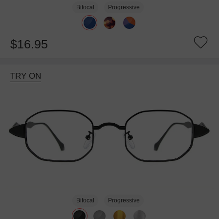
Bifocal
Progressive
$16.95
TRY ON
Bifocal
Progressive