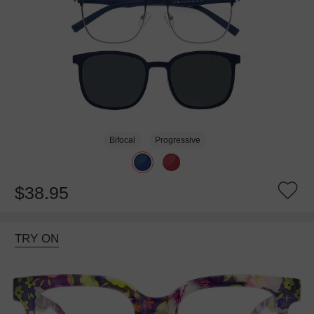
Bifocal
Progressive
$38.95
TRY ON