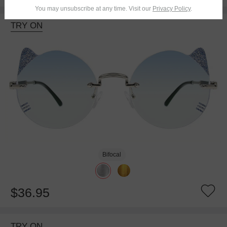
You may unsubscribe at any time. Visit our
Privacy Policy
.
TRY ON
Bifocal
$36.95
TRY ON