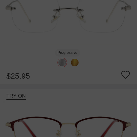
Progressive
$25.95
TRY ON