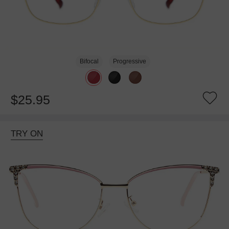
Bifocal
Progressive
$25.95
TRY ON