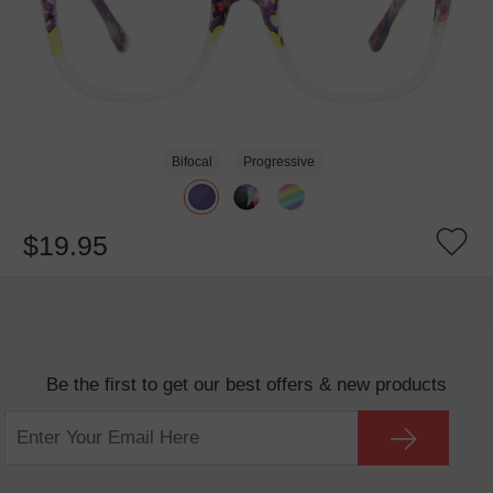
Bifocal
Progressive
$19.95
Be the first to get our best offers & new products