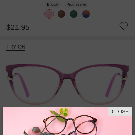
Bifocal
Progressive
$21.95
TRY ON
CLOSE
Bifocal
Progressive