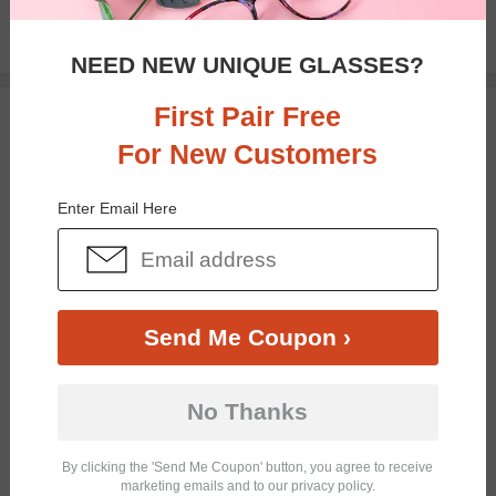
$27.95
NEED NEW UNIQUE GLASSES?
First Pair Free
TRY ON
For New Customers
Enter Email Here
Send Me Coupon ›
Bifocal
Progressive
No Thanks
By clicking the 'Send Me Coupon' button, you agree to receive
$22.95
marketing emails and to our privacy policy.