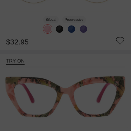
Bifocal
Progressive
$32.95
TRY ON