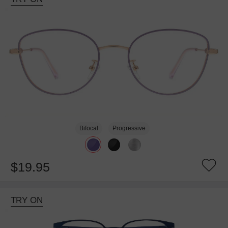
Bifocal
Progressive
$19.95
TRY ON