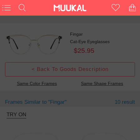
Fingar
Cat-Eye Eyeglasses
$25.95
< Back To Goods Description
Same Color Frames
Same Shape Frames
Frames Similar to
"fingar"
10 result
TRY ON