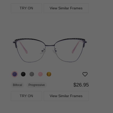
TRY ON
View Similar Frames
$26.95
Bifocal
Progressive
TRY ON
View Similar Frames