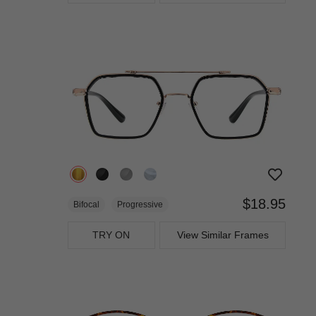
$18.95
Bifocal
Progressive
TRY ON
View Similar Frames