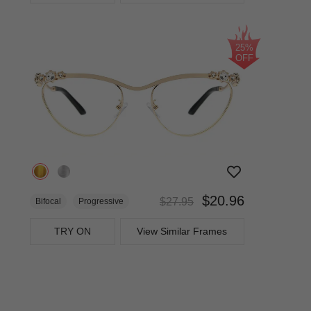
25%
OFF
$20.96
$27.95
Bifocal
Progressive
TRY ON
View Similar Frames