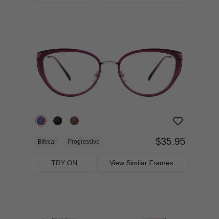
$35.95
Bifocal
Progressive
TRY ON
View Similar Frames