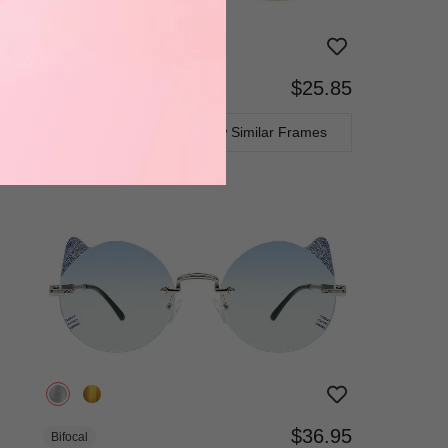
$25.85
Bifocal
Progressive
TRY ON
View Similar Frames
$36.95
Bifocal