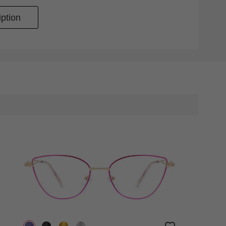
ption