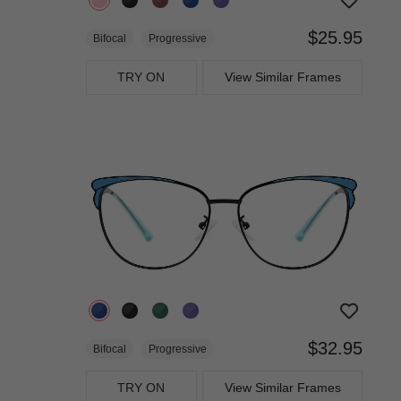
$25.95
Bifocal
Progressive
TRY ON
View Similar Frames
$32.95
Bifocal
Progressive
TRY ON
View Similar Frames