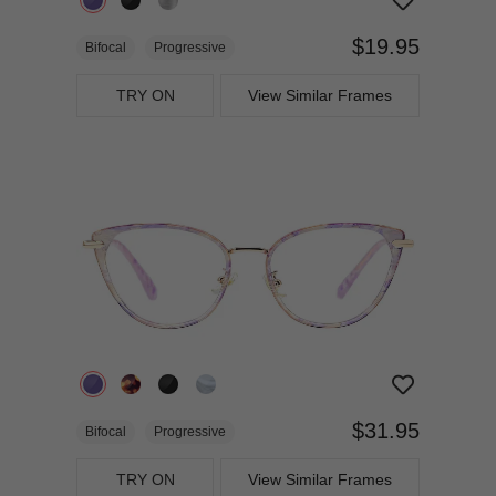
$19.95
Bifocal
Progressive
TRY ON
View Similar Frames
$31.95
Bifocal
Progressive
TRY ON
View Similar Frames