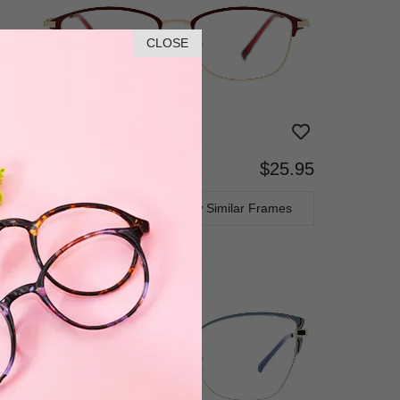
CLOSE
$25.95
Bifocal
Progressive
TRY ON
View Similar Frames