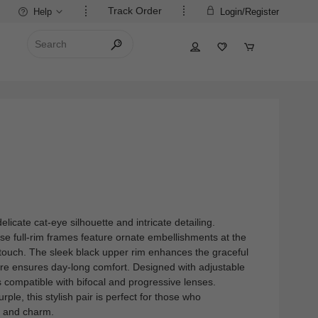
Track Order
Help
Login/Register
elicate cat-eye silhouette and intricate detailing.
ese full-rim frames feature ornate embellishments at the
 touch. The sleek black upper rim enhances the graceful
ture ensures day-long comfort. Designed with adjustable
s compatible with bifocal and progressive lenses.
urple, this stylish pair is perfect for those who
n and charm.