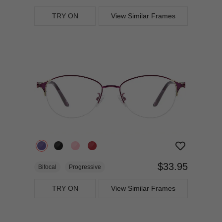
TRY ON
View Similar Frames
$33.95
Bifocal
Progressive
TRY ON
View Similar Frames