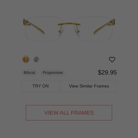
$29.95
Bifocal
Progressive
TRY ON
View Similar Frames
VIEW ALL FRAMES