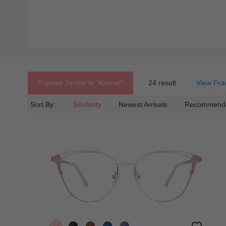
Frames Similar to
"kismet"
24 result
View Fra
Sort By:
Similarity
Newest Arrivals
Recommend