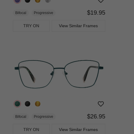
$19.95
Bifocal
Progressive
TRY ON
View Similar Frames
$26.95
Bifocal
Progressive
TRY ON
View Similar Frames