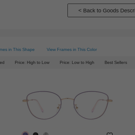
< Back to Goods Descri
mes in This Shape
View Frames in This Color
ed
Price: High to Low
Price: Low to High
Best Sellers