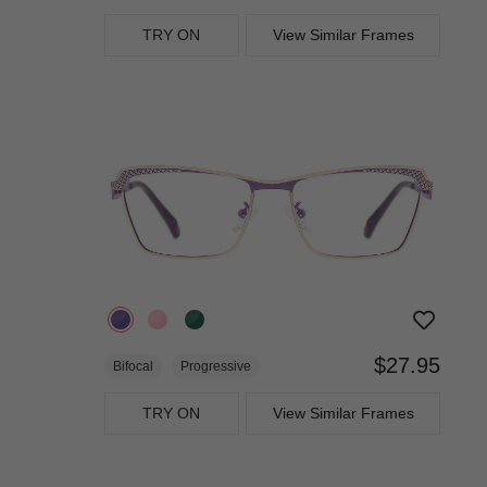
TRY ON
View Similar Frames
$27.95
Bifocal
Progressive
TRY ON
View Similar Frames