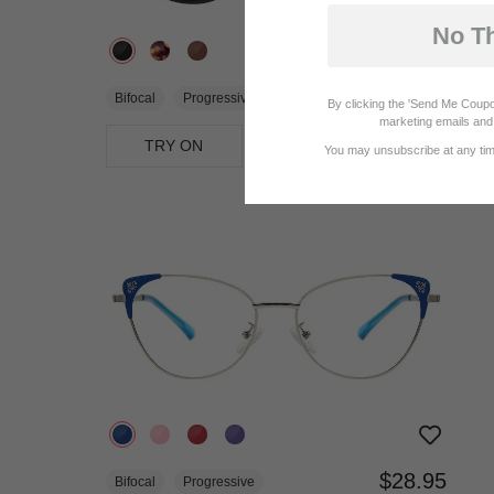
No T
$14.21
$18.95
Bifocal
Progressive
By clicking the 'Send Me Coupo
marketing emails and 
TRY ON
View Similar Frames
You may unsubscribe at any time
$28.95
Bifocal
Progressive