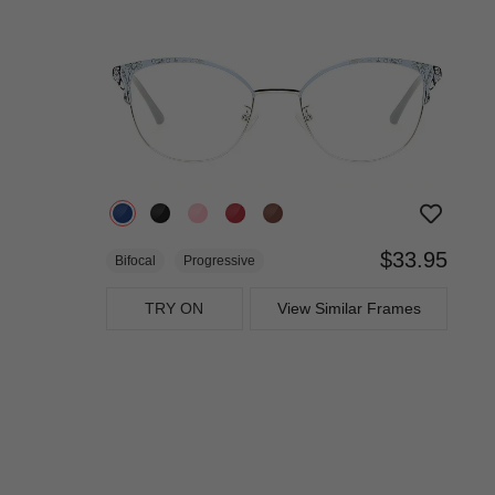
$33.95
Bifocal
Progressive
TRY ON
View Similar Frames