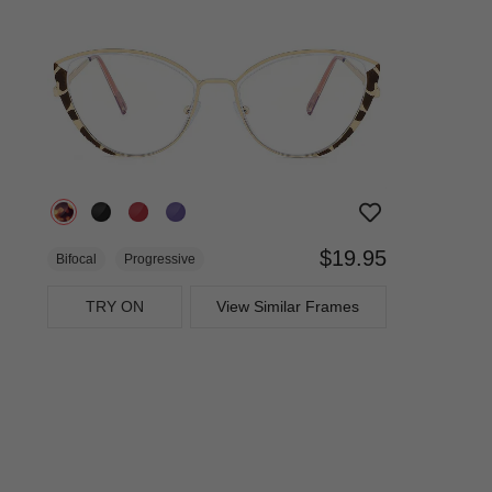
$19.95
Bifocal
Progressive
TRY ON
View Similar Frames