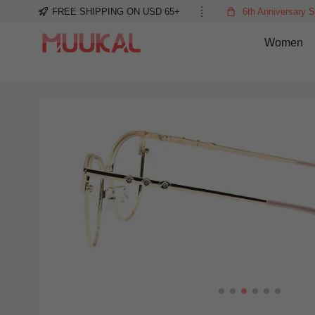
FREE SHIPPING ON USD 65+
6th Anniversary S
Women