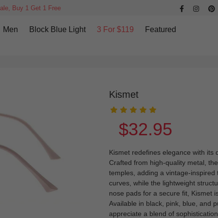
ale, Buy 1 Get 1 Free
Men
Block Blue Light
3 For $119
Featured
Kismet
$32.95
Kismet redefines elegance with its d
Crafted from high-quality metal, th
temples, adding a vintage-inspired
curves, while the lightweight struc
nose pads for a secure fit, Kismet i
Available in black, pink, blue, and p
appreciate a blend of sophisticatio