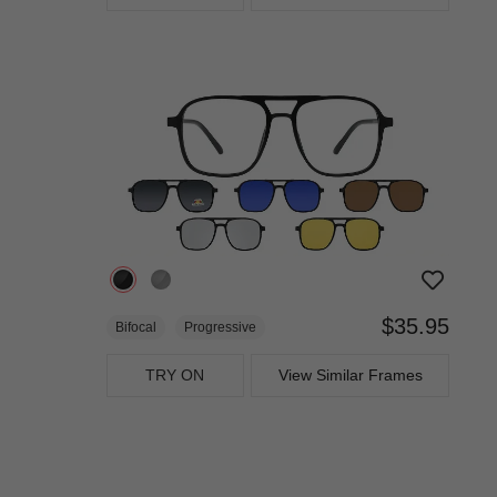
$35.95
Bifocal
Progressive
TRY ON
View Similar Frames