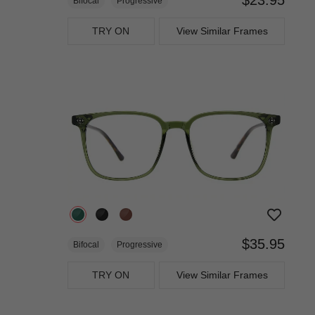
Bifocal
Progressive
TRY ON
View Similar Frames
$35.95
Bifocal
Progressive
TRY ON
View Similar Frames