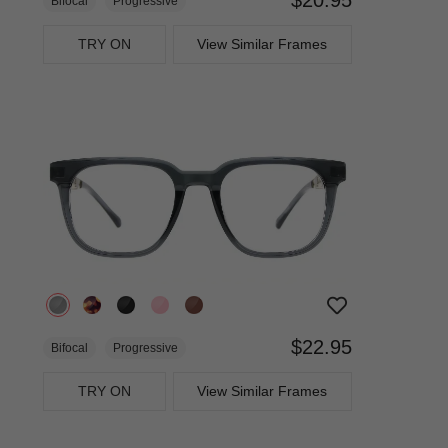
Bifocal
Progressive
TRY ON
View Similar Frames
$22.95
Bifocal
Progressive
TRY ON
View Similar Frames