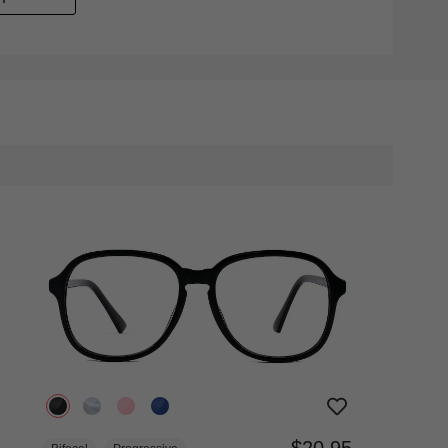
$20.95