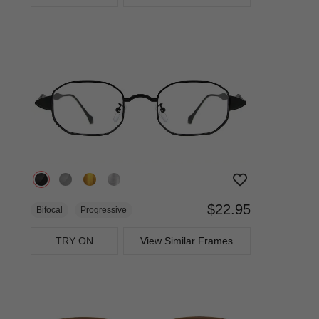
$22.95
Bifocal
Progressive
TRY ON
View Similar Frames