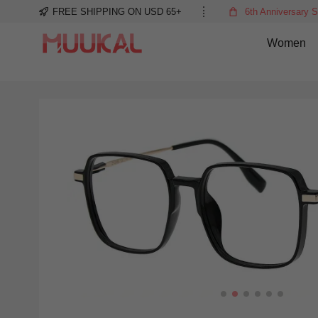
FREE SHIPPING ON USD 65+
6th Anniversary S
Women