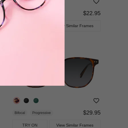
$22.95
Bifocal
Progressive
TRY ON
View Similar Frames
$29.95
Bifocal
Progressive
TRY ON
View Similar Frames