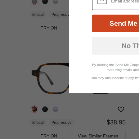
$19.95
Bifocal
Progressive
Send Me 
TRY ON
View Similar Frames
No T
By clicking the 'Send Me Coupo
marketing emails and 
You may unsubscribe at any time
$38.95
Bifocal
Progressive
TRY ON
View Similar Frames