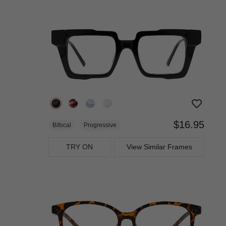
$16.95
Bifocal
Progressive
TRY ON
View Similar Frames