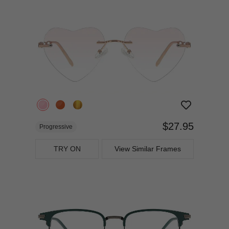
$27.95
Progressive
TRY ON
View Similar Frames