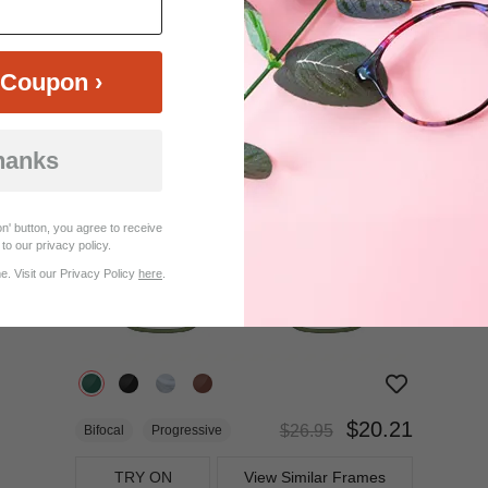
$22.95
Bifocal
Progressive
Coupon ›
TRY ON
View Similar Frames
hanks
25%
OFF
n' button, you agree to receive
to our privacy policy.
. Visit our Privacy Policy
here
.
$20.21
$26.95
Bifocal
Progressive
TRY ON
View Similar Frames