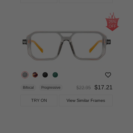
25%
OFF
$17.21
$22.95
Bifocal
Progressive
TRY ON
View Similar Frames