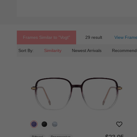
Frames Similar to
"vogt"
29 result
View Frame
Sort By:
Similarity
Newest Arrivals
Recommend
$23.95