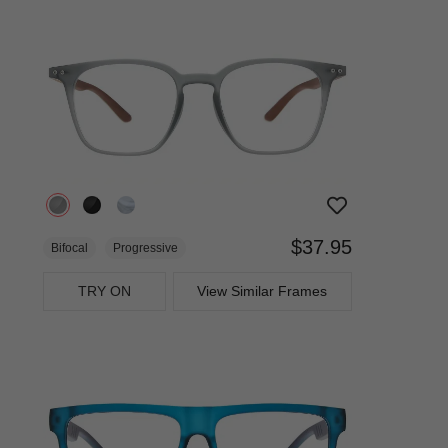
$37.95
Bifocal
Progressive
TRY ON
View Similar Frames