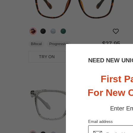
$27.95
Bifocal
Progressive
TRY ON
View Similar Frames
NEED NEW UNI
First P
For New 
Enter Em
Email address