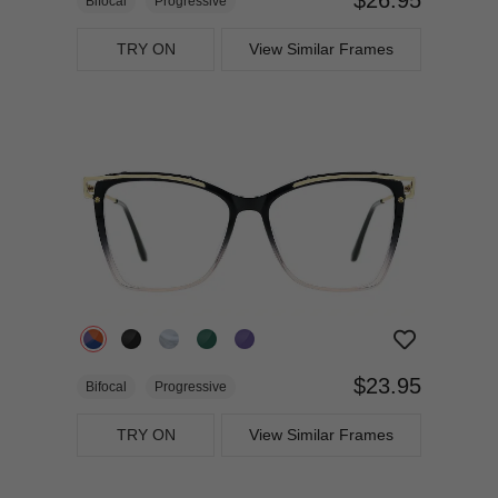
Bifocal
Progressive
TRY ON
View Similar Frames
$23.95
Bifocal
Progressive
TRY ON
View Similar Frames