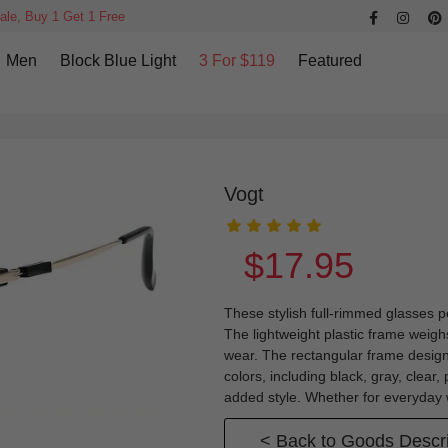
ale, Buy 1 Get 1 Free
Men
Block Blue Light
3 For $119
Featured
Vogt
$17.95
These stylish full-rimmed glasses p
The lightweight plastic frame weigh
wear. The rectangular frame design
colors, including black, gray, clear
added style. Whether for everyday w
< Back to Goods Descri