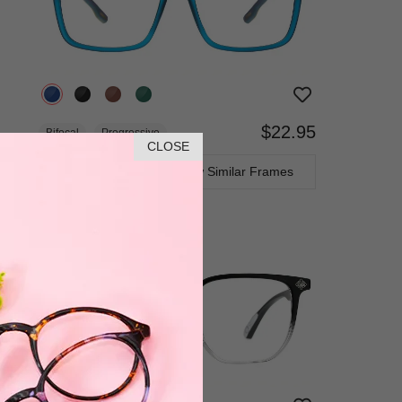
$22.95
Bifocal
Progressive
CLOSE
TRY ON
View Similar Frames