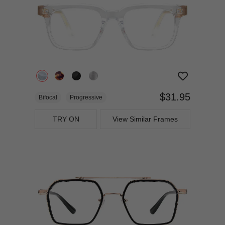
$31.95
Bifocal
Progressive
TRY ON
View Similar Frames