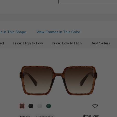
s in This Shape
View Frames in This Color
ed
Price: High to Low
Price: Low to High
Best Sellers
$26.95