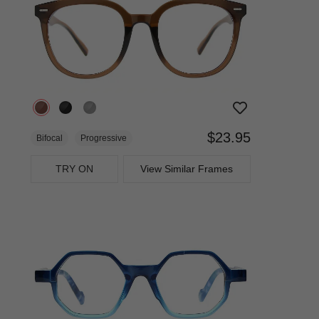
$23.95
Bifocal
Progressive
TRY ON
View Similar Frames