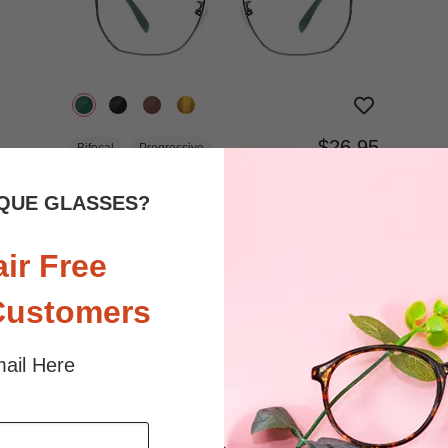
$26.95
Bifocal
Progressive
TRY ON
View Similar Frames
QUE GLASSES?
air Free
Customers
ail Here