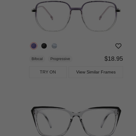
$18.95
Bifocal
Progressive
TRY ON
View Similar Frames