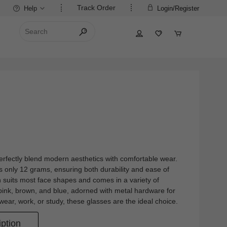
Track Order
Help
Login/Register
erfectly blend modern aesthetics with comfortable wear.
s only 12 grams, ensuring both durability and ease of
 suits most face shapes and comes in a variety of
, pink, brown, and blue, adorned with metal hardware for
ear, work, or study, these glasses are the ideal choice.
ption