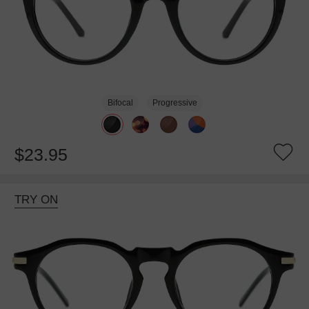
Bifocal
Progressive
$23.95
TRY ON