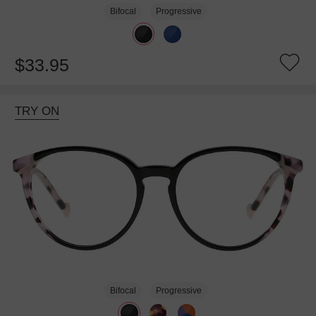
Bifocal
Progressive
$33.95
TRY ON
Bifocal
Progressive