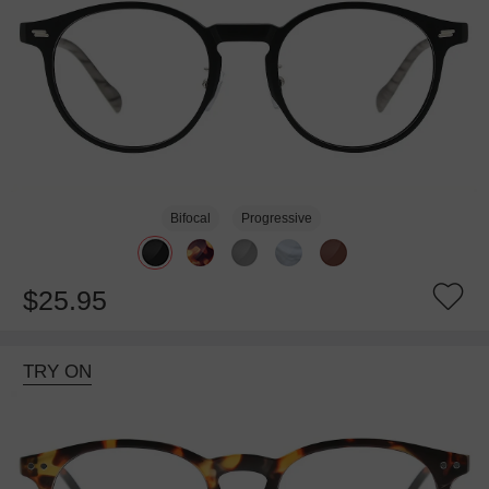
Bifocal
Progressive
$25.95
TRY ON