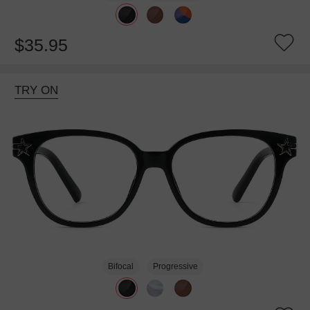
$35.95
TRY ON
Bifocal
Progressive