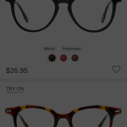
Bifocal
Progressive
$26.95
TRY ON