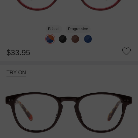
Bifocal
Progressive
$33.95
TRY ON