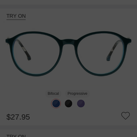
TRY ON
Bifocal
Progressive
$27.95
TRY ON