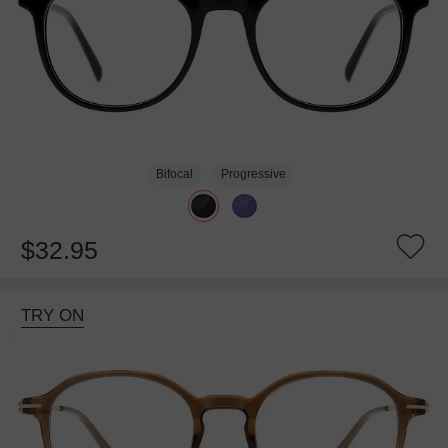
Bifocal
Progressive
$32.95
TRY ON