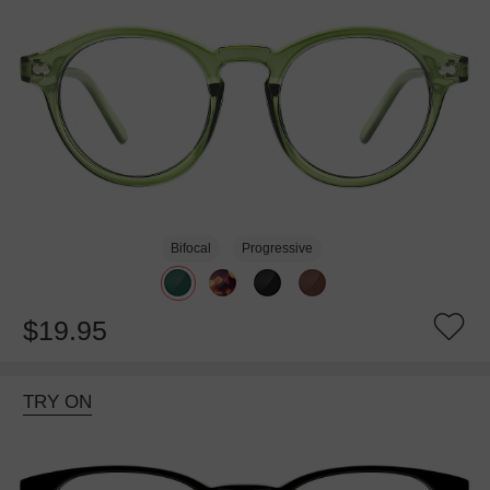
Bifocal
Progressive
$19.95
TRY ON