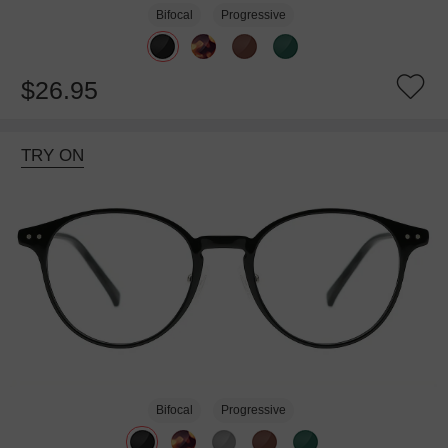
Bifocal
Progressive
$26.95
TRY ON
Bifocal
Progressive