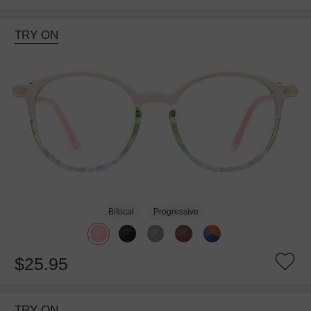
TRY ON
Bifocal
Progressive
$25.95
TRY ON