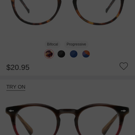
Bifocal
Progressive
$20.95
TRY ON