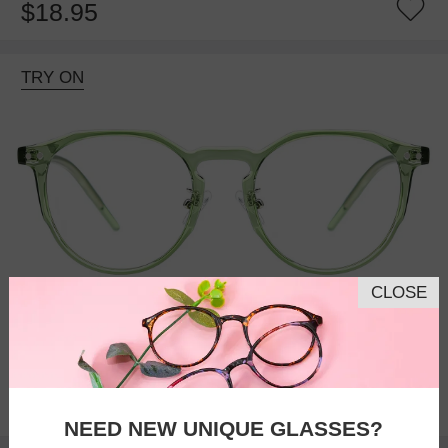
$18.95
TRY ON
CLOSE
Bifocal
Progressive
$27.95
NEED NEW UNIQUE GLASSES?