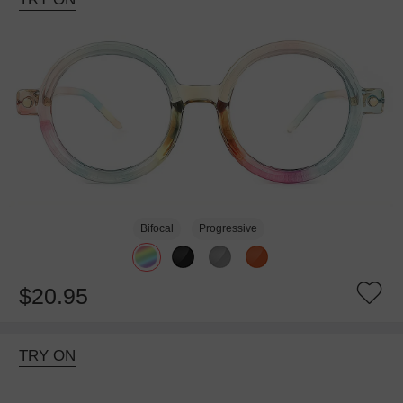
Bifocal
Progressive
$20.95
TRY ON