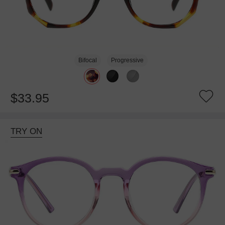
Bifocal
Progressive
$33.95
TRY ON