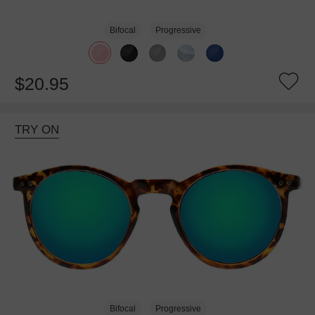
Bifocal
Progressive
$20.95
TRY ON
Bifocal
Progressive