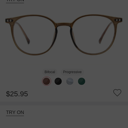
Bifocal
Progressive
$25.95
TRY ON