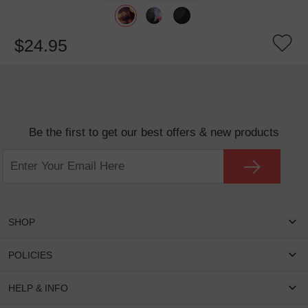
$24.95
Be the first to get our best offers & new products
SHOP
Women Eyeglasses
POLICIES
Men Eyeglasses
Shipping & Tracking
HELP & INFO
Round Glasses
Return & Refund