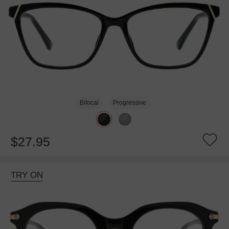
Bifocal
Progressive
$27.95
TRY ON