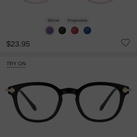
Bifocal
Progressive
$23.95
TRY ON