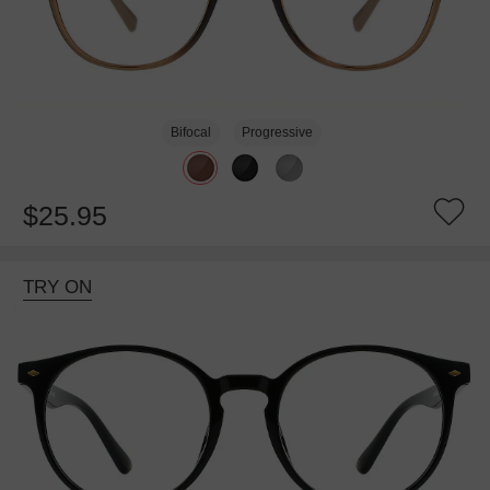
Bifocal
Progressive
$25.95
TRY ON