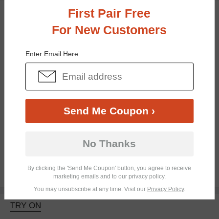
First Pair Free
TRY ON
For New Customers
Enter Email Here
Send Me Coupon ›
Bifocal
Progressive
No Thanks
By clicking the 'Send Me Coupon' button, you agree to receive
$26.95
marketing emails and to our privacy policy.
You may unsubscribe at any time. Visit our
Privacy Policy
.
TRY ON