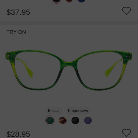
$37.95
TRY ON
Bifocal
Progressive
$28.95