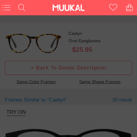
Caelyn
Oval Eyeglasses
$25.95
< Back To Goods Description
Same Color Frames
Same Shape Frames
Frames Similar to
"caelyn"
30 result
TRY ON