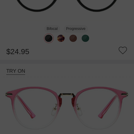
Bifocal
Progressive
$24.95
TRY ON