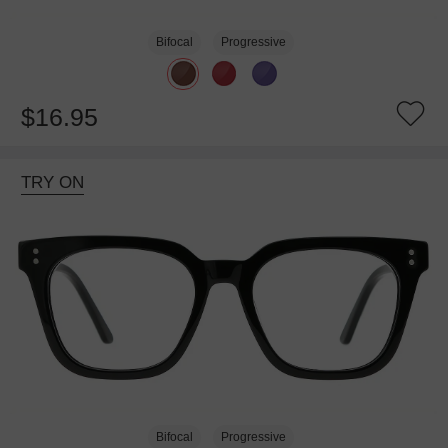
Bifocal
Progressive
$16.95
TRY ON
Bifocal
Progressive