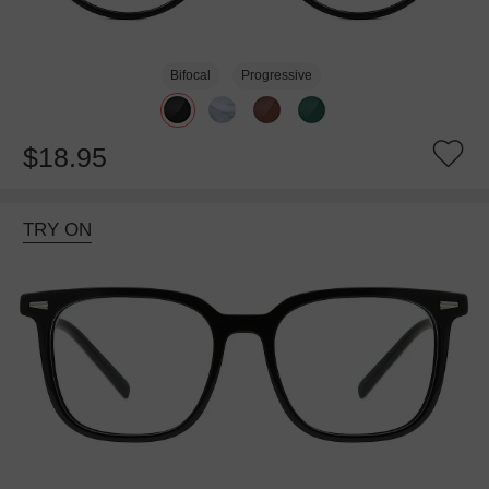
Bifocal
Progressive
$18.95
TRY ON