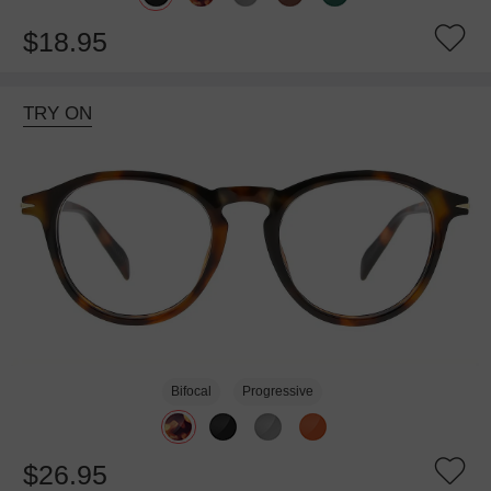
$18.95
TRY ON
Bifocal
Progressive
$26.95