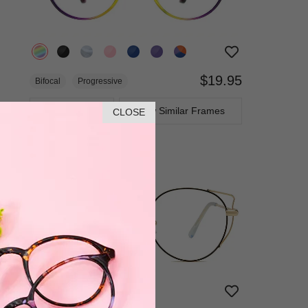
$19.95
Bifocal
Progressive
TRY ON
View Similar Frames
CLOSE