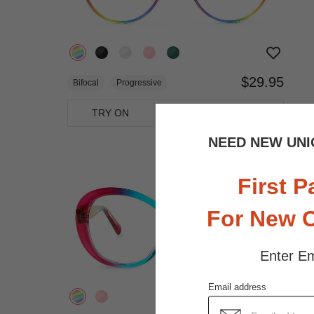
$29.95
Bifocal
Progressive
TRY ON
View Similar Frames
NEED NEW UNI
First P
For New 
Enter Em
Email address