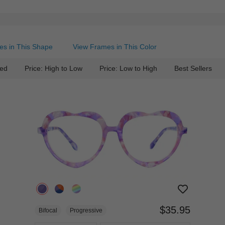
es in This Shape
View Frames in This Color
ed
Price: High to Low
Price: Low to High
Best Sellers
$35.95
Bifocal
Progressive