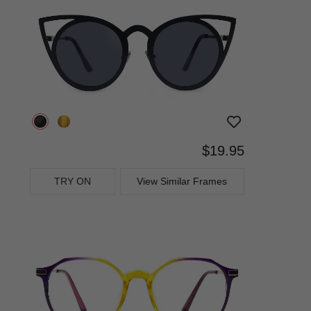
$19.95
TRY ON
View Similar Frames