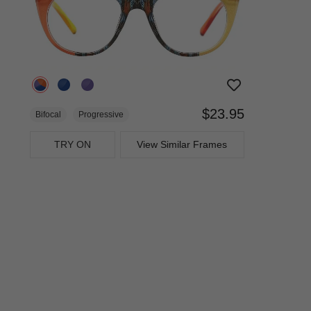
$23.95
Bifocal
Progressive
TRY ON
View Similar Frames