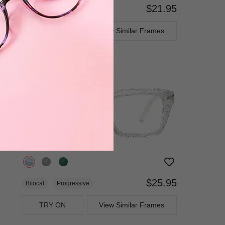
$21.95
Bifocal
Progressive
TRY ON
View Similar Frames
$25.95
Bifocal
Progressive
TRY ON
View Similar Frames