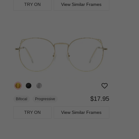
TRY ON
View Similar Frames
$17.95
Bifocal
Progressive
TRY ON
View Similar Frames