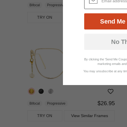
$23.95
Bifocal
Progressive
TRY ON
View Similar Frames
Send Me 
No T
By clicking the 'Send Me Coupo
marketing emails and 
You may unsubscribe at any time
$26.95
Bifocal
Progressive
TRY ON
View Similar Frames