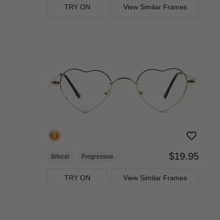
TRY ON
View Similar Frames
$19.95
Bifocal
Progressive
TRY ON
View Similar Frames