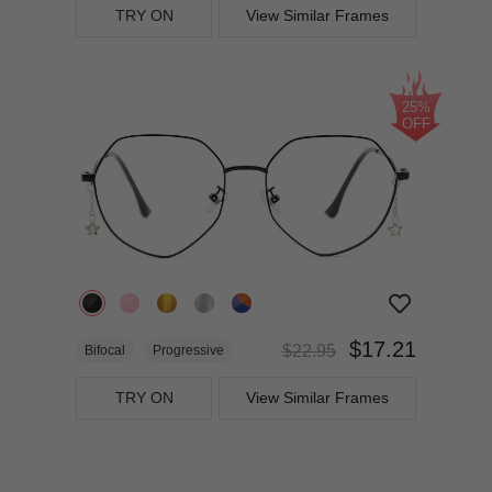
TRY ON
View Similar Frames
25%
OFF
$17.21
$22.95
Bifocal
Progressive
TRY ON
View Similar Frames