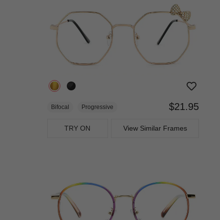
$21.95
Bifocal
Progressive
TRY ON
View Similar Frames