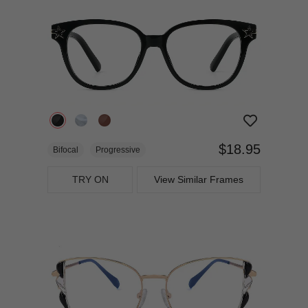
$18.95
Bifocal
Progressive
TRY ON
View Similar Frames