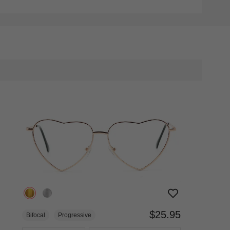
$25.95
Bifocal
Progressive