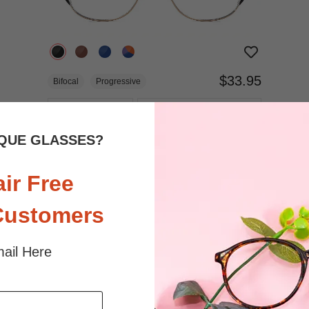
$33.95
Bifocal
Progressive
TRY ON
View Similar Frames
QUE GLASSES?
air Free
Customers
ail Here