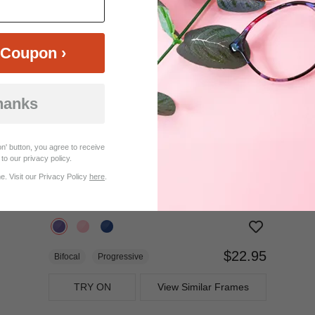
$27.95
Progressive
TRY ON
View Similar Frames
Coupon ›
hanks
n' button, you agree to receive
to our privacy policy.
. Visit our Privacy Policy
here
.
$22.95
Bifocal
Progressive
TRY ON
View Similar Frames