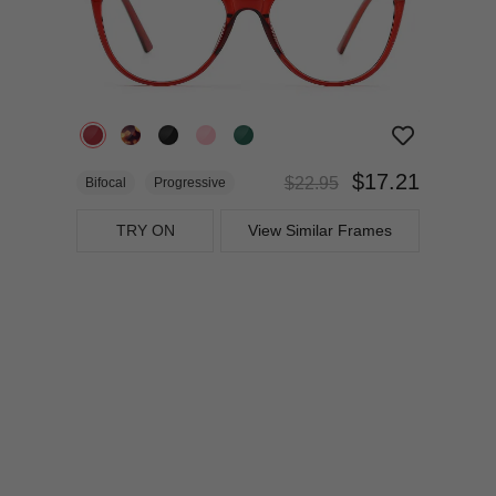
$17.21
$22.95
Bifocal
Progressive
TRY ON
View Similar Frames