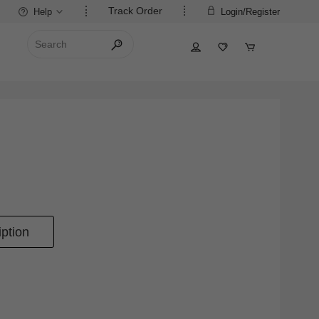
Track Order
Help
Login/Register
ption