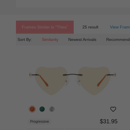
Frames Similar to
"thea"
25 result
View Fram
Sort By:
Similarity
Newest Arrivals
Recommend
$31.95
Progressive