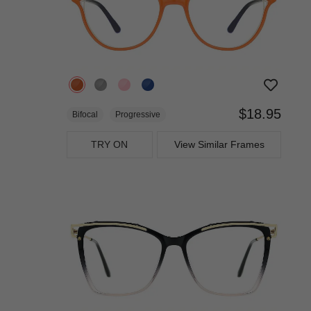
$18.95
Bifocal
Progressive
TRY ON
View Similar Frames