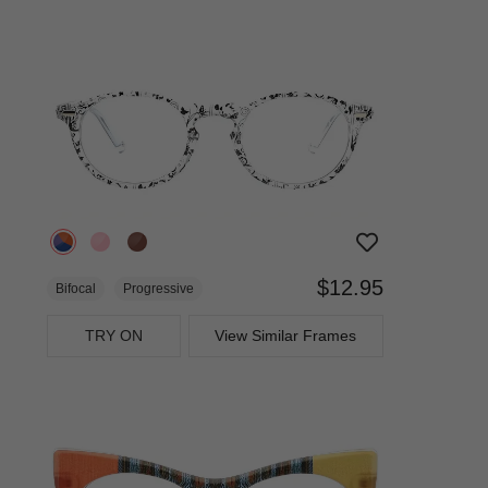
$12.95
Bifocal
Progressive
TRY ON
View Similar Frames