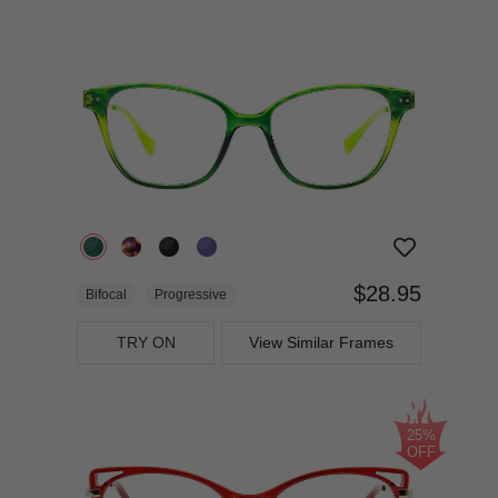
$28.95
Bifocal
Progressive
TRY ON
View Similar Frames
25%
OFF