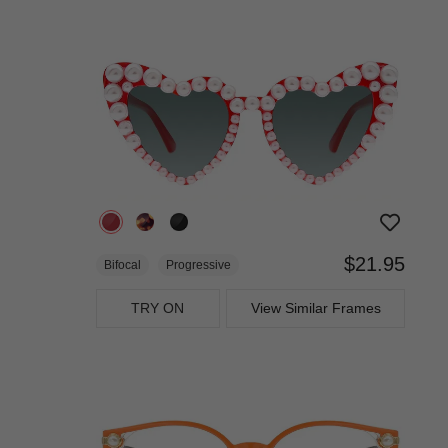
$21.95
Bifocal
Progressive
TRY ON
View Similar Frames