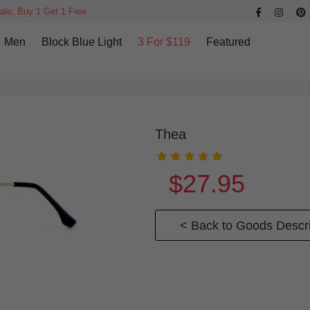
ale, Buy 1 Get 1 Free
Men
Block Blue Light
3 For $119
Featured
Thea
$27.95
< Back to Goods Descri