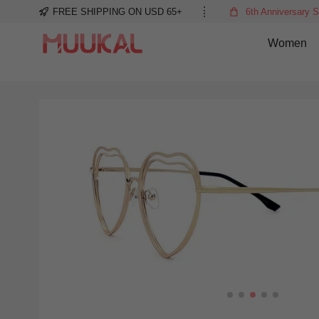
FREE SHIPPING ON USD 65+
6th Anniversary S
Women