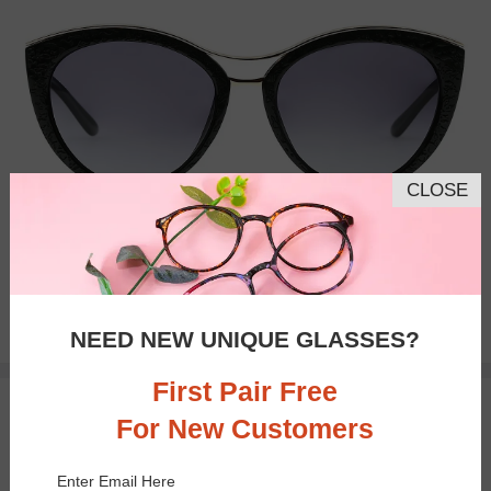
CLOSE
Bifocal
Progressive
$32.95
NEED NEW UNIQUE GLASSES?
First Pair Free
TRY ON
For New Customers
Enter Email Here