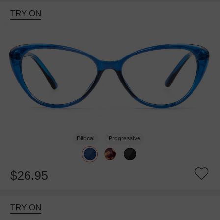
TRY ON
Bifocal
Progressive
$26.95
TRY ON