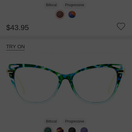
Bifocal
Progressive
$43.95
TRY ON
Bifocal
Progressive