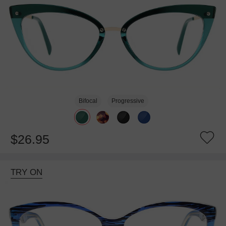
Bifocal
Progressive
$26.95
TRY ON