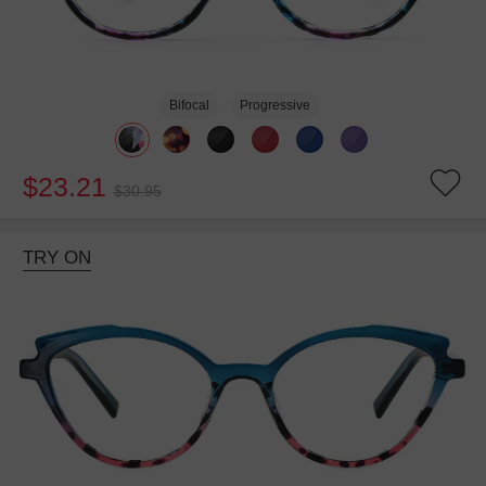
Bifocal
Progressive
$23.21
$30.95
TRY ON