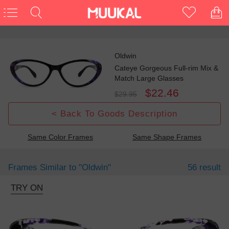
Oldwin
Cateye Gorgeous Full-rim Mix &
Match Large Glasses
$22.46
$29.95
< Back To Goods Description
Same Color Frames
Same Shape Frames
Frames Similar to
"oldwin"
56 result
TRY ON