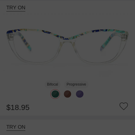
TRY ON
Bifocal
Progressive
$18.95
TRY ON