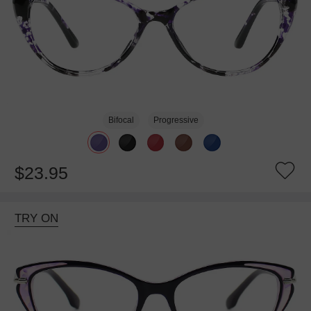
Bifocal
Progressive
$23.95
TRY ON