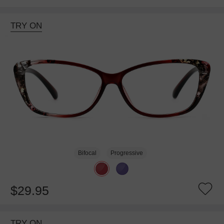
TRY ON
Bifocal
Progressive
$29.95
TRY ON