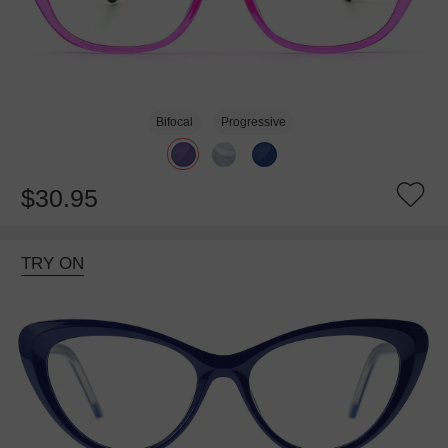
Bifocal
Progressive
$30.95
TRY ON