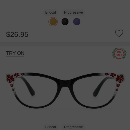
Bifocal
Progressive
$26.95
TRY ON
Bifocal
Progressive