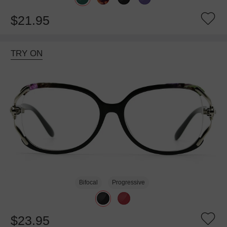
$21.95
TRY ON
Bifocal
Progressive
$23.95