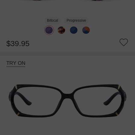
Bifocal
Progressive
$39.95
TRY ON