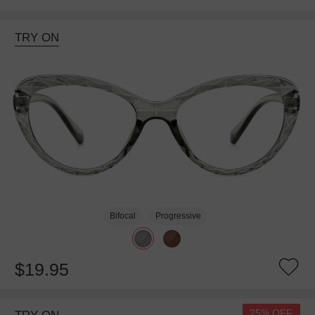
TRY ON
Bifocal
Progressive
$19.95
25% OFF