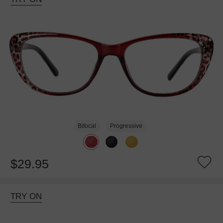
Bifocal
Progressive
$29.95
TRY ON