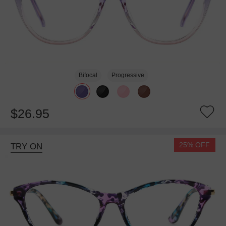
Bifocal
Progressive
$26.95
25% OFF
TRY ON