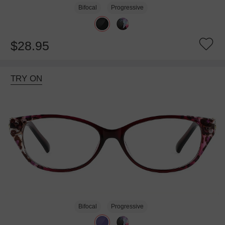
Bifocal
Progressive
$28.95
TRY ON
Bifocal
Progressive