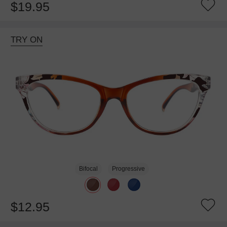
$19.95
TRY ON
Bifocal
Progressive
$12.95