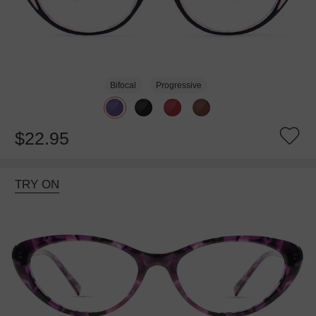
Bifocal
Progressive
$22.95
TRY ON