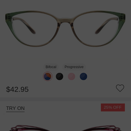
Bifocal
Progressive
$42.95
25% OFF
TRY ON