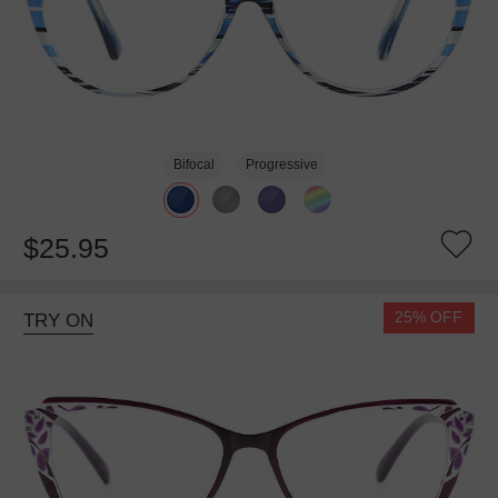
Bifocal
Progressive
$25.95
25% OFF
TRY ON