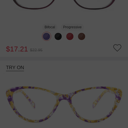
Bifocal
Progressive
$17.21
$22.95
TRY ON