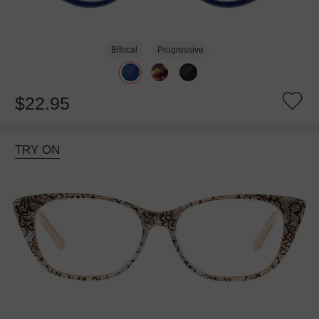
Bifocal
Progressive
$22.95
TRY ON