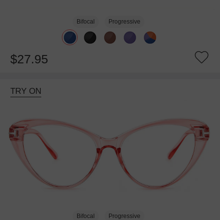
Bifocal
Progressive
$27.95
TRY ON
Bifocal
Progressive