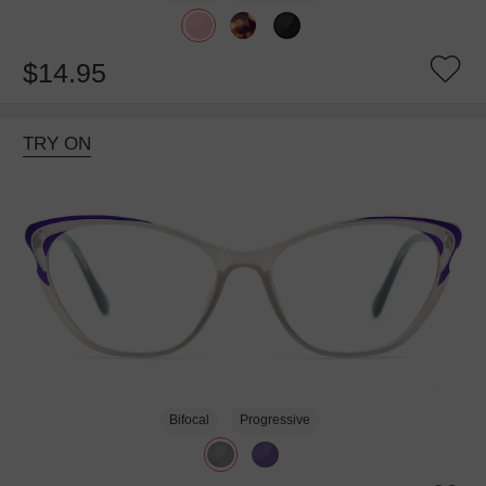
$14.95
TRY ON
Bifocal
Progressive