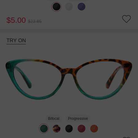
$5.00
$23.85
TRY ON
Bifocal
Progressive