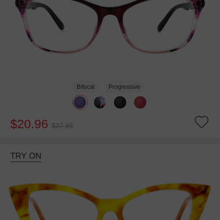
Bifocal
Progressive
$20.96
$27.95
TRY ON