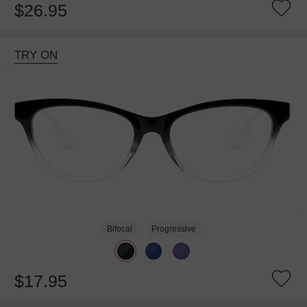
$26.95
TRY ON
Bifocal
Progressive
$17.95