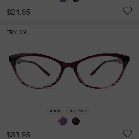
$24.95
TRY ON
Bifocal
Progressive
$33.95