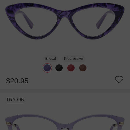
Bifocal
Progressive
$20.95
TRY ON