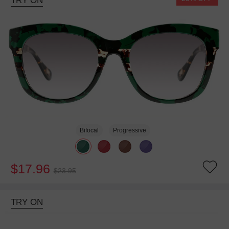
TRY ON
Bifocal
Progressive
$17.96
$23.95
TRY ON