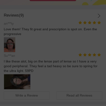
Reviews(9)
an***ty
Love them! They fit great and prescription is spot on. Even the
progressive
Su***an
I like these alot, big on the lense part of lense so I have a very
good peripheral. They feel a tad heavy so be sure to spring for
the ultra light. 59PD
Write a Review
Read all Reviews