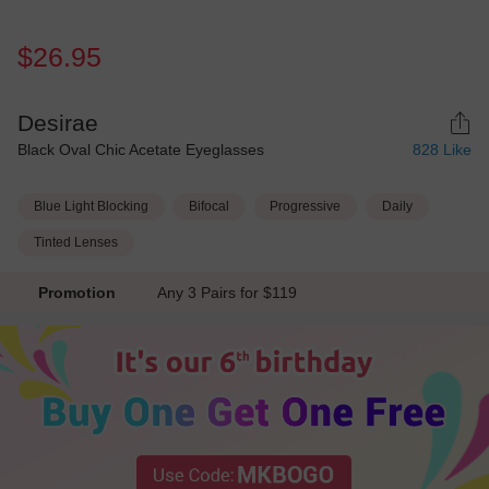
$26.95
Desirae
Black Oval Chic Acetate Eyeglasses
828
Like
Blue Light Blocking
Bifocal
Progressive
Daily
Tinted Lenses
Promotion
Any 3 Pairs for $119