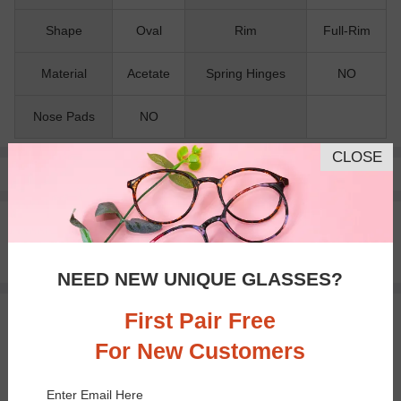
Shape
Oval
Rim
Full-Rim
Material
Acetate
Spring Hinges
NO
Nose Pads
NO
CLOSE
Pay with insurance or FSA.
Learn more
100% Money Back Guaranteed
30-day Return & Exchange
Free standard shipping on $65+
NEED NEW UNIQUE GLASSES?
First Pair Free
You May Also Like
View Similar Frames
For New Customers
Enter Email Here