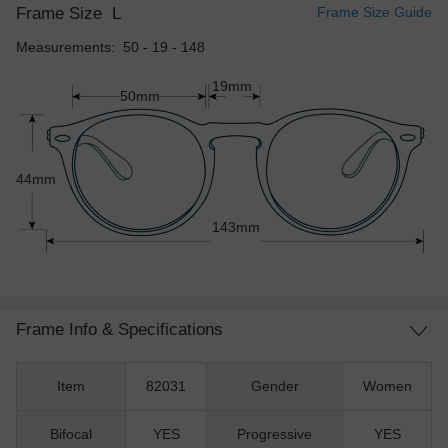
Frame Size
L
Frame Size Guide
Measurements: 50 - 19 - 148
19mm
50mm
44mm
143mm
Frame Info & Specifications
Item
82031
Gender
Women
Bifocal
YES
Progressive
YES