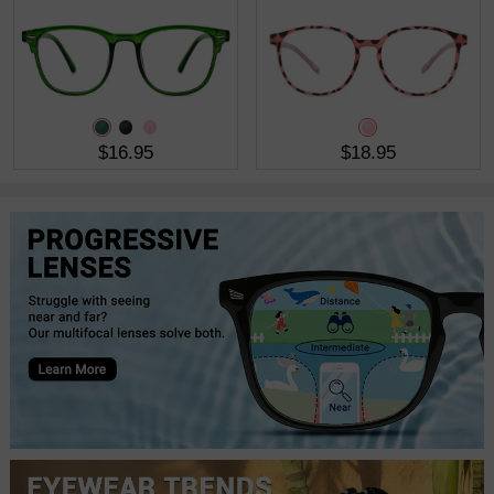
$16.95
$18.95