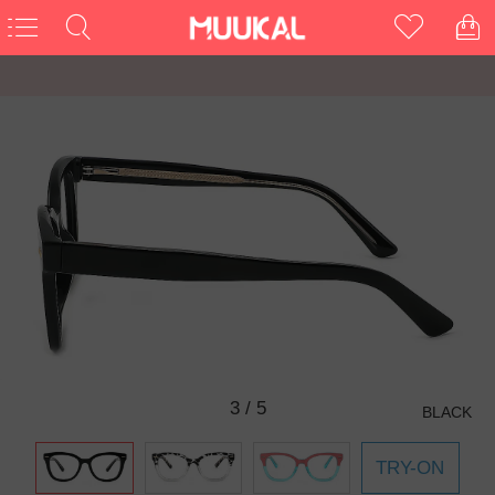
3
/
5
BLACK
TRY-ON