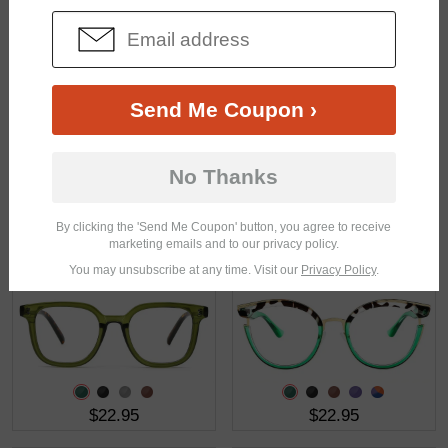
$39.49
$28.95
Send Me Coupon ›
No Thanks
By clicking the 'Send Me Coupon' button, you agree to receive
$15.95
$38.95
marketing emails and to our privacy policy.
You may unsubscribe at any time. Visit our
Privacy Policy
.
$22.95
$22.95