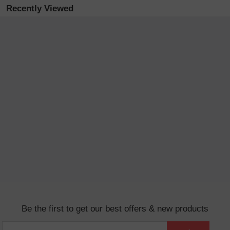
Recently Viewed
Be the first to get our best offers & new products