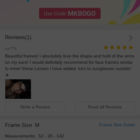
Reviews(1)
ca***li
Beautiful frames! i absolutely love the shape and hold of the arms
on my ears! I would definitely recommend for face frames similar
to mine! these Lenses i have added, turn to sunglasses outside!
☀️
Write a Review
Read all Reviews
Frame Size
M
Frame Size Guide
Measurements: 52 - 20 - 142