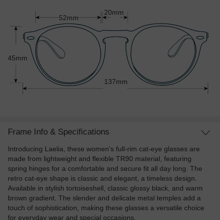
20mm
52mm
45mm
137mm
Frame Info & Specifications
Introducing Laelia, these women's full-rim cat-eye glasses are
made from lightweight and flexible TR90 material, featuring
spring hinges for a comfortable and secure fit all day long. The
retro cat-eye shape is classic and elegant, a timeless design.
Available in stylish tortoiseshell, classic glossy black, and warm
brown gradient. The slender and delicate metal temples add a
touch of sophistication, making these glasses a versatile choice
for everyday wear and special occasions.