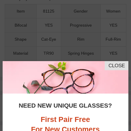
Item
81125
Gender
Women
Bifocal
YES
Progressive
YES
Shape
Cat-Eye
Rim
Full-Rim
Material
TR90
Spring Hinges
YES
CLOSE
Nose Pads
NO
Pay with insurance or FSA.
Learn more
100% Money Back Guaranteed
NEED NEW UNIQUE GLASSES?
30-day Return & Exchange
Free standard shipping on $65+
First Pair Free
For New Customers