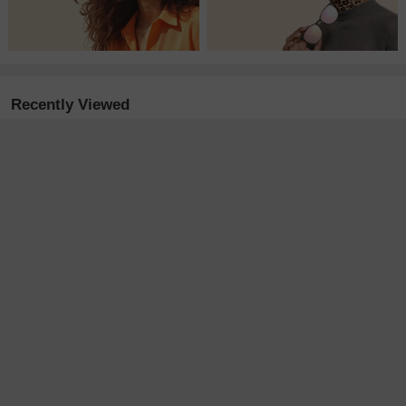
Recently Viewed