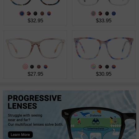
$32.95
$33.95
$27.95
$30.95