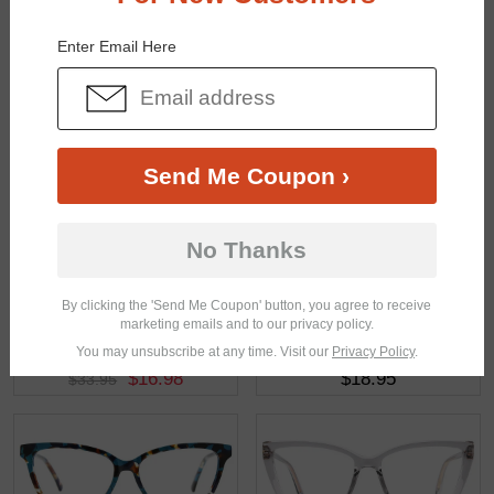
You May Also Like
View Similar Frames
Enter Email Here
Send Me Coupon ›
$19.95
$33.95
No Thanks
By clicking the 'Send Me Coupon' button, you agree to receive
marketing emails and to our privacy policy.
You may unsubscribe at any time. Visit our
Privacy Policy
.
$16.98
$18.95
$33.95