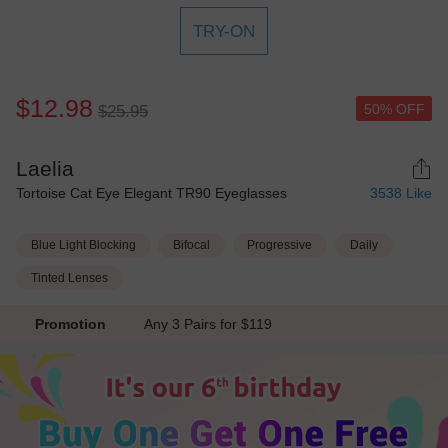
TRY-ON
$12.98
50% OFF
$25.95
Laelia
Tortoise Cat Eye Elegant TR90 Eyeglasses
3538
Like
Blue Light Blocking
Bifocal
Progressive
Daily
Tinted Lenses
Promotion
Any 3 Pairs for $119