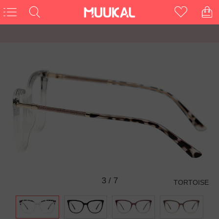
3
/
7
TORTOISE