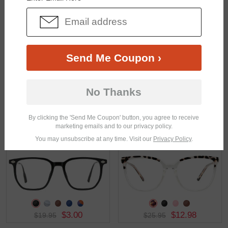
$17.95
$19.95
Send Me Coupon ›
No Thanks
By clicking the 'Send Me Coupon' button, you agree to receive
marketing emails and to our privacy policy.
$33.95
$37.95
You may unsubscribe at any time. Visit our
Privacy Policy
.
$3.00
$12.98
$19.95
$25.95