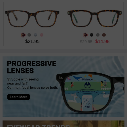
$21.95
$14.98
$29.95