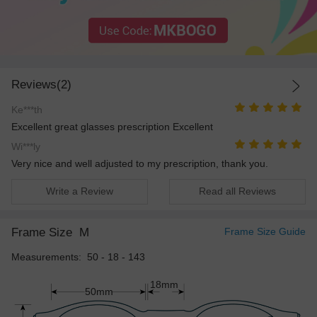
Reviews(2)
Ke***th
Excellent great glasses prescription Excellent
Wi***ly
Very nice and well adjusted to my prescription, thank you.
Write a Review
Read all Reviews
Frame Size
M
Frame Size Guide
Measurements: 50 - 18 - 143
18mm
50mm