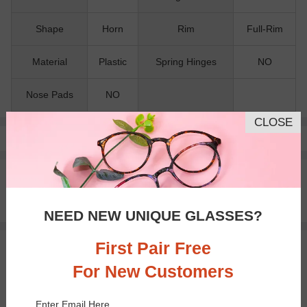
Shape
Horn
Rim
Full-Rim
Material
Plastic
Spring Hinges
NO
Nose Pads
NO
CLOSE
Pay with insurance or FSA.
Learn more
100% Money Back Guaranteed
30-day Return & Exchange
Free standard shipping on $65+
NEED NEW UNIQUE GLASSES?
First Pair Free
You May Also Like
View Similar Frames
For New Customers
Enter Email Here