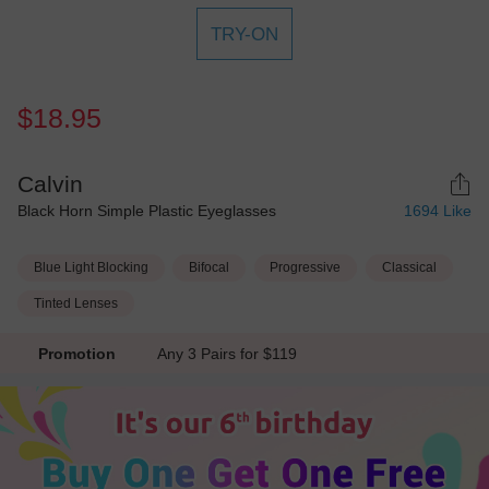
TRY-ON
$18.95
Calvin
Black Horn Simple Plastic Eyeglasses
1694
Like
Blue Light Blocking
Bifocal
Progressive
Classical
Tinted Lenses
Promotion
Any 3 Pairs for $119