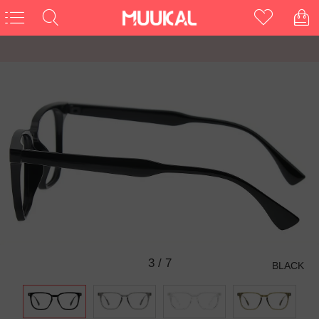
3
/
7
BLACK