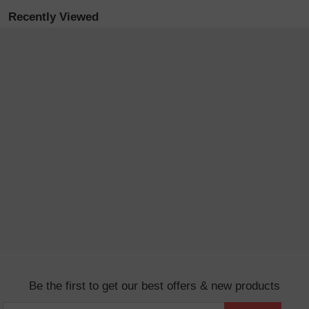
Recently Viewed
Be the first to get our best offers & new products