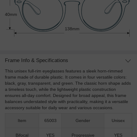
40mm
138mm
Frame Info & Specifications
This unisex full-rim eyeglasses features a sleek horn-rimmed
frame made of durable plastic. It comes in four versatile colors:
black, gray, transparent, and green. The classic horn shape adds
a timeless touch, while the lightweight plastic construction
ensures all-day comfort. Designed for broad appeal, this frame
balances understated style with practicality, making it a versatile
accessory suitable for daily wear and various occasions.
Item
65003
Gender
Unisex
Bifocal
YES
Progressive
YES