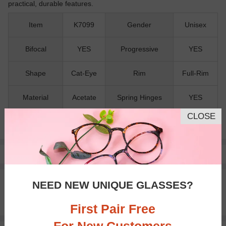
practical, durable features.
Item
K7099
Gender
Unisex
Bifocal
YES
Progressive
YES
Shape
Cat-Eye
Rim
Full-Rim
Material
Acetate
Spring Hinges
YES
CLOSE
Nose Pads
NO
Pay with insurance or FSA.
Learn more
100% Money Back Guaranteed
NEED NEW UNIQUE GLASSES?
30-day Return & Exchange
Free standard shipping on $65+
First Pair Free