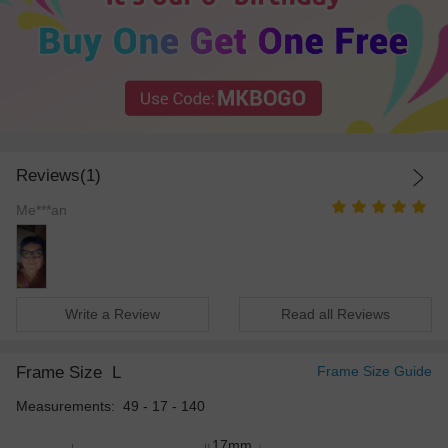
Reviews(1)
Me***an
Write a Review
Read all Reviews
Frame Size
L
Frame Size Guide
Measurements: 49 - 17 - 140
17mm