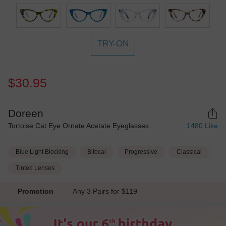
TRY-ON
$30.95
Doreen
Tortoise Cat Eye Ornate Acetate Eyeglasses
1480
Like
Blue Light Blocking
Bifocal
Progressive
Classical
Tinted Lenses
Promotion
Any 3 Pairs for $119