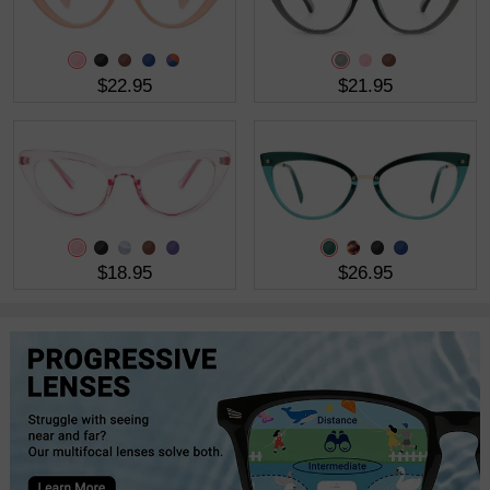
$22.95
$21.95
$18.95
$26.95