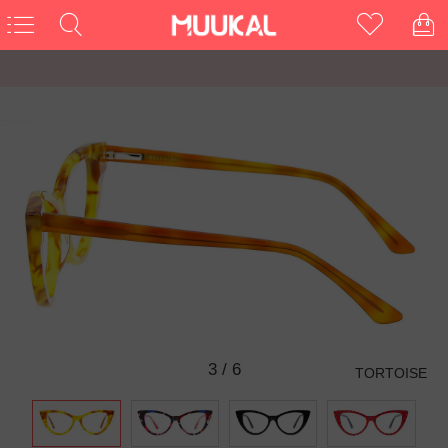
3
/
6
TORTOISE