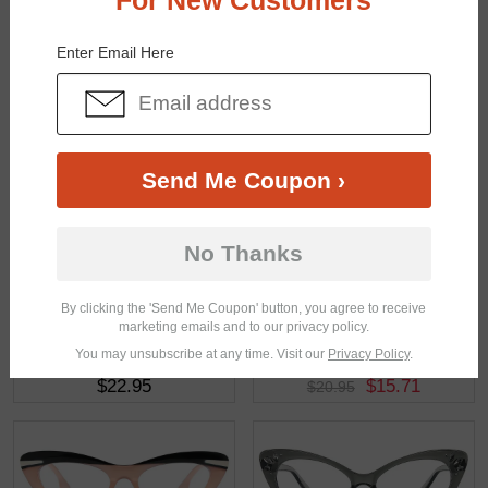
For New Customers
You May Also Like
View Similar Frames
Enter Email Here
Send Me Coupon ›
$28.95
$22.95
No Thanks
By clicking the 'Send Me Coupon' button, you agree to receive
marketing emails and to our privacy policy.
You may unsubscribe at any time. Visit our
Privacy Policy
.
$22.95
$15.71
$20.95