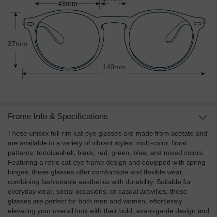
49mm
37mm
140mm
Frame Info & Specifications
These unisex full-rim cat-eye glasses are made from acetate and
are available in a variety of vibrant styles: multi-color, floral
patterns, tortoiseshell, black, red, green, blue, and mixed colors.
Featuring a retro cat-eye frame design and equipped with spring
hinges, these glasses offer comfortable and flexible wear,
combining fashionable aesthetics with durability. Suitable for
everyday wear, social occasions, or casual activities, these
glasses are perfect for both men and women, effortlessly
elevating your overall look with their bold, avant-garde design and