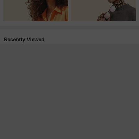
Recently Viewed