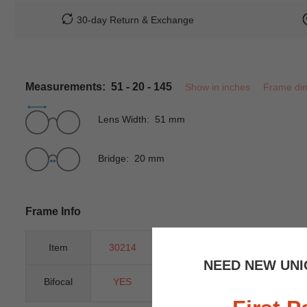
30-day Return & Exchange
Measurements: 51 - 20 - 145
Show in inches
Frame di
Lens Width: 51 mm
Bridge: 20 mm
Frame Info
Item
30214
Gender
Unisex
NEED NEW UNI
Bifocal
YES
Progressive
YES