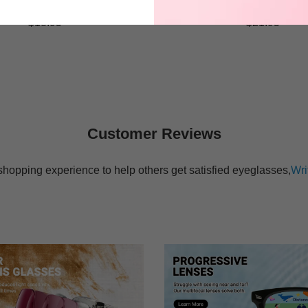
$18.95
$21.95
Customer Reviews
shopping experience to help others get satisfied eyeglasses,
Wri