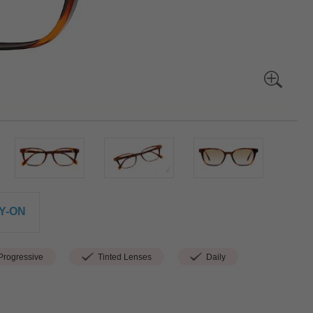
Y-ON
rogressive
Tinted Lenses
Daily