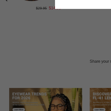
$14.98
$29.95
Share your 