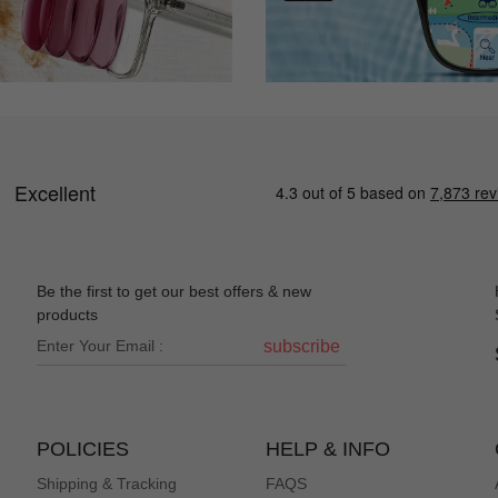
Be the first to get our best offers & new
products
subscribe
POLICIES
HELP & INFO
Shipping & Tracking
FAQS