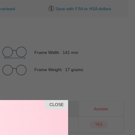
ranteed
Save with FSA or HSA dollars
Frame Width: 141 mm
Frame Weight: 17 grams
CLOSE
Horn
Material
Acetate
NO
Sunglass Lens
YES