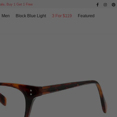
ale, Buy 1 Get 1 Free
Men
Block Blue Light
3 For $119
Featured