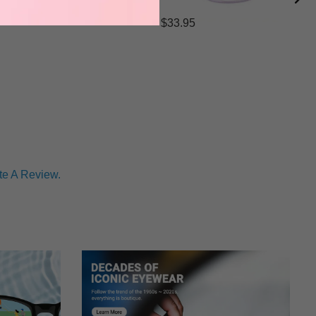
$33.95
te A Review.