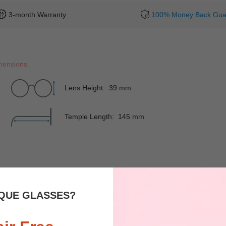
3-month Warranty
100% Money Back Gua
mensions
Lens Height: 39 mm
Temple Length: 145 mm
Rim
Full-Rim
Shape
QUE GLASSES?
Spring Hinges
YES
Nose Pads