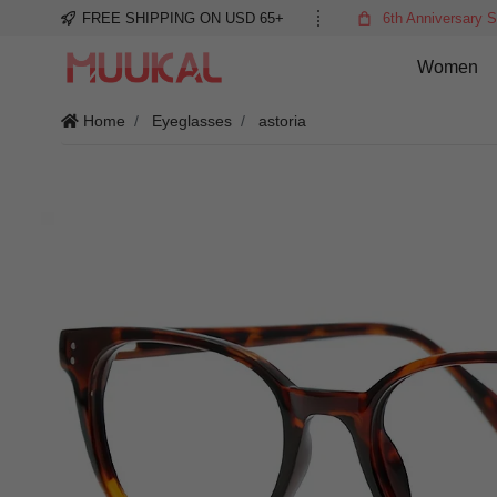
FREE SHIPPING ON USD 65+
6th Anniversary S
Women
Home
Eyeglasses
astoria