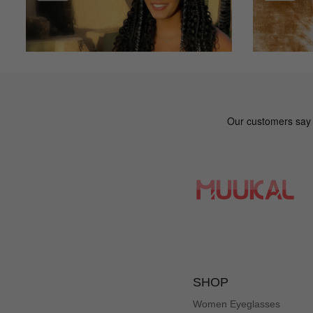
SHOP
Women Eyeglasses