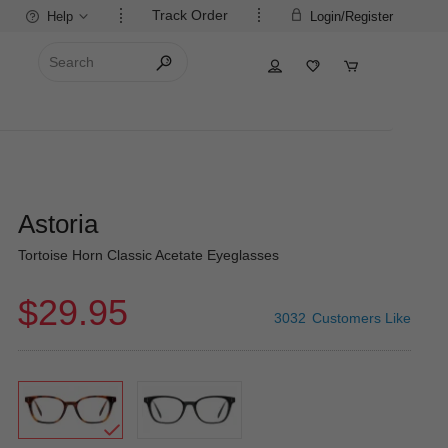
Track Order
Help
Login/Register
Astoria
Tortoise Horn Classic Acetate Eyeglasses
$29.95
3032
Customers Like