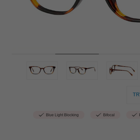
TR
Blue Light Blocking
Bifocal
P