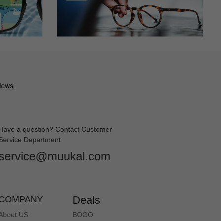
Have a question? Contact Customer
Service Department
service@muukal.com
Deals
COMPANY
About US
BOGO