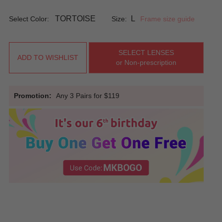
TORTOISE
L
Select Color:
Size:
Frame size guide
SELECT LENSES
ADD TO WISHLIST
or Non-prescription
Promotion:
Any 3 Pairs for $119