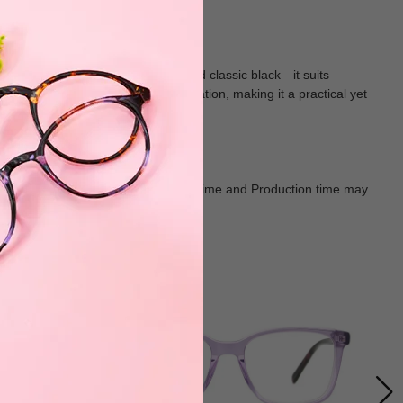
satile shades—rich tortoiseshell and classic black—it suits
s on the frame add subtle sophistication, making it a practical yet
Goods shall in kind Prevail. Delivery Time and Production time may