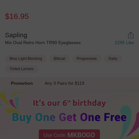
$16.95
Sapling
Mix Oval Retro Horn TR90 Eyeglasses
2295
Like
Blue Light Blocking
Bifocal
Progressive
Daily
Tinted Lenses
Promotion
Any 3 Pairs for $119