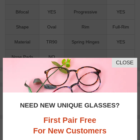
Bifocal
YES
Progressive
YES
Shape
Oval
Rim
Full-Rim
Material
TR90
Spring Hinges
YES
Nose Pads
NO
CLOSE
Pay with insurance or FSA.
Learn more
100% Money Back Guaranteed
30-day Return & Exchange
NEED NEW UNIQUE GLASSES?
Free standard shipping on $65+
First Pair Free
You May Also Like
View Similar Frames
For New Customers