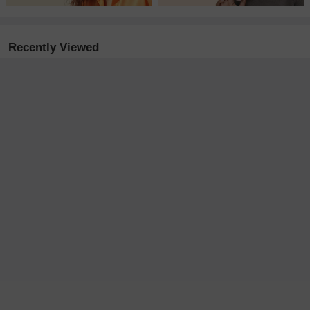
Recently Viewed