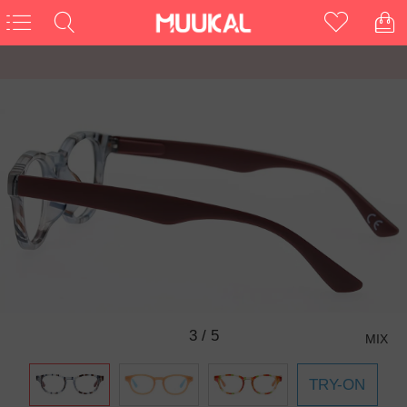
3
/
5
MIX
TRY-ON