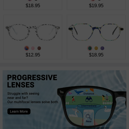
$18.95
$19.95
$12.95
$18.95