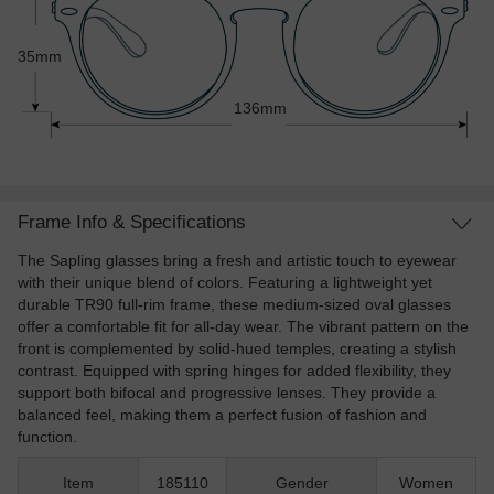
35mm
136mm
Frame Info & Specifications
The Sapling glasses bring a fresh and artistic touch to eyewear
with their unique blend of colors. Featuring a lightweight yet
durable TR90 full-rim frame, these medium-sized oval glasses
offer a comfortable fit for all-day wear. The vibrant pattern on the
front is complemented by solid-hued temples, creating a stylish
contrast. Equipped with spring hinges for added flexibility, they
support both bifocal and progressive lenses. They provide a
balanced feel, making them a perfect fusion of fashion and
function.
Item
185110
Gender
Women