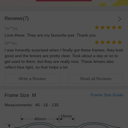
Reviews(7)
Ta***ya
Love these. They are my favourite pair. Thank you
Al***an
I was honestly surprised when I finally got these frames, they look
good and the lenses are pretty clear. Took about a day or so to
get used to them, but they are really nice. These lenses also
reflect blue light, so that helps a lot.
Write a Review
Read all Reviews
Frame Size
M
Frame Size Guide
Measurements: 46 - 16 - 135
16mm
46mm