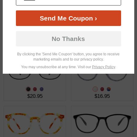
Send Me Coupon ›
No Thanks
$15.95
$23.95
By clicking the 'Send Me Coupon' button, you agree to receive
marketing emails and to our privacy policy.
You may unsubscribe at any time. Visit our
Privacy Policy
.
$20.95
$16.95