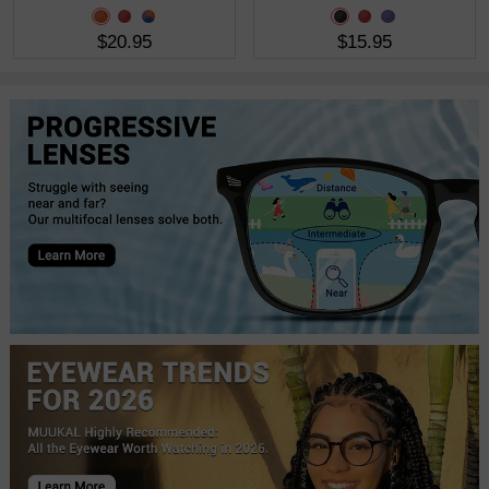
$20.95
$15.95