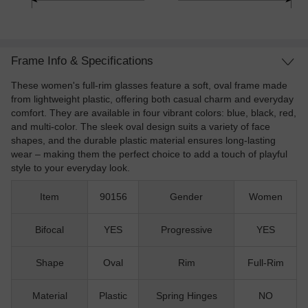
Frame Info & Specifications
These women's full-rim glasses feature a soft, oval frame made
from lightweight plastic, offering both casual charm and everyday
comfort. They are available in four vibrant colors: blue, black, red,
and multi-color. The sleek oval design suits a variety of face
shapes, and the durable plastic material ensures long-lasting
wear – making them the perfect choice to add a touch of playful
style to your everyday look.
Item
90156
Gender
Women
Bifocal
YES
Progressive
YES
Shape
Oval
Rim
Full-Rim
Material
Plastic
Spring Hinges
NO