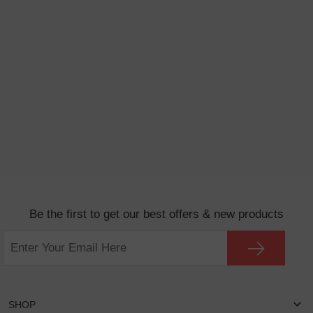
Be the first to get our best offers & new products
SHOP