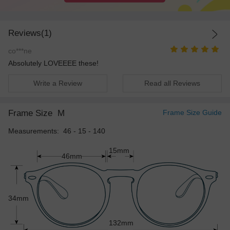
Reviews(1)
co***ne
Absolutely LOVEEEE these!
Write a Review
Read all Reviews
Frame Size
M
Frame Size Guide
Measurements: 46 - 15 - 140
15mm
46mm
34mm
132mm