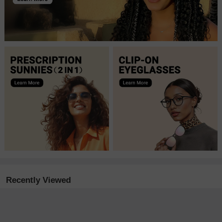
Recently Viewed