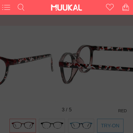
3
/
5
RED
TRY-ON