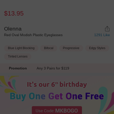
$13.95
Olenna
Red Oval Modish Plastic Eyeglasses
1291
Like
Blue Light Blocking
Bifocal
Progressive
Edgy Styles
Tinted Lenses
Promotion
Any 3 Pairs for $119