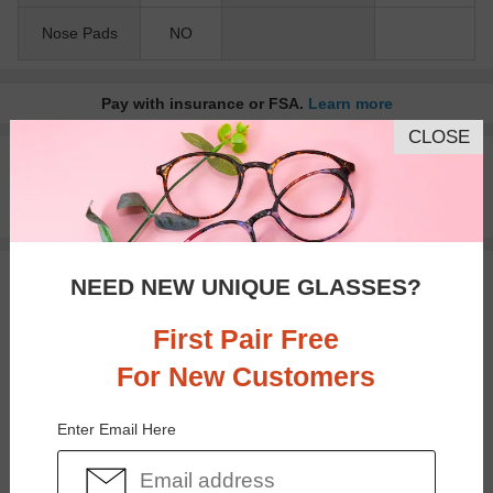
Nose Pads
NO
Pay with insurance or FSA.
Learn more
CLOSE
100% Money Back Guaranteed
30-day Return & Exchange
Free standard shipping on $65+
NEED NEW UNIQUE GLASSES?
You May Also Like
View Similar Frames
First Pair Free
For New Customers
Enter Email Here
$12.95
$18.95