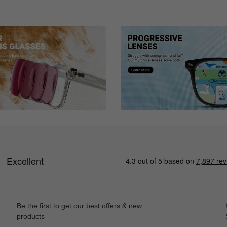
Be the first to get our best offers & new
products