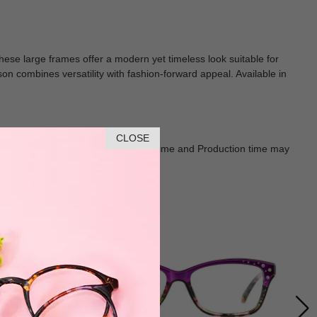
these large frames offer a modern yet timeless look suitable for
n combines versatility with fashion-forward appeal. Available in
CLOSE
Goods shall in kind Prevail. Delivery Time and Production time may