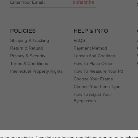
subscribe
POLICIES
HELP & INFO
Shipping & Tracking
FAQS
Return & Refund
Payment Method
Privacy & Security
Lenses And Coatings
Terms & Conditions
How To Place Order
Intellectual Property Rights
How To Measure Your Pd
Choose Your Frame
Choose Your Lens Type
How To Adjust Your
Eyeglasses
 on our website. New data protection regulations require us to ask yo