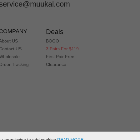
service@muukal.com
Deals
COMPANY
About US
BOGO
Contact US
3 Pairs For $119
Wholesale
First Pair Free
Order Tracking
Clearance
ur permission to add cookies
READ MORE
.