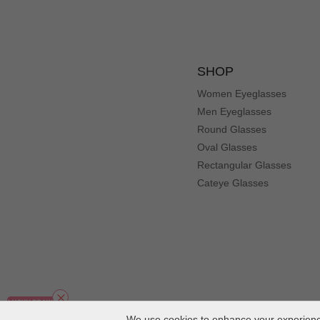
SHOP
Women Eyeglasses
Men Eyeglasses
Round Glasses
Oval Glasses
Rectangular Glasses
Cateye Glasses
We use cookies to enhance your experience