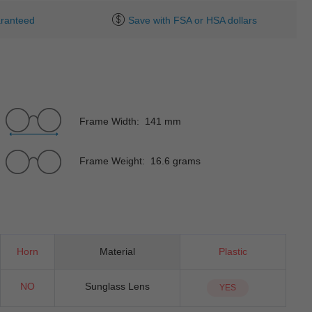
ranteed
Save with FSA or HSA dollars
Frame Width: 141 mm
Frame Weight: 16.6 grams
Horn
Material
Plastic
NO
Sunglass Lens
YES