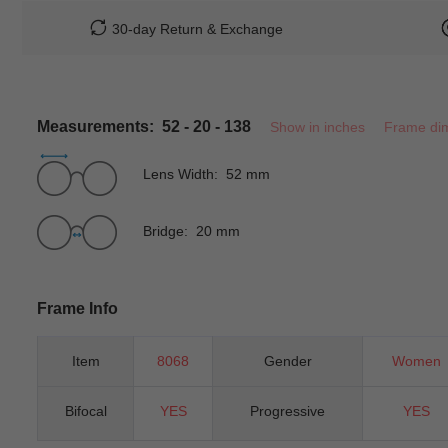
30-day Return & Exchange
Measurements: 52 - 20 - 138
Show in inches
Frame di
Lens Width: 52 mm
Bridge: 20 mm
Frame Info
Item
8068
Gender
Women
Bifocal
YES
Progressive
YES