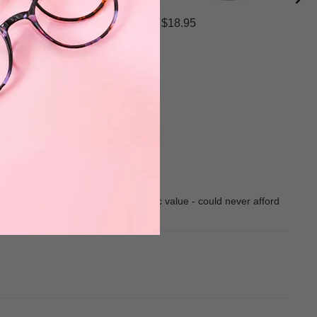
$18.95
 pleased with all of them. Fantastic value - could never afford