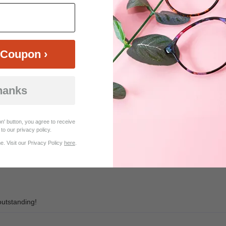
$20.95
$18.95
Coupon ›
hanks
Customer Reviews (7)
n' button, you agree to receive
to our privacy policy.
er than appears in photo. My second time placing a multiple order. Very
. Visit our Privacy Policy
here
.
an in UK.
outstanding!