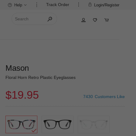
Track Order
Help
Login/Register
Mason
Floral Horn Retro Plastic Eyeglasses
$19.95
7430
Customers Like