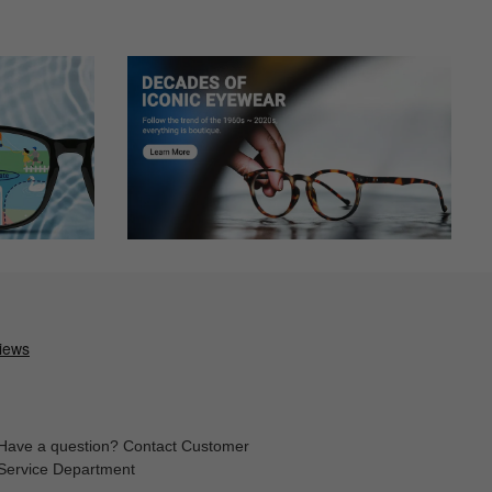
Have a question? Contact Customer
Service Department