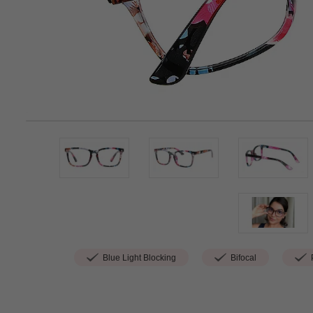
Blue Light Blocking
Bifocal
P