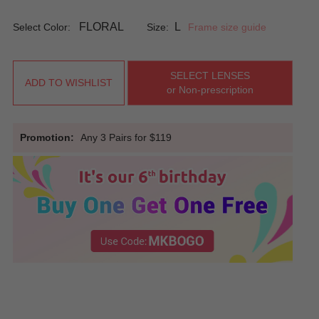
FLORAL
L
Select Color:
Size:
Frame size guide
SELECT LENSES
ADD TO WISHLIST
or Non-prescription
Promotion:
Any 3 Pairs for $119