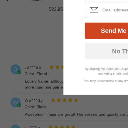
$22.95
Send Me 
No T
Ja***an
J
By clicking the 'Send Me Coupo
Color: Floral
marketing emails and 
Lovely frame, although colours on front are somewhat dull
You may unsubscribe at any time
more than one pair each prescription change from optici
We***dy
W
Color: Black
Awesome! These are great! The service and quality are 
La***la