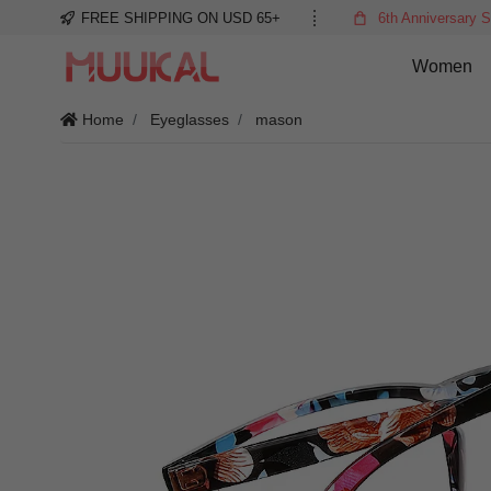
FREE SHIPPING ON USD 65+
6th Anniversary S
Women
Home
Eyeglasses
mason