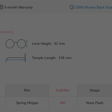
3-month Warranty
100% Money Back Gua
mensions
Lens Height: 42 mm
Temple Length: 138 mm
Rim
Full-Rim
Shape
Spring Hinges
NO
Nose Pads