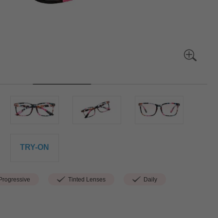
TRY-ON
rogressive
Tinted Lenses
Daily