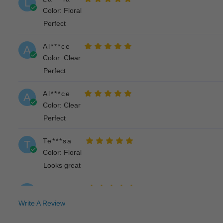
L
Color: Floral
Perfect
Al***ce
A
Color: Clear
Perfect
Al***ce
A
Color: Clear
Perfect
Te***sa
T
Color: Floral
Looks great
Re***ah
R
Color: Floral
Write A Review
Cute