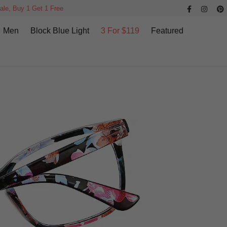
ale, Buy 1 Get 1 Free
Men
Block Blue Light
3 For $119
Featured