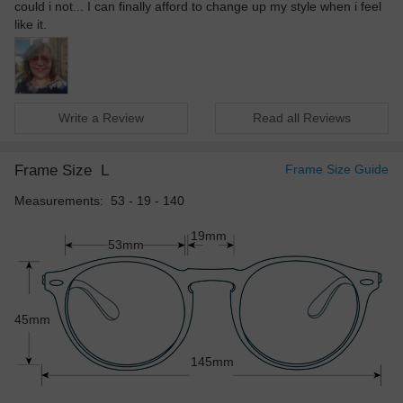
could i not... I can finally afford to change up my style when i feel
like it.
Write a Review
Read all Reviews
Frame Size
L
Frame Size Guide
Measurements: 53 - 19 - 140
19mm
53mm
45mm
145mm