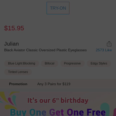
TRY-ON
$15.95
Julian
Black Aviator Classic Oversized Plastic Eyeglasses
2573
Like
Blue Light Blocking
Bifocal
Progressive
Edgy Styles
Tinted Lenses
Promotion
Any 3 Pairs for $119