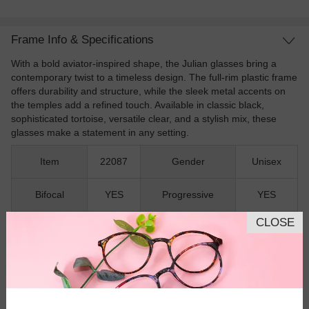
Frame Info & Specifications
With a bold aviator-inspired shape, the Julian glasses bring a
contemporary twist to a timeless design. The full-rim plastic frame
offers durability and structure, while the sleek metal accents on
the temples add a refined touch. Available in classic black,
sophisticated tortoise, versatile clear, and a stylish mix, these
glasses make a statement in any setting.
Item
22087
Gender
Unisex
Bifocal
YES
Progressive
YES
CLOSE
Shape
Aviator
Rim
Full-Rim
Material
Plastic
Spring Hinges
NO
Nose Pads
NO