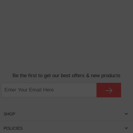
Be the first to get our best offers & new products
SHOP
Women Eyeglasses
POLICIES