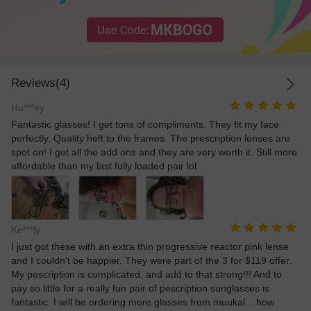
Reviews(4)
Hu***ey
Fantastic glasses! I get tons of compliments. They fit my face
perfectly. Quality heft to the frames. The prescription lenses are
spot on! I got all the add ons and they are very worth it. Still more
affordable than my last fully loaded pair lol.
Ke***ly
I just got these with an extra thin progressive reactor pink lense
and I couldn't be happier. They were part of the 3 for $119 offer.
My pescription is complicated, and add to that strong!!! And to
pay so little for a really fun pair of pescription sunglasses is
fantastic. I will be ordering more glasses from muukal....how