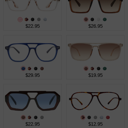
$22.95
$26.95
$29.95
$19.95
$22.95
$12.95