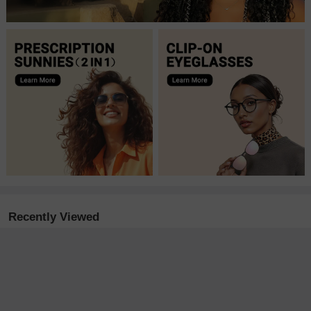
Recently Viewed