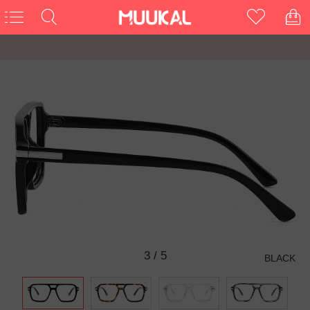
3
/
5
BLACK