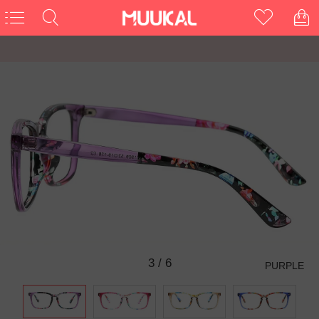
3
/
6
PURPLE