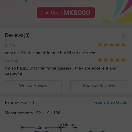
Reviews(8)
Ke***ri
Very nice! A little small for me but I'll still use them.
ch***on
I'm so happy with the frame glasses , they are excellent and
beautyful
Write a Review
Read all Reviews
Frame Size
L
Frame Size Guide
Measurements: 52 - 19 - 138
19mm
52mm