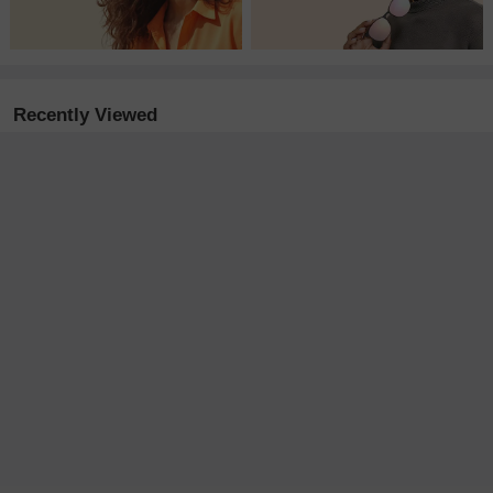
Recently Viewed