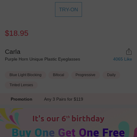
TRY-ON
$18.95
Carla
Purple Horn Unique Plastic Eyeglasses
4065
Like
Blue Light Blocking
Bifocal
Progressive
Daily
Tinted Lenses
Promotion
Any 3 Pairs for $119