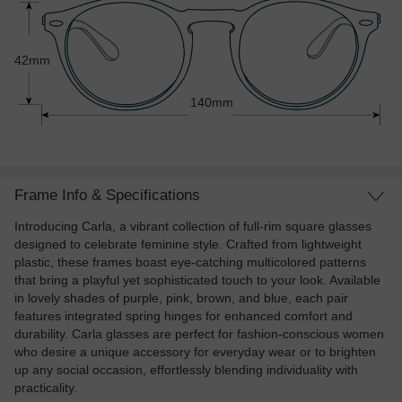
42mm
140mm
Frame Info & Specifications
Introducing Carla, a vibrant collection of full-rim square glasses
designed to celebrate feminine style. Crafted from lightweight
plastic, these frames boast eye-catching multicolored patterns
that bring a playful yet sophisticated touch to your look. Available
in lovely shades of purple, pink, brown, and blue, each pair
features integrated spring hinges for enhanced comfort and
durability. Carla glasses are perfect for fashion-conscious women
who desire a unique accessory for everyday wear or to brighten
up any social occasion, effortlessly blending individuality with
practicality.