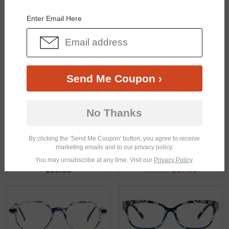
You May Also Like
View Similar Frames
Enter Email Here
Send Me Coupon ›
$33.95
$17.95
No Thanks
By clicking the 'Send Me Coupon' button, you agree to receive
marketing emails and to our privacy policy.
You may unsubscribe at any time. Visit our
Privacy Policy
.
$19.95
$17.96
$23.95