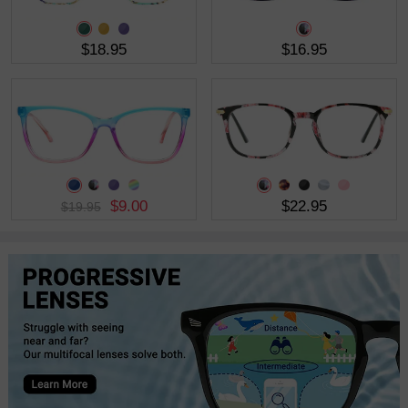
$18.95
$16.95
$9.00
$22.95
$19.95