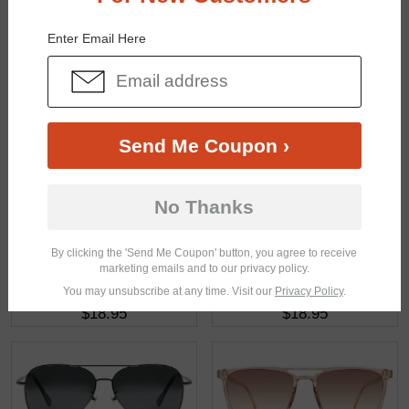
You May Also Like
View Similar Frames
Enter Email Here
Send Me Coupon ›
$14.95
$22.95
No Thanks
By clicking the 'Send Me Coupon' button, you agree to receive
marketing emails and to our privacy policy.
You may unsubscribe at any time. Visit our
Privacy Policy
.
$18.95
$18.95