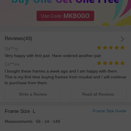
Reviews(43)
Ga***ry
Very happy with first pair. Have ordered another pair.
Ca***ew
I bought these frames a week ago and I am happy with them.
This is my first time buying frames from muukal and I will continue
to purchase from them.
Write a Review
Read all Reviews
Frame Size
L
Frame Size Guide
Measurements: 56 - 14 - 149