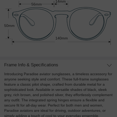
14mm
56mm
50mm
140mm
Frame Info & Specifications
Introducing Paradise aviator sunglasses, a timeless accessory for
anyone seeking style and comfort. These full-frame sunglasses
feature a classic pilot shape, crafted from durable metal for a
sophisticated look. Available in versatile shades of black, sleek
grey, rich brown, and polished silver, they effortlessly complement
any outfit. The integrated spring hinges ensure a flexible and
secure fit for all-day wear. Perfect for both men and women,
Paradise aviators are ideal for driving, outdoor adventures, or
simply adding a touch of cool to your everyday ensemble.