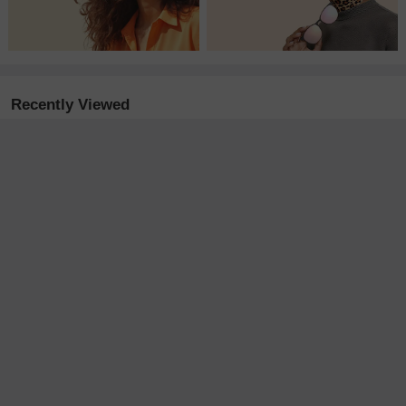
Recently Viewed