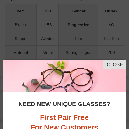
Item
209
Gender
Unisex
Bifocal
YES
Progressive
NO
Shape
Aviator
Rim
Full-Rim
Material
Metal
Spring Hinges
YES
CLOSE
Nose Pads
YES
Pay with insurance or FSA.
Learn more
100% Money Back Guaranteed
NEED NEW UNIQUE GLASSES?
30-day Return & Exchange
Free standard shipping on $65+
First Pair Free
For New Customers