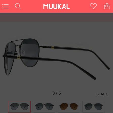
3
/
5
BLACK