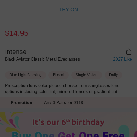
TRY-ON
$14.95
Intense
Black Aviator Classic Metal Eyeglasses
2927
Like
Blue Light Blocking
Bifocal
Single Vision
Daily
Prescription lens color please choose from sunglasses lens
options including color tint, mirrored lenses or gradient tint.
Promotion
Any 3 Pairs for $119