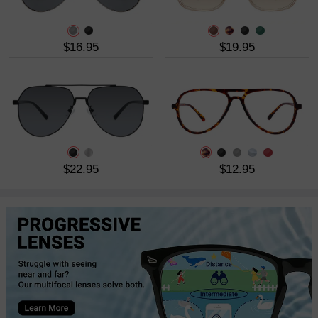
$16.95
$19.95
$22.95
$12.95