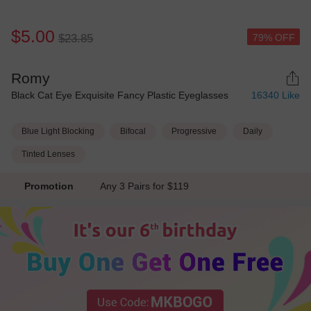
$5.00
79% OFF
$23.85
Romy
Black Cat Eye Exquisite Fancy Plastic Eyeglasses
16340
Like
Blue Light Blocking
Bifocal
Progressive
Daily
Tinted Lenses
Promotion
Any 3 Pairs for $119