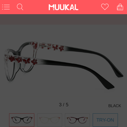
3
/
5
BLACK
TRY-ON