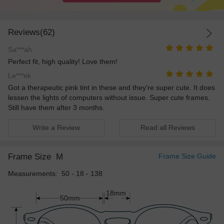
Reviews(62)
Sa***ah
Perfect fit, high quality! Love them!
Le***ek
Got a therapeutic pink tint in these and they're super cute. It does
lessen the lights of computers without issue. Super cute frames.
Still have them after 3 months.
Write a Review
Read all Reviews
Frame Size
M
Frame Size Guide
Measurements: 50 - 18 - 138
18mm
50mm