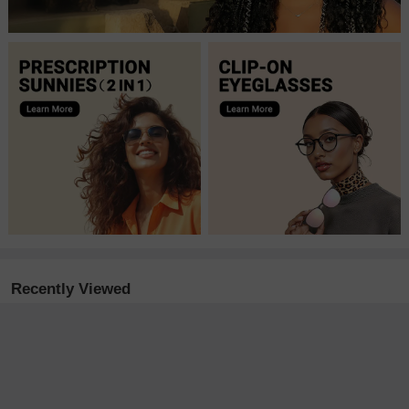
Recently Viewed