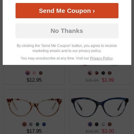
Send Me Coupon ›
$19.95
$8.98
$17.95
No Thanks
By clicking the 'Send Me Coupon' button, you agree to receive
marketing emails and to our privacy policy.
You may unsubscribe at any time. Visit our
Privacy Policy
.
$12.95
$1.99
$25.95
$17.95
$3.00
$18.95