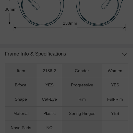
36mm
138mm
Frame Info & Specifications
Item
2136-2
Gender
Women
Bifocal
YES
Progressive
YES
Shape
Cat-Eye
Rim
Full-Rim
Material
Plastic
Spring Hinges
YES
Nose Pads
NO