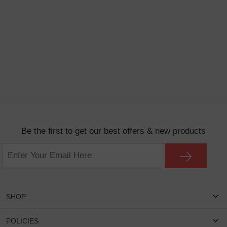
Be the first to get our best offers & new products
SHOP
Women Eyeglasses
POLICIES