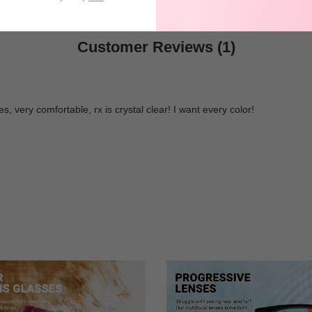
Customer Reviews (1)
, very comfortable, rx is crystal clear! I want every color!