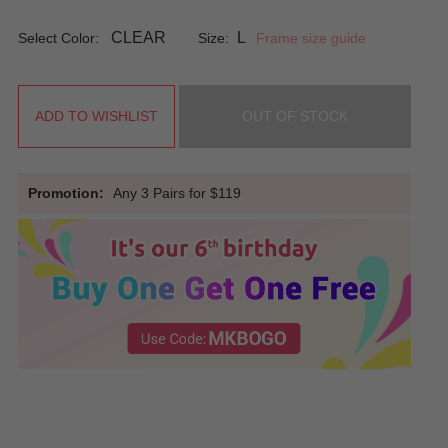
CLEAR
L
Select Color:
Size:
Frame size guide
ADD TO WISHLIST
OUT OF STOCK
Promotion:
Any 3 Pairs for $119