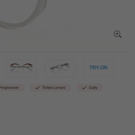
TRY-ON
rogressive
Tinted Lenses
Daily