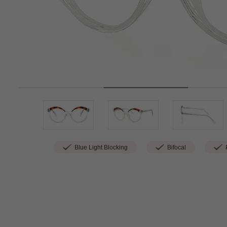
Blue Light Blocking
Bifocal
P