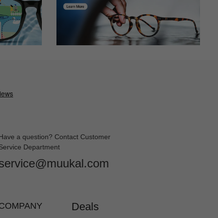
Have a question? Contact Customer
Service Department
service@muukal.com
Deals
COMPANY