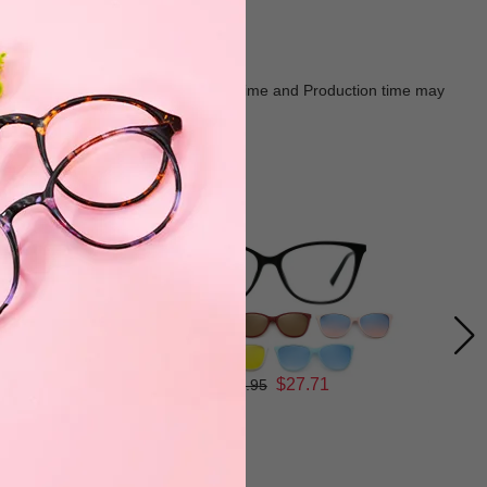
Goods shall in kind Prevail. Delivery Time and Production time may
$27.71
$36.95