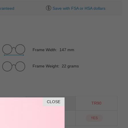
ranteed
Save with FSA or HSA dollars
Frame Width: 147 mm
Frame Weight: 22 grams
CLOSE
Cat-Eye
Material
TR90
NO
Sunglass Lens
YES