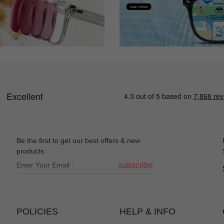
Be the first to get our best offers & new
products
subscribe
POLICIES
HELP & INFO