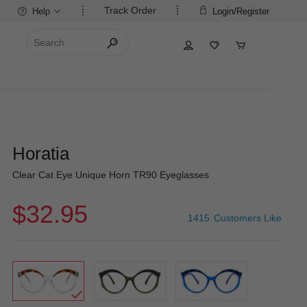
Track Order
Help
Login/Register
Horatia
Clear Cat Eye Unique Horn TR90 Eyeglasses
$32.95
1415
Customers Like