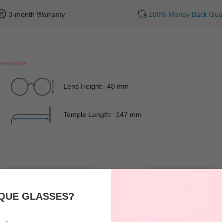
3-month Warranty
100% Money Back Gua
mensions
Lens Height: 48 mm
Temple Length: 147 mm
Rim
Full-Rim
Shape
QUE GLASSES?
Spring Hinges
YES
Nose Pads