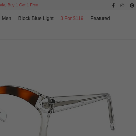
ale, Buy 1 Get 1 Free
Men
Block Blue Light
3 For $119
Featured