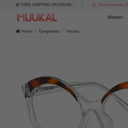
FREE SHIPPING ON USD 65+
6th Anniversary S
Women
Home
Eyeglasses
horatia