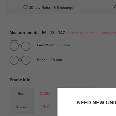
30-day Return & Exchange
Measurements: 56 - 18 - 147
Show in inches
Frame di
Lens Width: 56 mm
Bridge: 18 mm
Frame Info
Item
21261
Gender
Women
NEED NEW UNI
Bifocal
YES
Progressive
YES