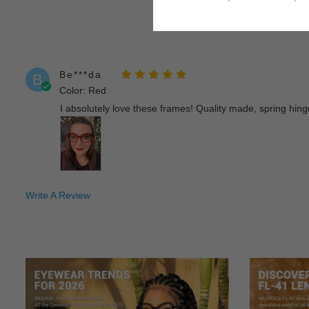
Be***da
B
Color: Red
I absolutely love these frames! Quality made, spring hinges
Write A Review