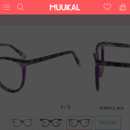
3
/
5
PURPLE MIX
TRY-ON