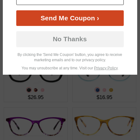
Send Me Coupon ›
No Thanks
$18.95
$15.95
By clicking the 'Send Me Coupon' button, you agree to receive
marketing emails and to our privacy policy.
You may unsubscribe at any time. Visit our
Privacy Policy
.
$26.95
$16.95