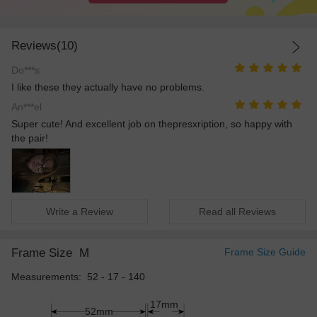
Reviews(10)
Do***s
I like these they actually have no problems.
An***el
Super cute! And excellent job on thepresxription, so happy with
the pair!
Write a Review
Read all Reviews
Frame Size
M
Frame Size Guide
Measurements: 52 - 17 - 140
17mm
52mm