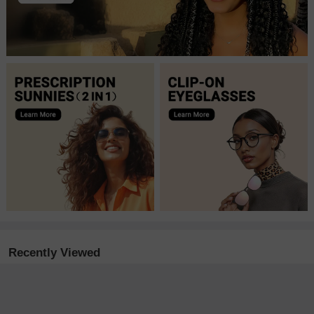
Recently Viewed