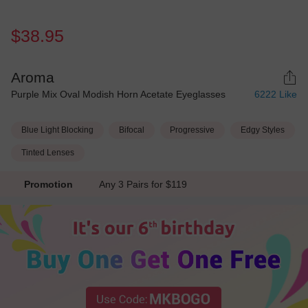
$38.95
Aroma
Purple Mix Oval Modish Horn Acetate Eyeglasses
6222
Like
Blue Light Blocking
Bifocal
Progressive
Edgy Styles
Tinted Lenses
Promotion
Any 3 Pairs for $119