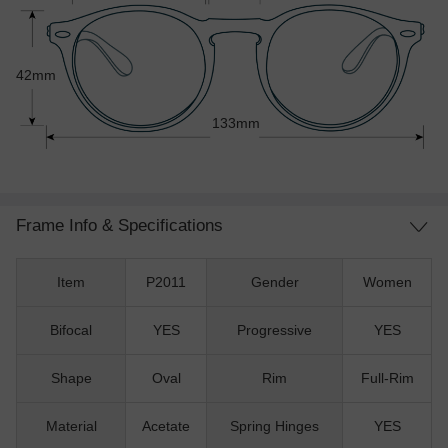
42mm
133mm
Frame Info & Specifications
Item
P2011
Gender
Women
Bifocal
YES
Progressive
YES
Shape
Oval
Rim
Full-Rim
Material
Acetate
Spring Hinges
YES