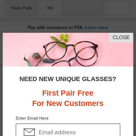
Nose Pads
NO
Pay with insurance or FSA.
Learn more
CLOSE
100% Money Back Guaranteed
30-day Return & Exchange
Free standard shipping on $65+
You May Also Like
View Similar Frames
NEED NEW UNIQUE GLASSES?
First Pair Free
For New Customers
Enter Email Here
$37.95
$38.95