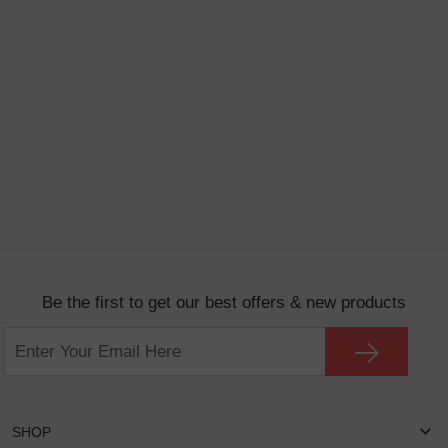
Be the first to get our best offers & new products
SHOP