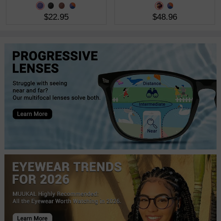
$22.95
$48.96