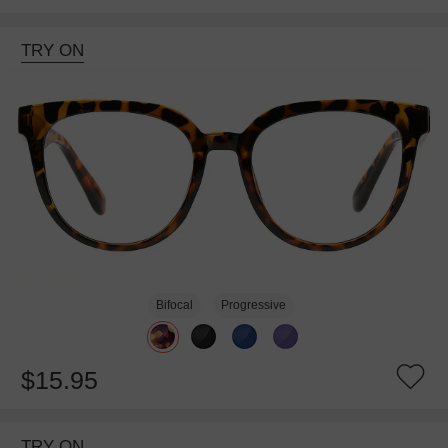
TRY ON
Bifocal
Progressive
$15.95
TRY ON