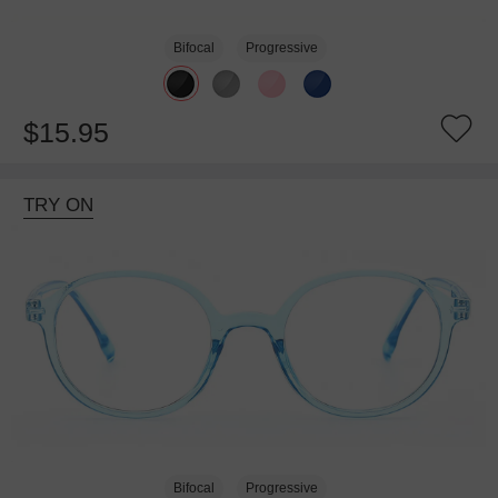
Bifocal
Progressive
$15.95
TRY ON
Bifocal
Progressive