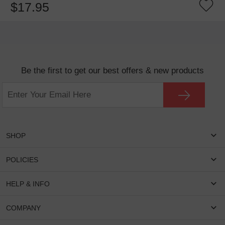
$17.95
Be the first to get our best offers & new products
SHOP
Women Eyeglasses
POLICIES
Men Eyeglasses
Shipping & Tracking
HELP & INFO
Round Glasses
Return & Refund
Oval Glasses
FAQS
COMPANY
Privacy & Security
Rectangular Glasses
Payment Method
Terms & Conditions