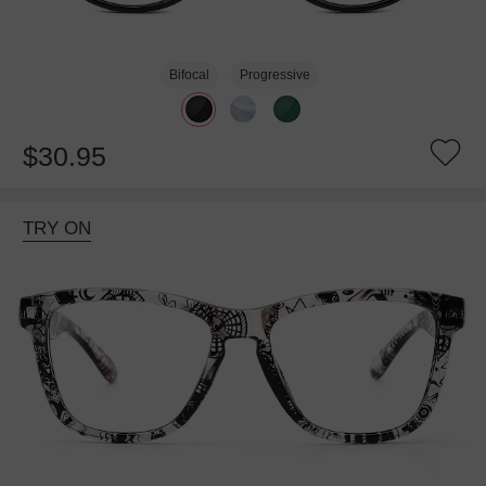
Bifocal
Progressive
$30.95
TRY ON