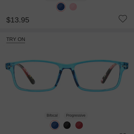
$13.95
TRY ON
Bifocal
Progressive