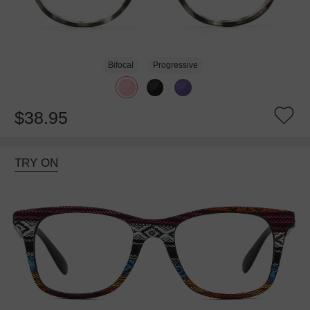
Bifocal
Progressive
$38.95
TRY ON