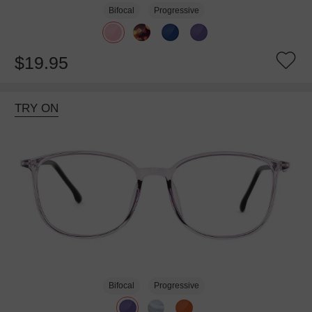
Bifocal
Progressive
$19.95
TRY ON
Bifocal
Progressive