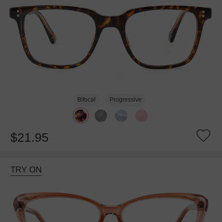
Bifocal
Progressive
$21.95
TRY ON