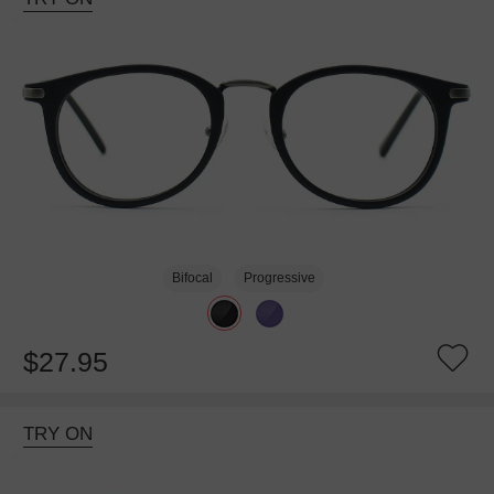
Bifocal
Progressive
$27.95
TRY ON