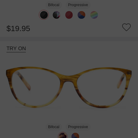
Bifocal
Progressive
$19.95
TRY ON
Bifocal
Progressive