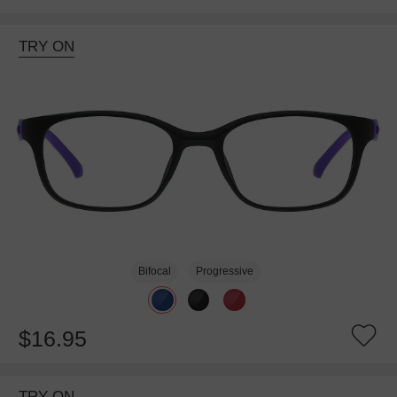
TRY ON
Bifocal
Progressive
$16.95
TRY ON