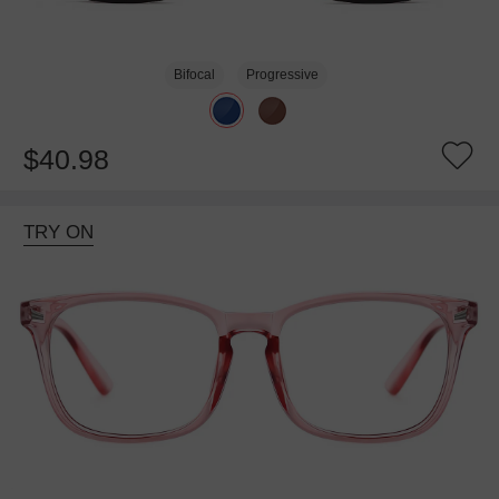
Bifocal
Progressive
$40.98
TRY ON