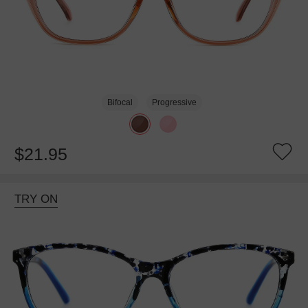
Bifocal
Progressive
$21.95
TRY ON