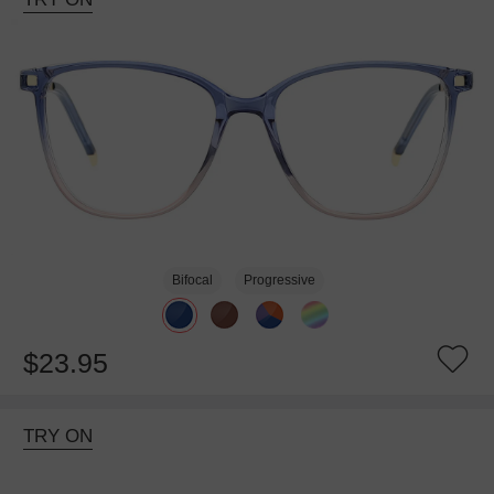
Bifocal
Progressive
$23.95
TRY ON