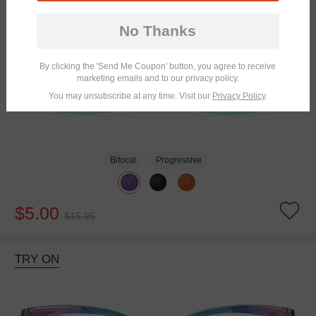
No Thanks
By clicking the 'Send Me Coupon' button, you agree to receive
marketing emails and to our privacy policy.
You may unsubscribe at any time. Visit our
Privacy Policy
.
Bifocal
Progressive
$5.00
$15.95
TRY ON