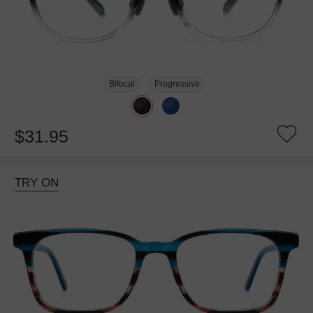
Bifocal
Progressive
$31.95
TRY ON