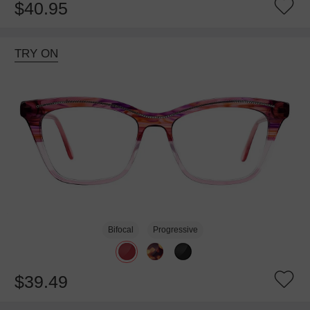
$40.95
TRY ON
Bifocal
Progressive
$39.49