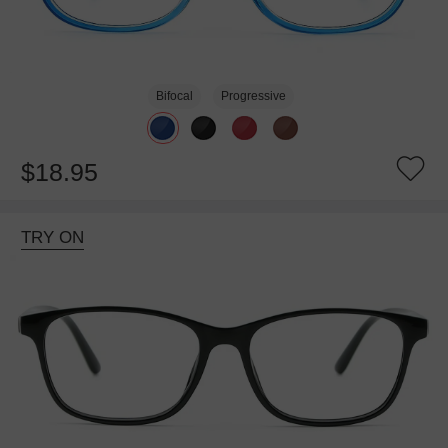
Bifocal
Progressive
$18.95
TRY ON