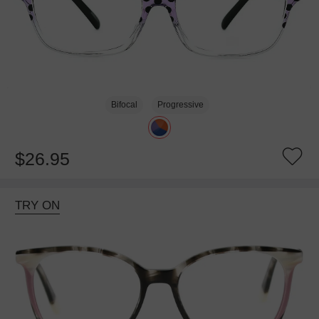
Bifocal
Progressive
$26.95
TRY ON