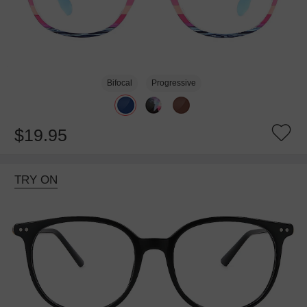
Bifocal
Progressive
$19.95
TRY ON