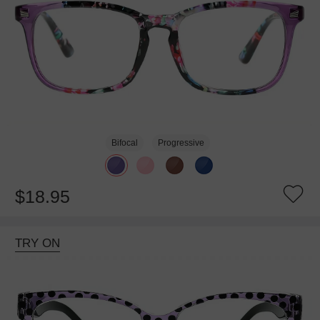
Bifocal
Progressive
$18.95
TRY ON