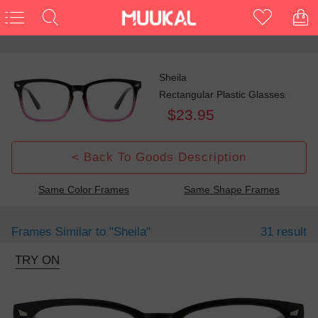
Sheila
Rectangular Plastic Glasses
$23.95
< Back To Goods Description
Same Color Frames
Same Shape Frames
Frames Similar to
"sheila"
31 result
TRY ON