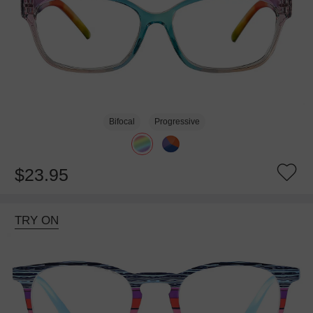
Bifocal
Progressive
$23.95
TRY ON