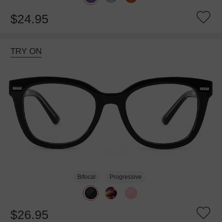
$24.95
TRY ON
Bifocal
Progressive
$26.95