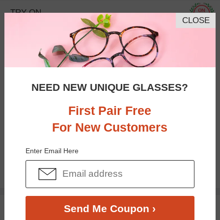
TRY ON
CLOSE
NEED NEW UNIQUE GLASSES?
First Pair Free
For New Customers
Bifocal
Progressive
Enter Email Here
$3.00
$18.95
TRY ON
Send Me Coupon ›