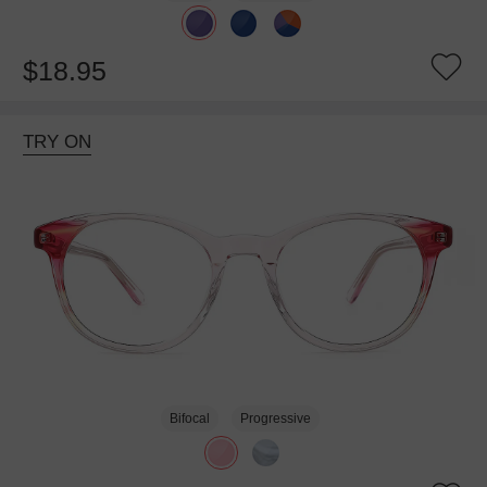
$18.95
TRY ON
Bifocal
Progressive