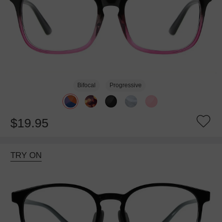
Bifocal
Progressive
$19.95
TRY ON