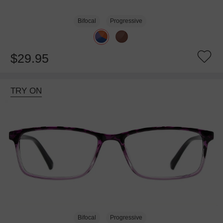
Bifocal
Progressive
$29.95
TRY ON
Bifocal
Progressive