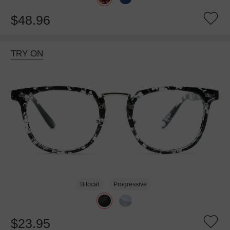
$48.96
TRY ON
Bifocal
Progressive
$23.95