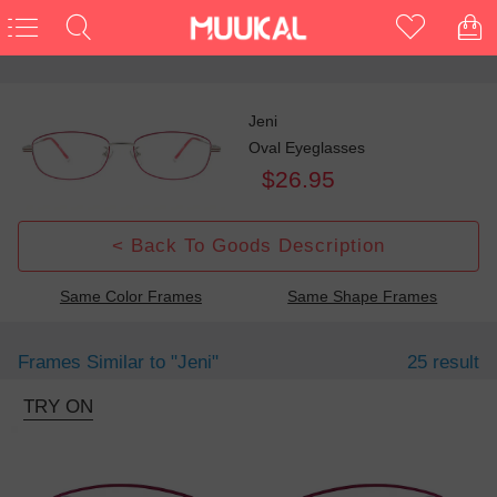
Jeni
Oval Eyeglasses
$26.95
< Back To Goods Description
Same Color Frames
Same Shape Frames
Frames Similar to
"jeni"
25 result
TRY ON