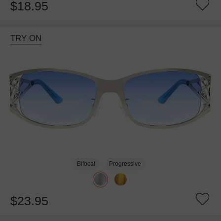
$18.95
TRY ON
Bifocal
Progressive
$23.95