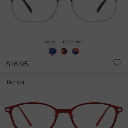
Bifocal
Progressive
$16.95
TRY ON