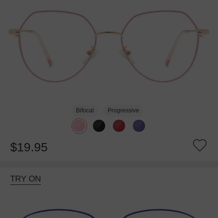
Bifocal
Progressive
$19.95
TRY ON