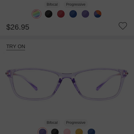
Bifocal
Progressive
$26.95
TRY ON
Bifocal
Progressive