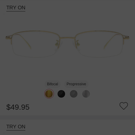
TRY ON
Bifocal
Progressive
$49.95
TRY ON