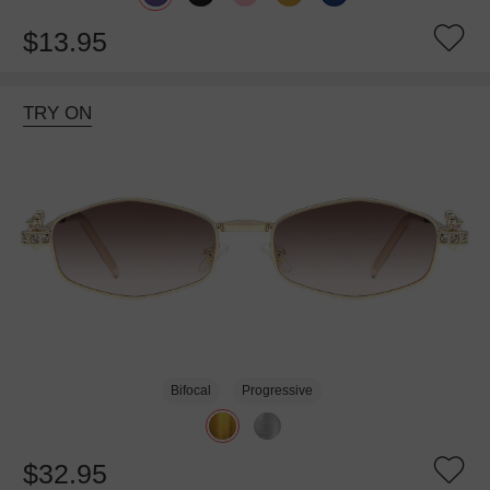
$13.95
TRY ON
Bifocal
Progressive
$32.95