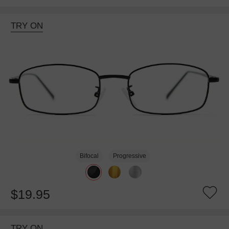
TRY ON
Bifocal
Progressive
$19.95
TRY ON