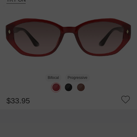
Bifocal
Progressive
$33.95