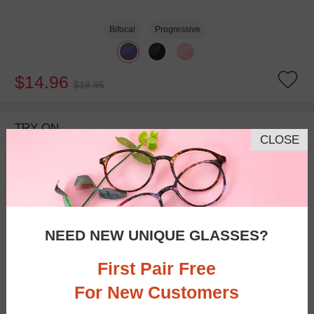
Bifocal
Progressive
$14.96
$19.95
TRY ON
CLOSE
NEED NEW UNIQUE GLASSES?
First Pair Free
For New Customers
Bifocal
Progressive