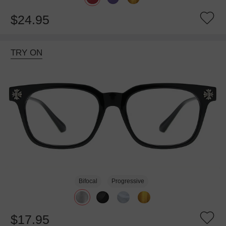
$24.95
TRY ON
Bifocal
Progressive
$17.95