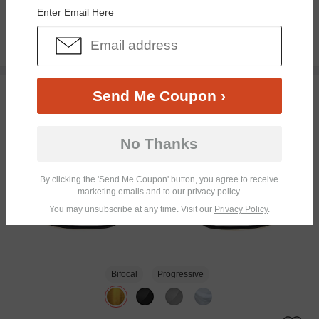
Enter Email Here
$26.95
TRY ON
Send Me Coupon ›
No Thanks
By clicking the 'Send Me Coupon' button, you agree to receive
marketing emails and to our privacy policy.
You may unsubscribe at any time. Visit our
Privacy Policy
.
Bifocal
Progressive