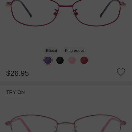
Bifocal
Progressive
$26.95
TRY ON