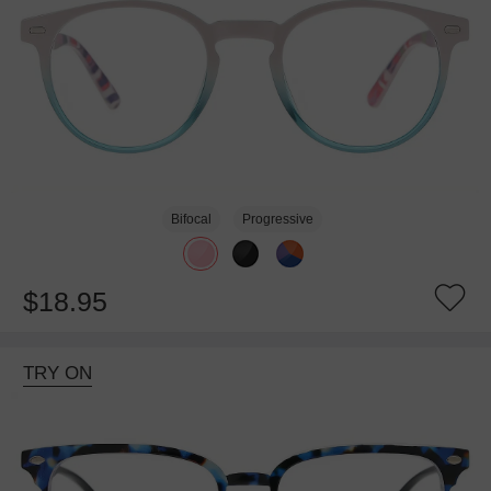
Bifocal
Progressive
$18.95
TRY ON