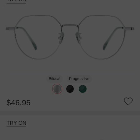
Bifocal
Progressive
$46.95
TRY ON