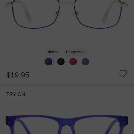
Bifocal
Progressive
$19.95
TRY ON