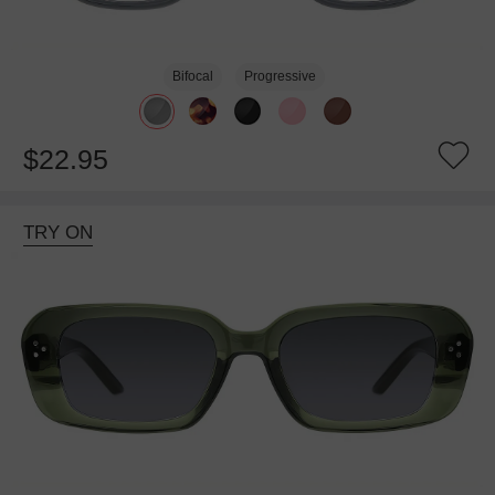
Bifocal
Progressive
$22.95
TRY ON