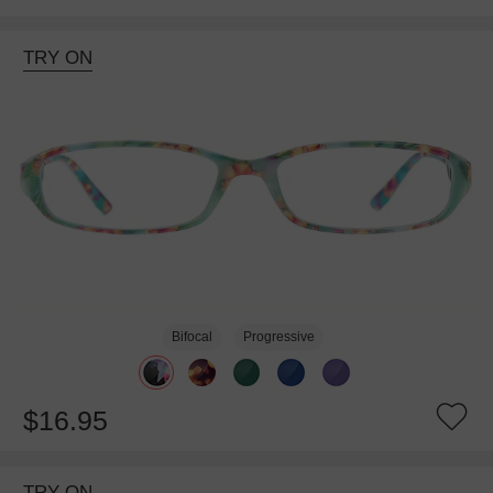
TRY ON
Bifocal
Progressive
$16.95
TRY ON