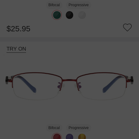
Bifocal
Progressive
$25.95
TRY ON
Bifocal
Progressive