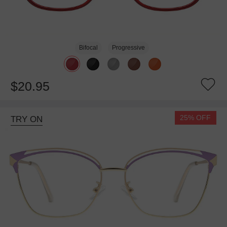
Bifocal
Progressive
$20.95
25% OFF
TRY ON