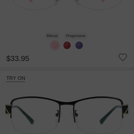
Bifocal
Progressive
$33.95
TRY ON