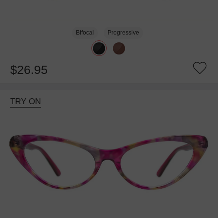
Bifocal
Progressive
$26.95
TRY ON