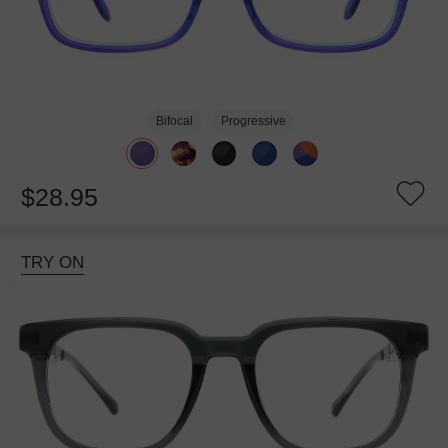
Bifocal
Progressive
$28.95
TRY ON