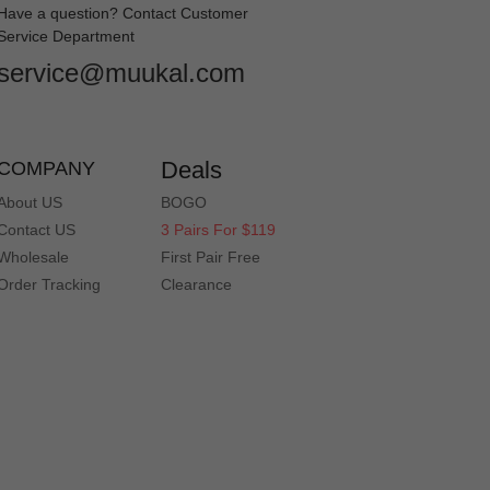
Have a question? Contact Customer
Service Department
service@muukal.com
Deals
COMPANY
About US
BOGO
Contact US
3 Pairs For $119
Wholesale
First Pair Free
Order Tracking
Clearance