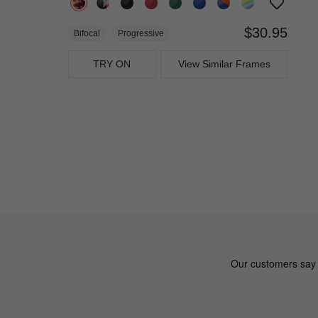
$30.95
Bifocal
Progressive
TRY ON
View Similar Frames