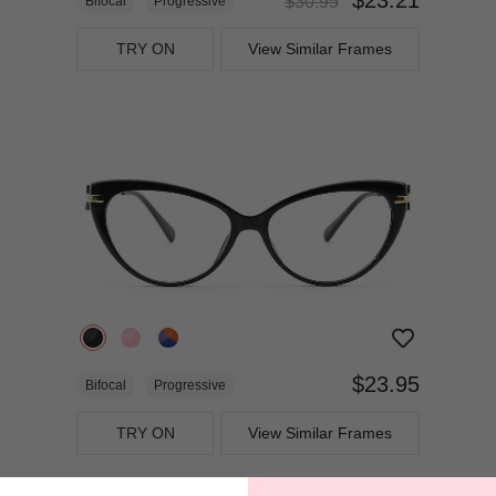
$30.95
Bifocal
Progressive
TRY ON
View Similar Frames
$23.95
Bifocal
Progressive
TRY ON
View Similar Frames