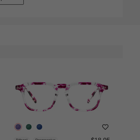
$18.95