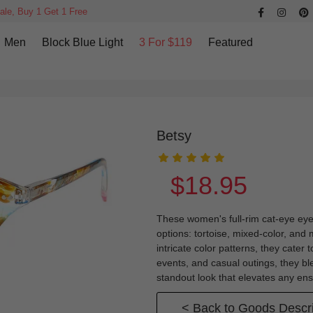
ale, Buy 1 Get 1 Free
Men
Block Blue Light
3 For $119
Featured
Betsy
$18.95
These women's full-rim cat-eye eyeg
options: tortoise, mixed-color, and 
intricate color patterns, they cater
events, and casual outings, they bl
standout look that elevates any en
< Back to Goods Descri