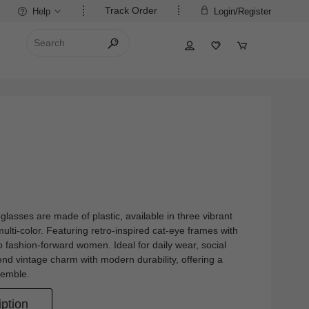
Track Order
Help
Login/Register
lasses are made of plastic, available in three vibrant
multi-color. Featuring retro-inspired cat-eye frames with
 to fashion-forward women. Ideal for daily wear, social
end vintage charm with modern durability, offering a
semble.
ption