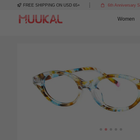
FREE SHIPPING ON USD 65+
6th Anniversary S
Women