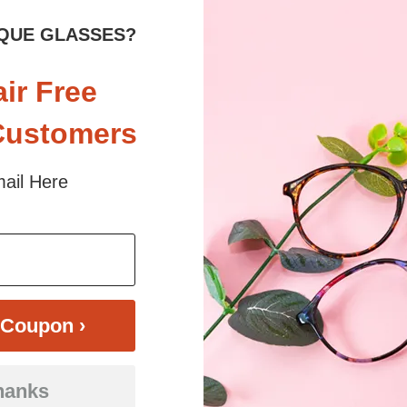
QUE GLASSES?
air Free
Customers
ail Here
$16.95
Bifocal
Progressive
TRY ON
View Similar Frames
Coupon ›
hanks