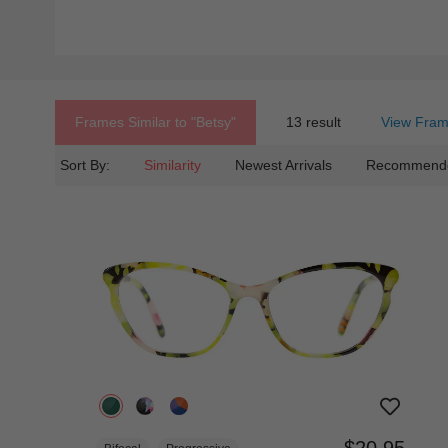
Frames Similar to
"betsy"
13 result
View Fram
Sort By:
Similarity
Newest Arrivals
Recommend
$20.95