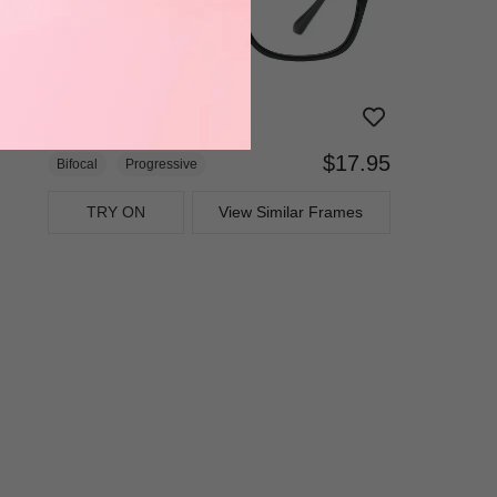
$17.95
Bifocal
Progressive
TRY ON
View Similar Frames