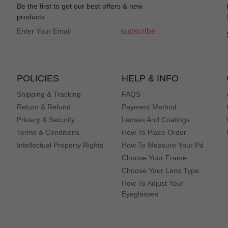
Be the first to get our best offers & new
products
subscribe
POLICIES
HELP & INFO
Shipping & Tracking
FAQS
Return & Refund
Payment Method
Privacy & Security
Lenses And Coatings
Terms & Conditions
How To Place Order
Intellectual Property Rights
How To Measure Your Pd
Choose Your Frame
Choose Your Lens Type
How To Adjust Your
Eyeglasses