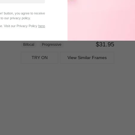
n' button, you agree to receive
to our privacy policy.
. Visit our Privacy Policy
here
.
$31.95
Bifocal
Progressive
TRY ON
View Similar Frames