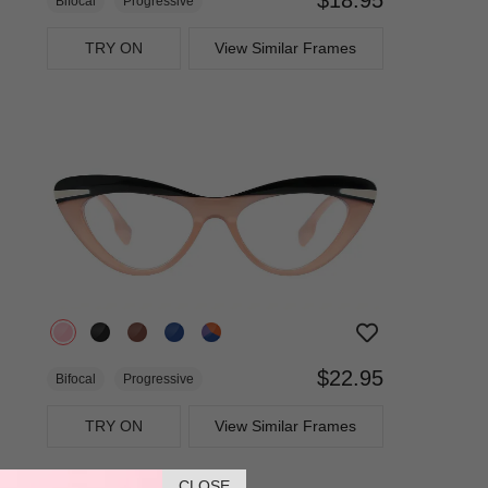
Bifocal
Progressive
TRY ON
View Similar Frames
$22.95
Bifocal
Progressive
TRY ON
View Similar Frames
CLOSE