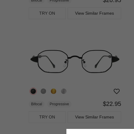
Bifocal
Progressive
TRY ON
View Similar Frames
$22.95
Bifocal
Progressive
TRY ON
View Similar Frames