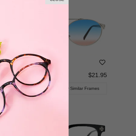
$21.95
Bifocal
Progressive
TRY ON
View Similar Frames