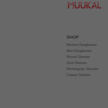
SHOP
Women Eyeglasses
Men Eyeglasses
Round Glasses
Oval Glasses
Rectangular Glasses
Cateye Glasses