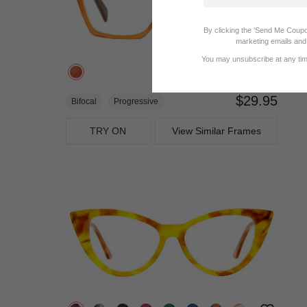
By clicking the 'Send Me Coupo
marketing emails and 
You may unsubscribe at any time
$29.95
Bifocal
Progressive
TRY ON
View Similar Frames