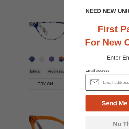
NEED NEW UNI
First P
For New 
Enter Em
$21.95
Email address
Bifocal
Progressive
TRY ON
View Similar Frames
Send Me 
No T