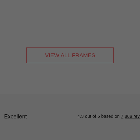
VIEW ALL FRAMES