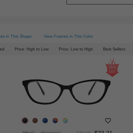
es in This Shape
View Frames in This Color
ed
Price: High to Low
Price: Low to High
Best Sellers
25%
OFF
$23.21