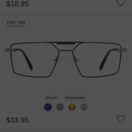
$18.95
TRY ON
Bifocal
Progressive
$33.95