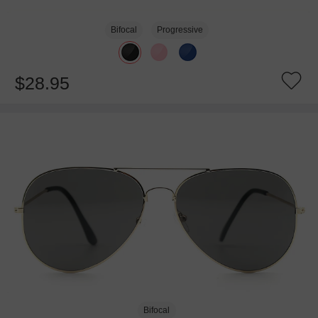
Bifocal
Progressive
$28.95
Bifocal