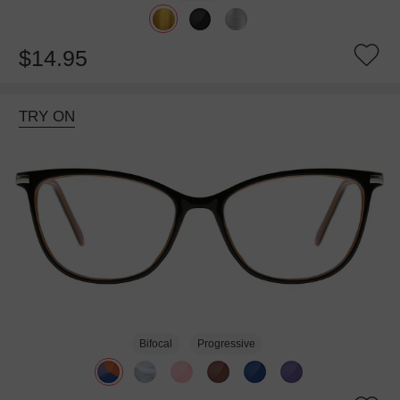
$14.95
TRY ON
Bifocal
Progressive