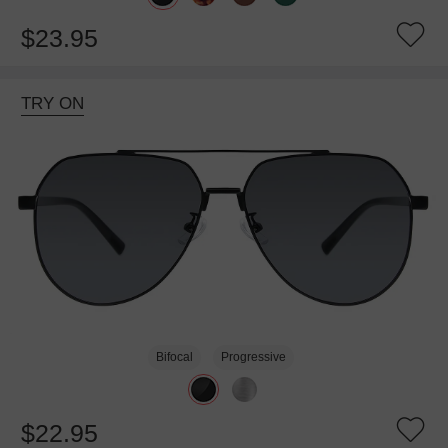
$23.95
TRY ON
Bifocal
Progressive
$22.95