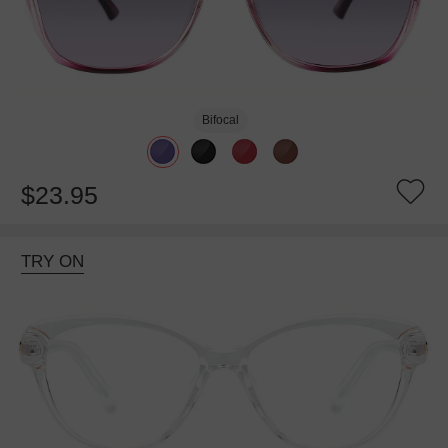
Bifocal
$23.95
TRY ON