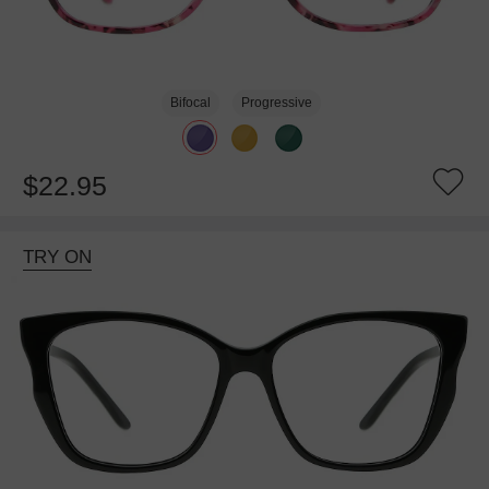
Bifocal
Progressive
$22.95
TRY ON