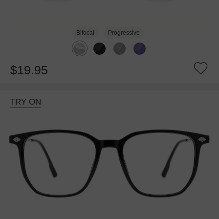
Bifocal
Progressive
$19.95
TRY ON