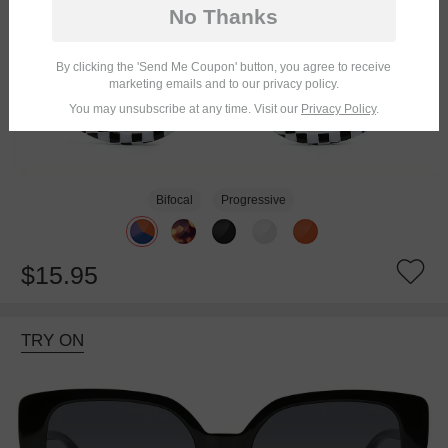
No Thanks
By clicking the 'Send Me Coupon' button, you agree to receive
marketing emails and to our privacy policy.
You may unsubscribe at any time. Visit our
Privacy Policy
.
Bifocal
Progressive
$15.95
TRY ON