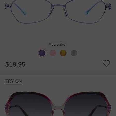
Progressive
$19.95
TRY ON