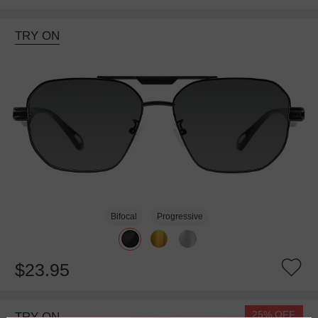
TRY ON
Bifocal
Progressive
$23.95
25% OFF
TRY ON