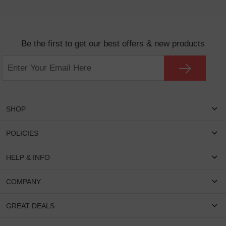
Be the first to get our best offers & new products
SHOP
Women Eyeglasses
POLICIES
Men Eyeglasses
Shipping & Tracking
HELP & INFO
Round Glasses
Return & Refund
Oval Glasses
FAQS
COMPANY
Privacy & Security
Rectangular Glasses
Payment Method
Terms & Conditions
Cateye Glasses
About US
GREAT DEALS
Lenses And Coatings
Intellectual Property Rights
Contact US
How to Place Order