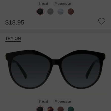
Bifocal
Progressive
$18.95
TRY ON
Bifocal
Progressive