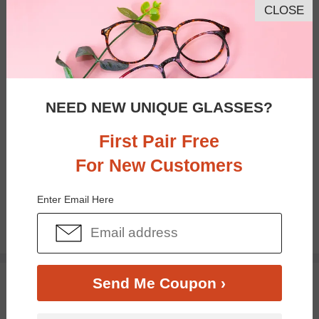
CLOSE
NEED NEW UNIQUE GLASSES?
First Pair Free
For New Customers
Bifocal
Progressive
Enter Email Here
$14.96
$19.95
TRY ON
Send Me Coupon ›