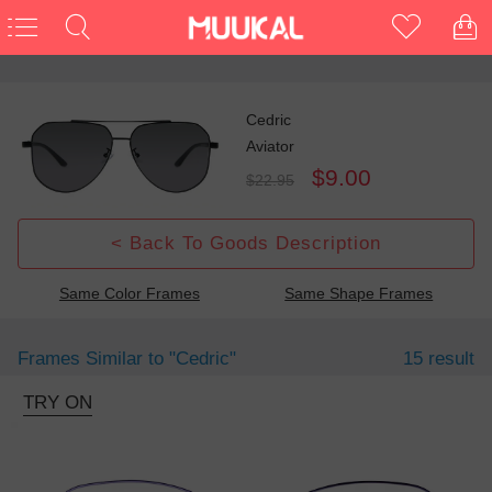
Cedric
Aviator
$9.00
$22.95
< Back To Goods Description
Same Color Frames
Same Shape Frames
Frames Similar to
"cedric"
15 result
TRY ON