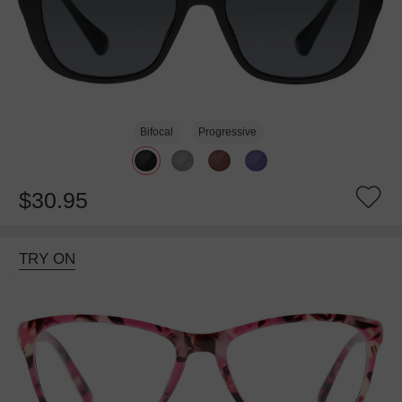
Bifocal
Progressive
$30.95
TRY ON