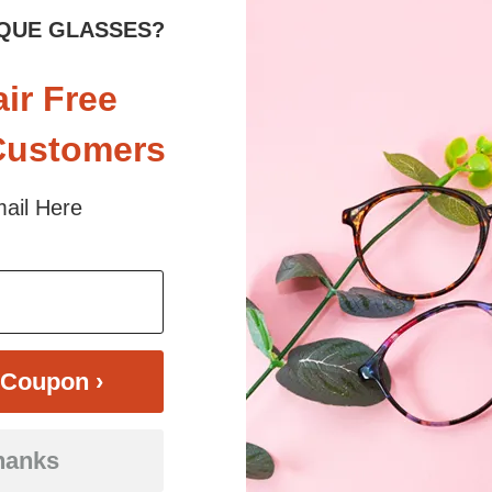
QUE GLASSES?
air Free
Customers
ail Here
$30.95
Bifocal
Progressive
TRY ON
View Similar Frames
Coupon ›
hanks