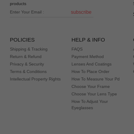
products
subscribe
POLICIES
HELP & INFO
Shipping & Tracking
FAQS
Return & Refund
Payment Method
Privacy & Security
Lenses And Coatings
Terms & Conditions
How To Place Order
Intellectual Property Rights
How To Measure Your Pd
Choose Your Frame
Choose Your Lens Type
How To Adjust Your
Eyeglasses