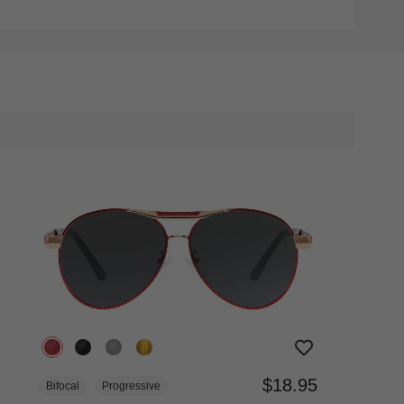
$18.95
Bifocal
Progressive