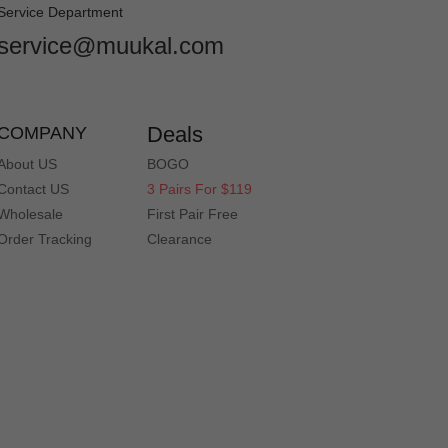
Service Department
service@muukal.com
Deals
COMPANY
About US
BOGO
Contact US
3 Pairs For $119
Wholesale
First Pair Free
Order Tracking
Clearance