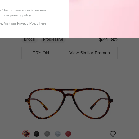
n' button, you agree to receive
to our privacy policy.
. Visit our Privacy Policy
here
.
$24.95
Bifocal
Progressive
TRY ON
View Similar Frames