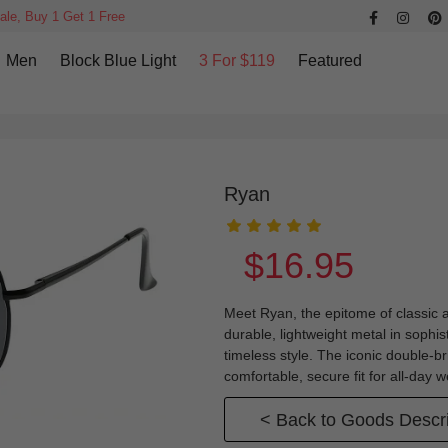
ale, Buy 1 Get 1 Free
Men
Block Blue Light
3 For $119
Featured
Ryan
$16.95
Meet Ryan, the epitome of classic 
durable, lightweight metal in sophis
timeless style. The iconic double-
comfortable, secure fit for all-day
< Back to Goods Descri