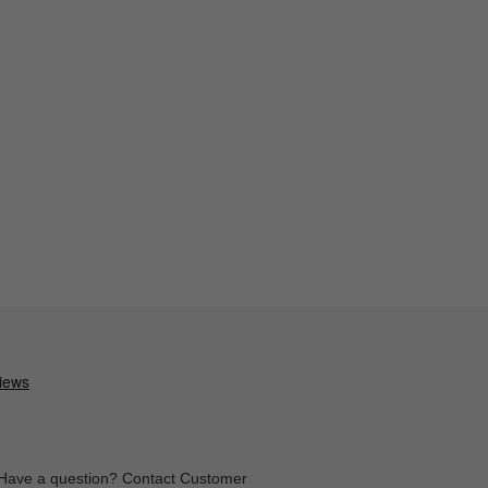
Have a question? Contact Customer