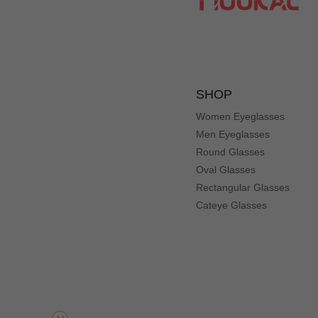
SHOP
Women Eyeglasses
Men Eyeglasses
Round Glasses
Oval Glasses
Rectangular Glasses
Cateye Glasses