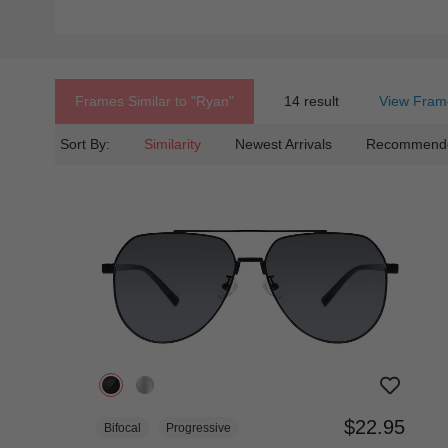
Frames Similar to
"ryan"
14 result
View Fram
Sort By:
Similarity
Newest Arrivals
Recommend
$22.95
Bifocal
Progressive