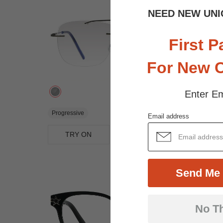
NEED NEW UNI
First P
For New 
Enter Em
$27.95
Progressive
Email address
TRY ON
View Similar Frames
Send Me 
No T