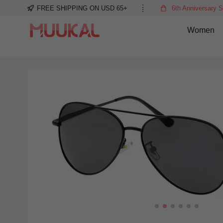
FREE SHIPPING ON USD 65+
6th Anniversary S
Women