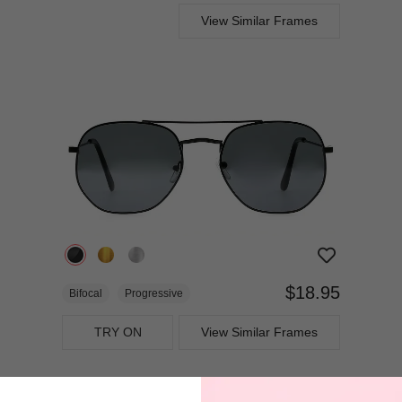
View Similar Frames
$18.95
Bifocal
Progressive
TRY ON
View Similar Frames