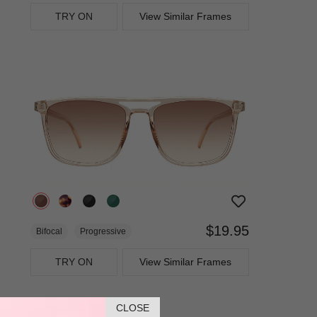
TRY ON
View Similar Frames
$19.95
Bifocal
Progressive
TRY ON
View Similar Frames
CLOSE