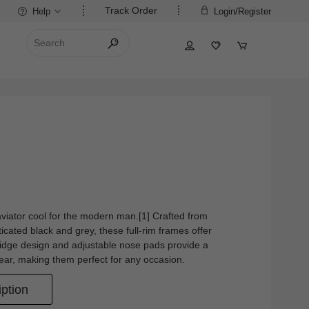
Track Order
Help
Login/Register
aviator cool for the modern man.[1] Crafted from
ticated black and grey, these full-rim frames offer
bridge design and adjustable nose pads provide a
 wear, making them perfect for any occasion.
ption