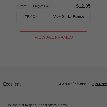
$12.95
Bifocal
Progressive
TRY ON
View Similar Frames
VIEW ALL FRAMES
Be the first to get our best offers & new