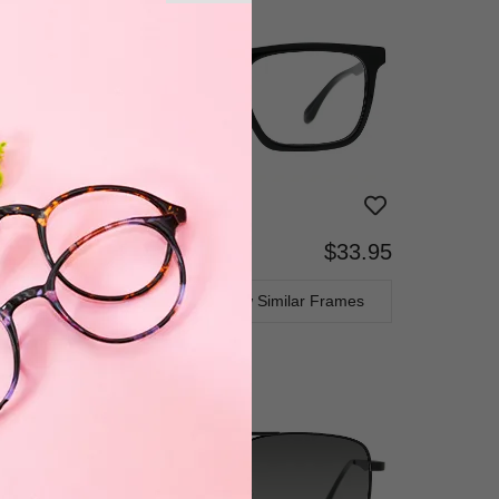
$33.95
Bifocal
Progressive
TRY ON
View Similar Frames