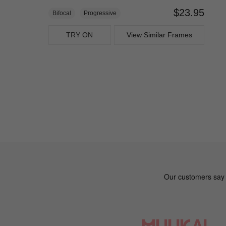
$23.95
Bifocal
Progressive
TRY ON
View Similar Frames