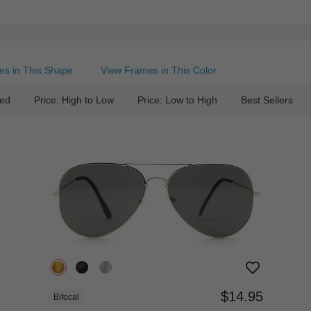
es in This Shape
View Frames in This Color
ed
Price: High to Low
Price: Low to High
Best Sellers
$14.95
Bifocal