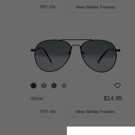
TRY ON
View Similar Frames
$14.95
Bifocal
TRY ON
View Similar Frames