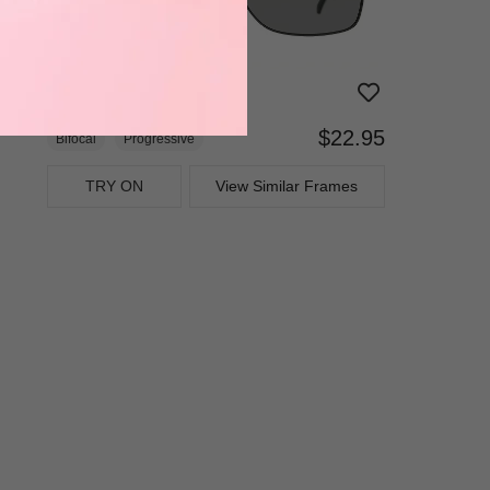
$22.95
Bifocal
Progressive
TRY ON
View Similar Frames