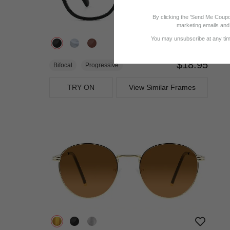
By clicking the 'Send Me Coupo
marketing emails and 
You may unsubscribe at any time
$18.95
Bifocal
Progressive
TRY ON
View Similar Frames