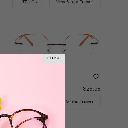
TRY ON
View Similar Frames
CLOSE
$28.95
Progressive
TRY ON
View Similar Frames