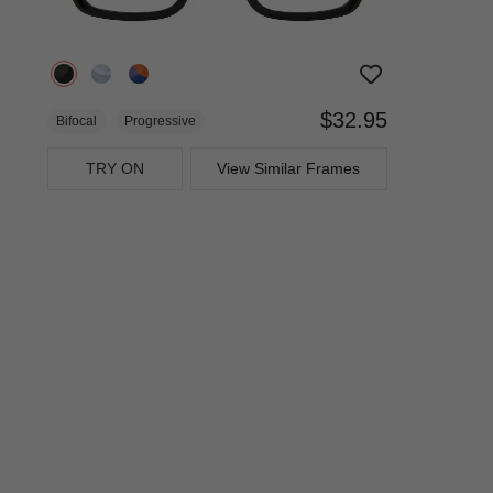
$32.95
Bifocal
Progressive
TRY ON
View Similar Frames