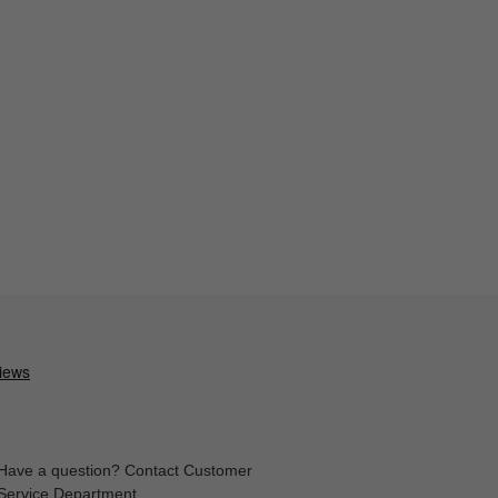
Have a question? Contact Customer
Service Department