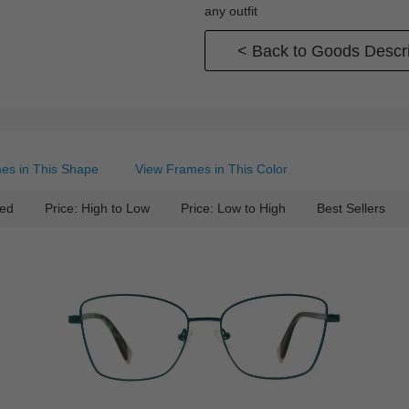
any outfit
< Back to Goods Descri
es in This Shape
View Frames in This Color
ed
Price: High to Low
Price: Low to High
Best Sellers