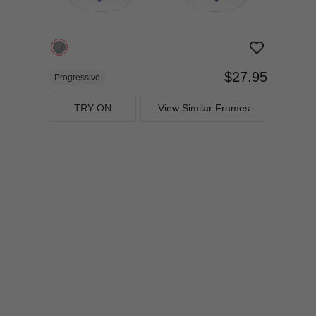
$27.95
Progressive
TRY ON
View Similar Frames