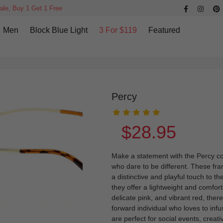
ale, Buy 1 Get 1 Free
Men
Block Blue Light
3 For $119
Featured
Percy
$28.95
Make a statement with the Percy col
who dare to be different. These fr
a distinctive and playful touch to t
they offer a lightweight and comfort
delicate pink, and vibrant red, ther
forward individual who loves to infu
are perfect for social events, creati