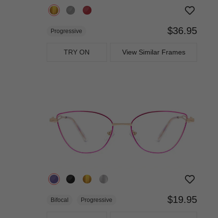
$36.95
Progressive
TRY ON
View Similar Frames
$19.95
Bifocal
Progressive