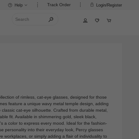
Track Order
Help
Login/Register
lection of rimless, cat-eye glasses, designed for those
ames feature a unique wavy metal temple design, adding
he classic cat-eye silhouette. Crafted from durable metal,
able fit. Available in shimmering gold, sleek black,
e's a color to express every mood. Ideal for the fashion-
se personality into their everyday look, Percy glasses
ve workplaces, or simply adding a flair of individuality to