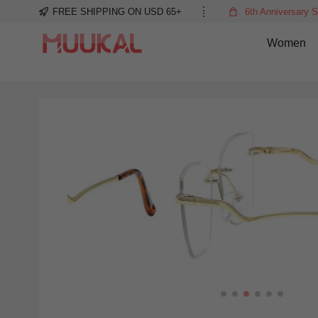
FREE SHIPPING ON USD 65+
6th Anniversary S
Women