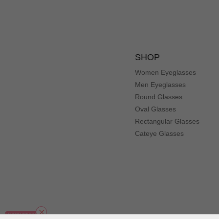
SHOP
Women Eyeglasses
Men Eyeglasses
Round Glasses
Oval Glasses
Rectangular Glasses
Cateye Glasses