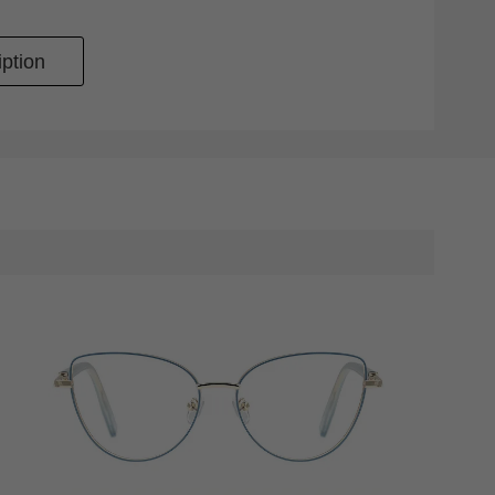
ption