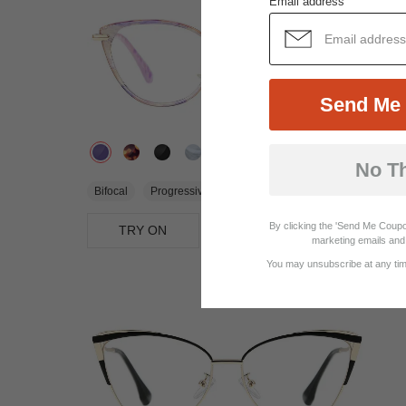
Email address
Send Me 
No T
$31.95
Bifocal
Progressive
By clicking the 'Send Me Coupo
TRY ON
View Similar Frames
marketing emails and 
You may unsubscribe at any time