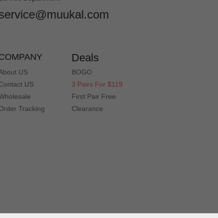
service@muukal.com
Deals
COMPANY
About US
BOGO
Contact US
3 Pairs For $119
Wholesale
First Pair Free
Order Tracking
Clearance