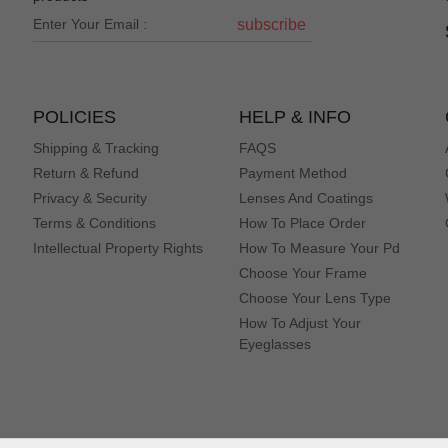
subscribe
POLICIES
HELP & INFO
Shipping & Tracking
FAQS
Return & Refund
Payment Method
Privacy & Security
Lenses And Coatings
Terms & Conditions
How To Place Order
Intellectual Property Rights
How To Measure Your Pd
Choose Your Frame
Choose Your Lens Type
How To Adjust Your
Eyeglasses