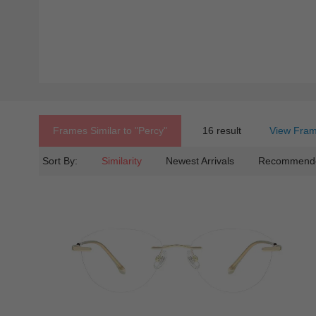
Frames Similar to
"percy"
16 result
View Fram
Sort By:
Similarity
Newest Arrivals
Recommend