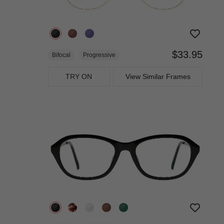
$33.95
Bifocal
Progressive
TRY ON
View Similar Frames