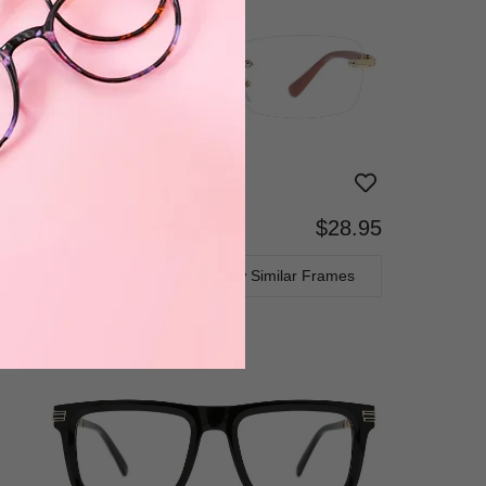
$28.95
Progressive
TRY ON
View Similar Frames