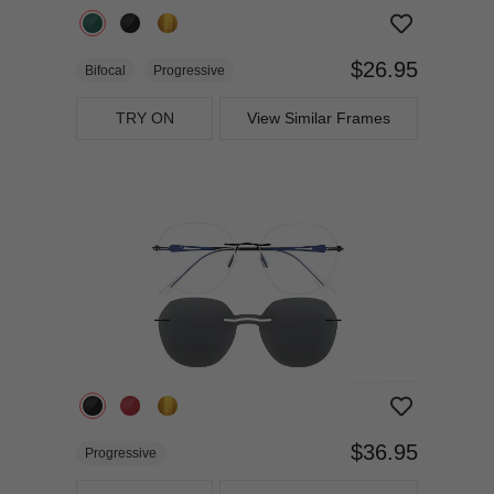
$26.95
Bifocal
Progressive
TRY ON
View Similar Frames
$36.95
Progressive