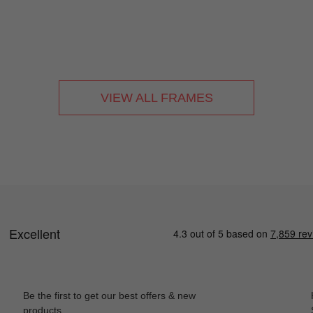
VIEW ALL FRAMES
Be the first to get our best offers & new
products