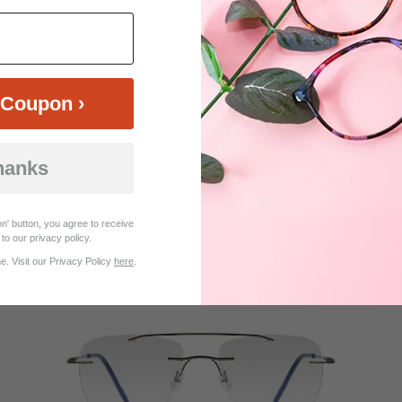
Coupon ›
hanks
$35.95
Bifocal
Progressive
n' button, you agree to receive
TRY ON
View Similar Frames
to our privacy policy.
. Visit our Privacy Policy
here
.