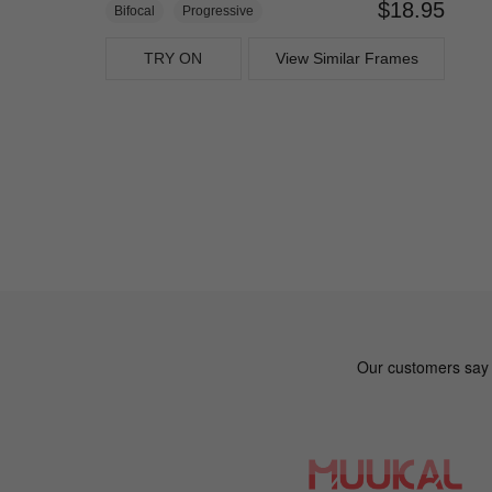
$18.95
Bifocal
Progressive
TRY ON
View Similar Frames