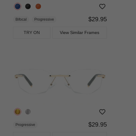
$29.95
Bifocal
Progressive
TRY ON
View Similar Frames
$29.95
Progressive