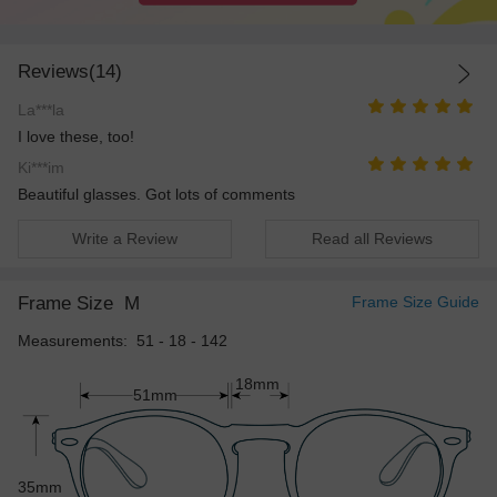
Reviews(14)
La***la
I love these, too!
Ki***im
Beautiful glasses. Got lots of comments
Write a Review
Read all Reviews
Frame Size
M
Frame Size Guide
Measurements: 51 - 18 - 142
18mm
51mm
35mm