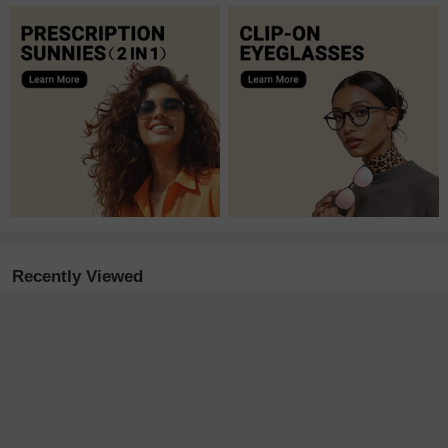
Recently Viewed