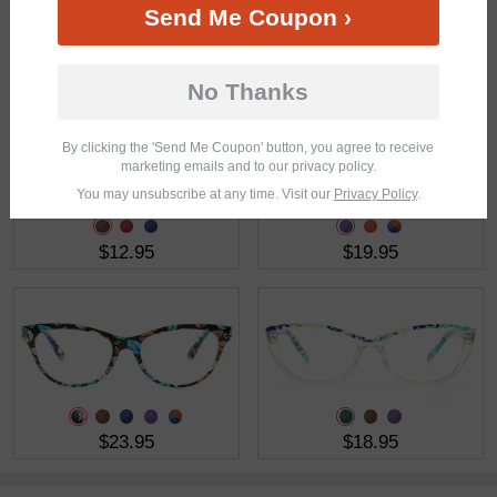
Send Me Coupon ›
$19.95
$23.95
No Thanks
By clicking the 'Send Me Coupon' button, you agree to receive
marketing emails and to our privacy policy.
You may unsubscribe at any time. Visit our
Privacy Policy
.
$12.95
$19.95
$23.95
$18.95