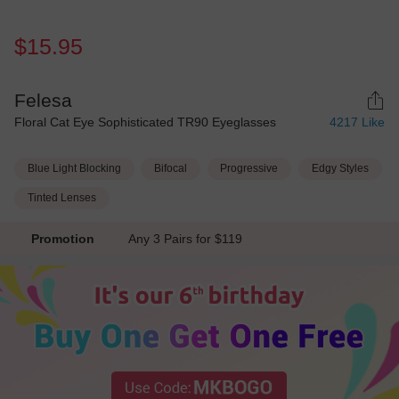
$15.95
Felesa
Floral Cat Eye Sophisticated TR90 Eyeglasses
4217
Like
Blue Light Blocking
Bifocal
Progressive
Edgy Styles
Tinted Lenses
Promotion
Any 3 Pairs for $119