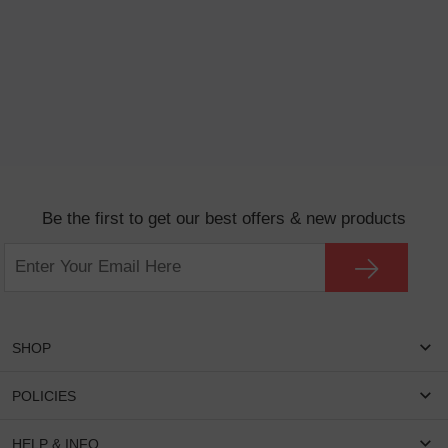
Be the first to get our best offers & new products
SHOP
Women Eyeglasses
POLICIES
Men Eyeglasses
Shipping & Tracking
HELP & INFO
Round Glasses