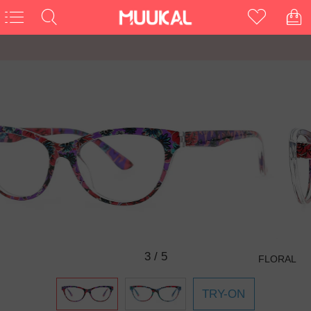
3
/
5
FLORAL
TRY-ON