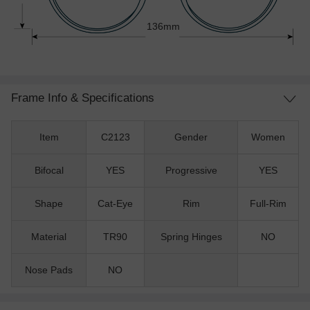
136mm
Frame Info & Specifications
Item
C2123
Gender
Women
Bifocal
YES
Progressive
YES
Shape
Cat-Eye
Rim
Full-Rim
Material
TR90
Spring Hinges
NO
Nose Pads
NO