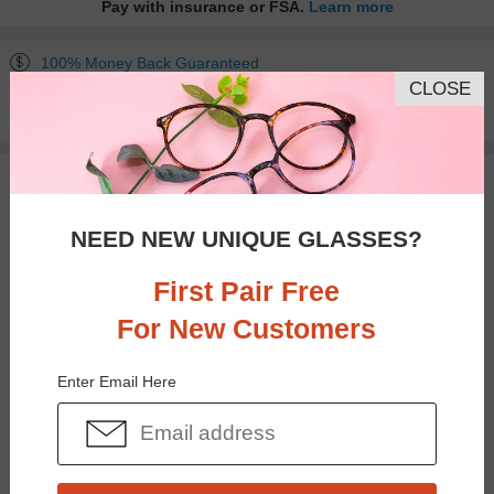
Pay with insurance or FSA.
Learn more
100% Money Back Guaranteed
CLOSE
30-day Return & Exchange
Free standard shipping on $65+
You May Also Like
View Similar Frames
NEED NEW UNIQUE GLASSES?
First Pair Free
For New Customers
$30.95
$16.95
Enter Email Here