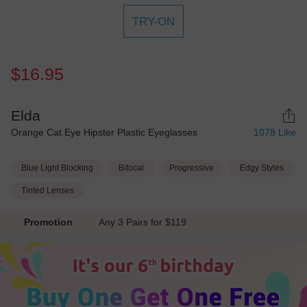
TRY-ON
$16.95
Elda
Orange Cat Eye Hipster Plastic Eyeglasses
1078
Like
Blue Light Blocking
Bifocal
Progressive
Edgy Styles
Tinted Lenses
Promotion
Any 3 Pairs for $119