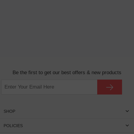
Be the first to get our best offers & new products
SHOP
Women Eyeglasses
POLICIES
Men Eyeglasses