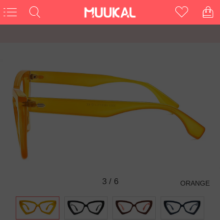
3
/
6
ORANGE