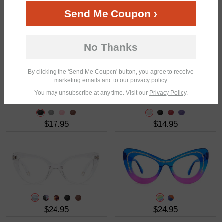
Send Me Coupon ›
$21.95
$18.95
No Thanks
By clicking the 'Send Me Coupon' button, you agree to receive
marketing emails and to our privacy policy.
You may unsubscribe at any time. Visit our
Privacy Policy
.
$17.95
$14.95
$24.95
$24.95