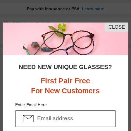
Pay with insurance or FSA.
Learn more
100% Money Back Guaranteed
CLOSE
30-day Return & Exchange
Free standard shipping on $65+
You May Also Like
View Similar Frames
NEED NEW UNIQUE GLASSES?
First Pair Free
For New Customers
$17.95
$25.95
Enter Email Here