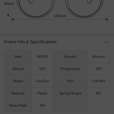
40mm
145mm
Frame Info & Specifications
Item
W3933
Gender
Women
Bifocal
YES
Progressive
YES
Shape
Cat-Eye
Rim
Full-Rim
Material
Plastic
Spring Hinges
NO
Nose Pads
NO