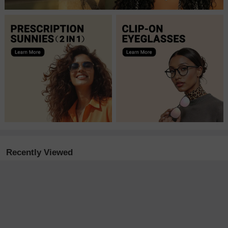
Recently Viewed