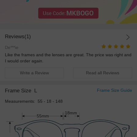
Reviews(1)
De***ie
Like the frames and the lenses are great. The price was right and
I would order again.
Write a Review
Read all Reviews
Frame Size
L
Frame Size Guide
Measurements: 55 - 18 - 148
18mm
55mm