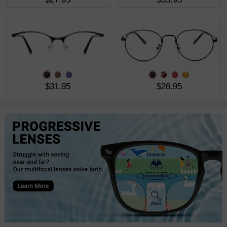
$31.95
$26.95