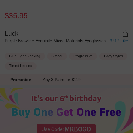
$35.95
Luck
Purple Browline Exquisite Mixed Materials Eyeglasses
3217
Like
Blue Light Blocking
Bifocal
Progressive
Edgy Styles
Tinted Lenses
Promotion
Any 3 Pairs for $119