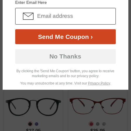
Enter Email Here
$43.95
$27.95
Send Me Coupon ›
No Thanks
By clicking the 'Send Me Coupon' button, you agree to receive
marketing emails and to our privacy policy.
$23.95
$25.95
You may unsubscribe at any time. Visit our
Privacy Policy
.
$27.95
$35.95