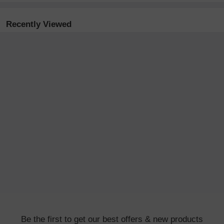
Recently Viewed
Be the first to get our best offers & new products