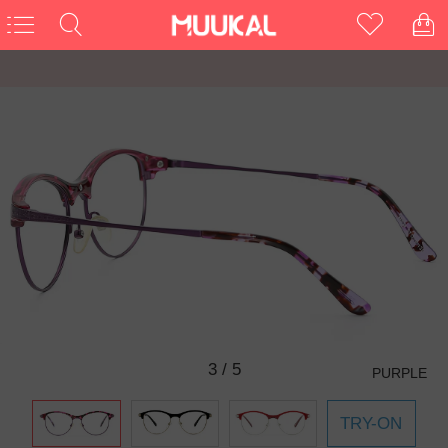
3
/
5
PURPLE
TRY-ON