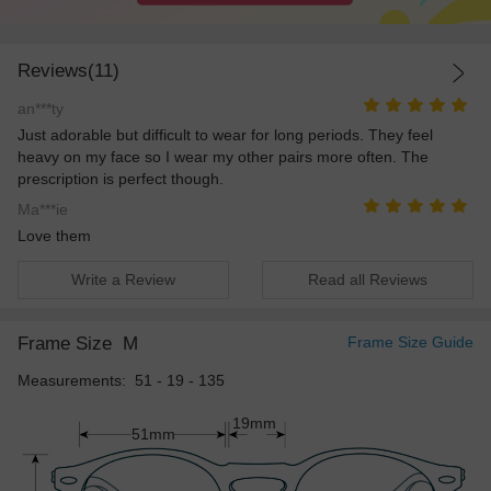
Reviews(11)
an***ty
Just adorable but difficult to wear for long periods. They feel
heavy on my face so I wear my other pairs more often. The
prescription is perfect though.
Ma***ie
Love them
Write a Review
Read all Reviews
Frame Size
M
Frame Size Guide
Measurements: 51 - 19 - 135
19mm
51mm