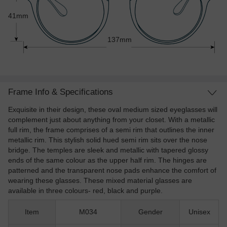
41mm
137mm
Frame Info & Specifications
Exquisite in their design, these oval medium sized eyeglasses will
complement just about anything from your closet. With a metallic
full rim, the frame comprises of a semi rim that outlines the inner
metallic rim. This stylish solid hued semi rim sits over the nose
bridge. The temples are sleek and metallic with tapered glossy
ends of the same colour as the upper half rim. The hinges are
patterned and the transparent nose pads enhance the comfort of
wearing these glasses. These mixed material glasses are
available in three colours- red, black and purple.
Item
M034
Gender
Unisex