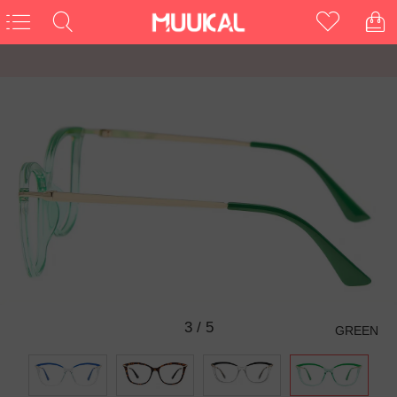
3
/
5
GREEN