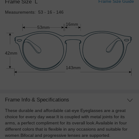
Frame Size
L
Frame Size Guide
Measurements: 53 - 16 - 146
16mm
53mm
42mm
143mm
Frame Info & Specifications
These durable and affordable cat-eye Eyeglasses are a great
choice for every day wear.It is coupled with metal joints for its
arms, a perfect compliment for its overall look.Available in four
different colors that is flexible in any occasions and suitable for
women.Bifocal and progressive lenses are supported.