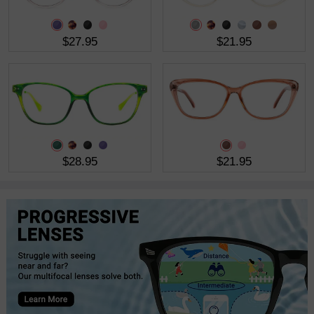
$27.95
$21.95
$28.95
$21.95