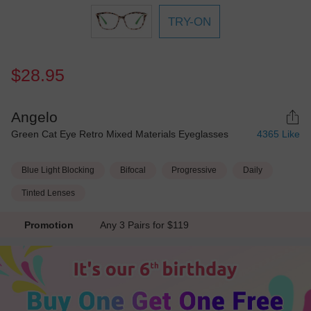
TRY-ON
$28.95
Angelo
Green Cat Eye Retro Mixed Materials Eyeglasses
4365
Like
Blue Light Blocking
Bifocal
Progressive
Daily
Tinted Lenses
Promotion
Any 3 Pairs for $119