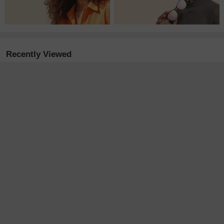
Recently Viewed