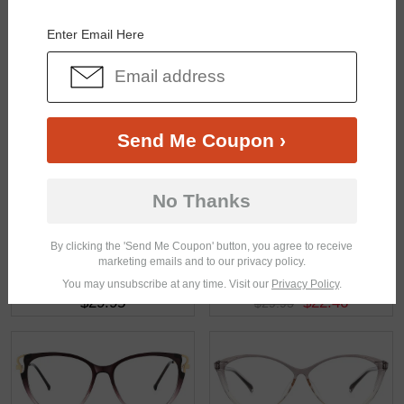
You May Also Like
View Similar Frames
Enter Email Here
Send Me Coupon ›
$23.95
$48.96
No Thanks
By clicking the 'Send Me Coupon' button, you agree to receive
marketing emails and to our privacy policy.
You may unsubscribe at any time. Visit our
Privacy Policy
.
$29.95
$22.46
$29.95