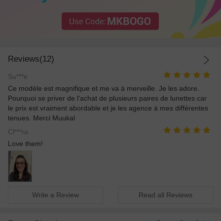
Reviews(12)
Su***e
Ce modèle est magnifique et me va à merveille. Je les adore.
Pourquoi se priver de l'achat de plusieurs paires de lunettes car
le prix est vraiment abordable et je les agence à mes différentes
tenues. Merci Muukal
Cl***ra
Love them!
Write a Review
Read all Reviews