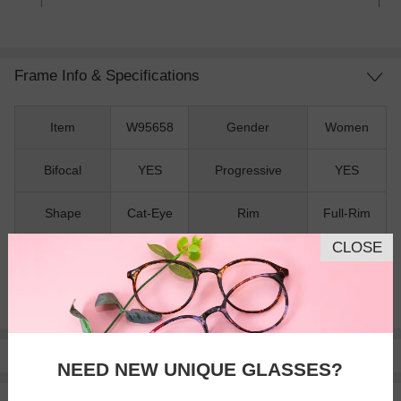
Frame Info & Specifications
Item
W95658
Gender
Women
Bifocal
YES
Progressive
YES
Shape
Cat-Eye
Rim
Full-Rim
CLOSE
Material
TR90
Spring Hinges
NO
Nose Pads
NO
Pay with insurance or FSA.
Learn more
NEED NEW UNIQUE GLASSES?