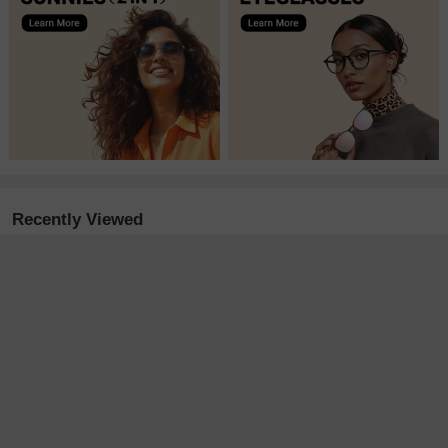
Recently Viewed