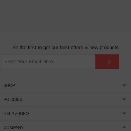
Be the first to get our best offers & new products
SHOP
Women Eyeglasses
POLICIES
Men Eyeglasses
Shipping & Tracking
HELP & INFO
Round Glasses
Return & Refund
Oval Glasses
FAQS
COMPANY
Privacy & Security
Rectangular Glasses