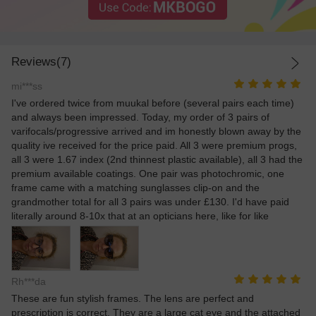
Reviews(7)
mi***ss
I've ordered twice from muukal before (several pairs each time)
and always been impressed. Today, my order of 3 pairs of
varifocals/progressive arrived and im honestly blown away by the
quality ive received for the price paid. All 3 were premium progs,
all 3 were 1.67 index (2nd thinnest plastic available), all 3 had the
premium available coatings. One pair was photochromic, one
frame came with a matching sunglasses clip-on and the
grandmother total for all 3 pairs was under £130. I'd have paid
literally around 8-10x that at an opticians here, like for like
Rh***da
These are fun stylish frames. The lens are perfect and
prescription is correct. They are a large cat eye and the attached