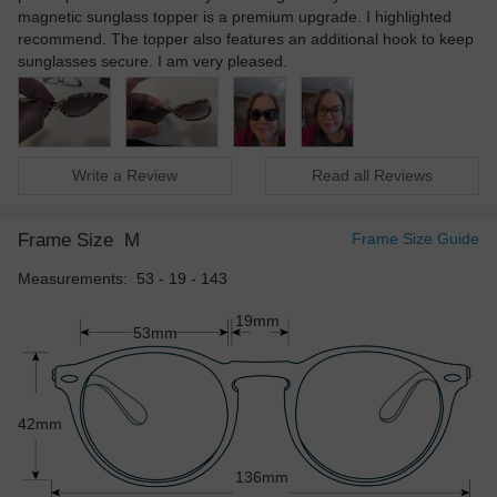
magnetic sunglass topper is a premium upgrade. I highlighted
recommend. The topper also features an additional hook to keep
sunglasses secure. I am very pleased.
Write a Review
Read all Reviews
Frame Size
M
Frame Size Guide
Measurements: 53 - 19 - 143
19mm
53mm
42mm
136mm