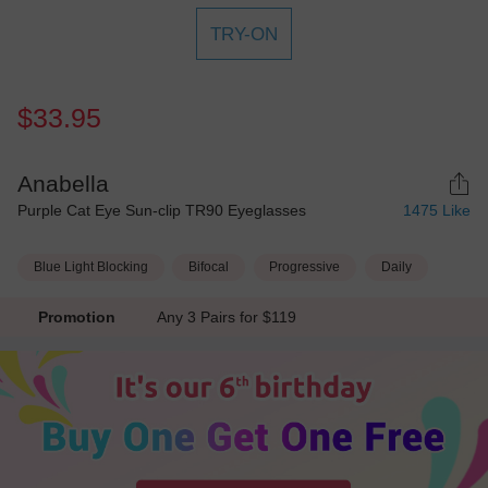
TRY-ON
$33.95
Anabella
Purple Cat Eye Sun-clip TR90 Eyeglasses
1475
Like
Blue Light Blocking
Bifocal
Progressive
Daily
Promotion
Any 3 Pairs for $119