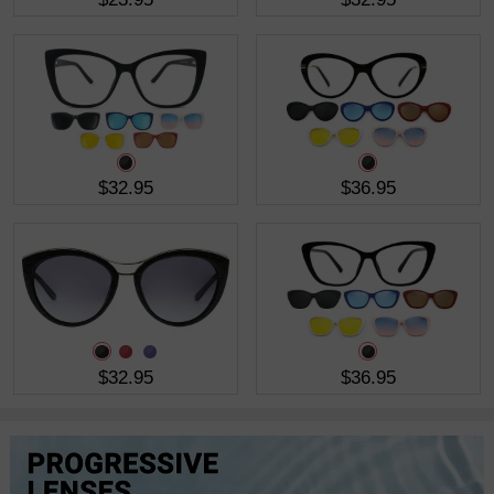
$32.95
$36.95
$32.95
$36.95