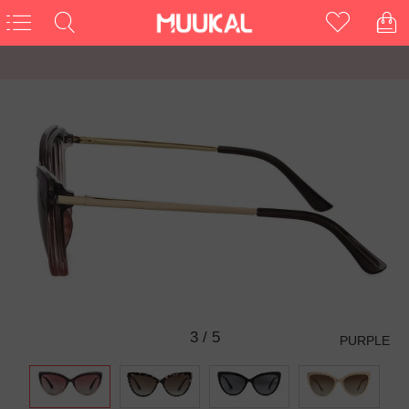
3
/
5
PURPLE