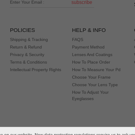
subscribe
POLICIES
HELP & INFO
Shipping & Tracking
FAQS
Return & Refund
Payment Method
Privacy & Security
Lenses And Coatings
Terms & Conditions
How To Place Order
Intellectual Property Rights
How To Measure Your Pd
Choose Your Frame
Choose Your Lens Type
How To Adjust Your
Eyeglasses
 on our website. New data protection regulations require us to ask yo