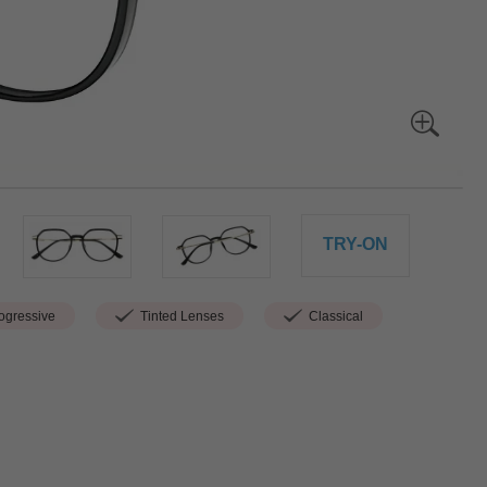
TRY-ON
gressive
Tinted Lenses
Classical