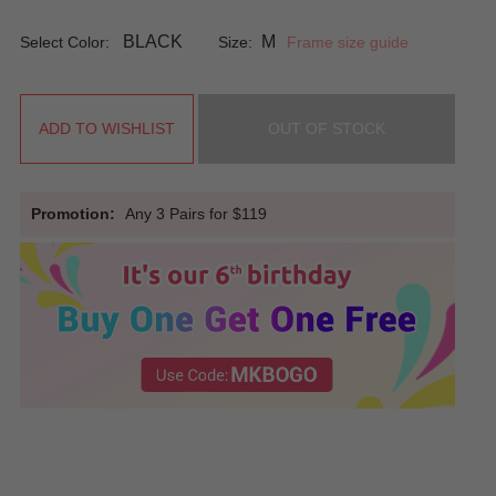
BLACK
M
Select Color:
Size:
Frame size guide
ADD TO WISHLIST
OUT OF STOCK
Promotion:
Any 3 Pairs for $119