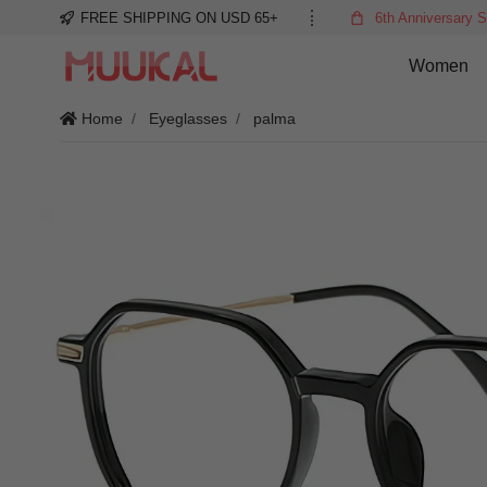
FREE SHIPPING ON USD 65+
6th Anniversary S
Women
Home
Eyeglasses
palma