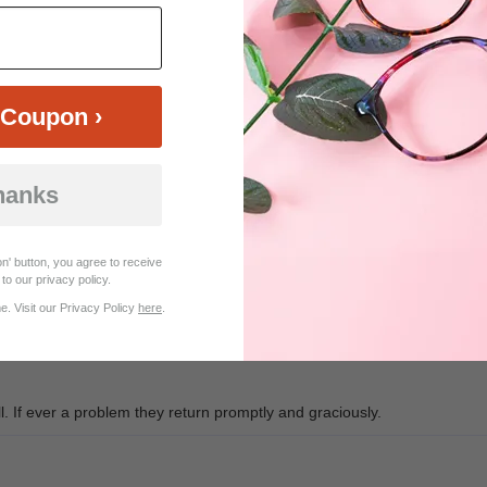
$23.95
$29.95
Coupon ›
hanks
Customer Reviews (10)
n' button, you agree to receive
to our privacy policy.
. Visit our Privacy Policy
here
.
 If ever a problem they return promptly and graciously.