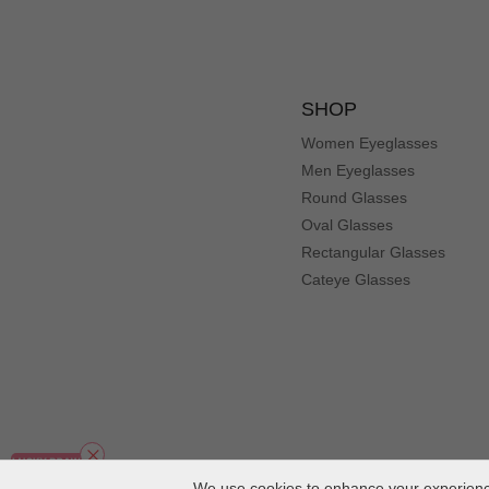
SHOP
Women Eyeglasses
Men Eyeglasses
Round Glasses
Oval Glasses
Rectangular Glasses
Cateye Glasses
We use cookies to enhance your experience