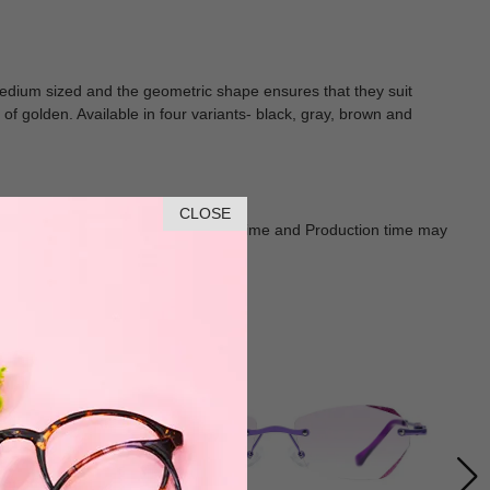
e medium sized and the geometric shape ensures that they suit
f golden. Available in four variants- black, gray, brown and
CLOSE
Goods shall in kind Prevail. Delivery Time and Production time may