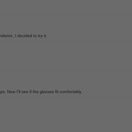
demic, I decided to try it.
s. Now I'll see if the glasses fit comfortably.
 I like these so much! Very stylish!