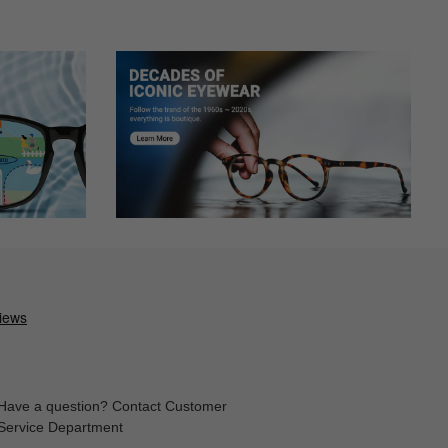
buying online, but luckily everything turned out great. Will
Have a question? Contact Customer
Service Department