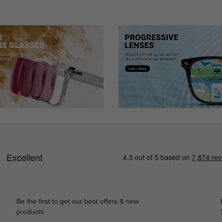
 how they look and feel
ase they came in - today I ordered 4 more pairs!! Thanks!
more options and this was a perfect purchase! I was a bit nervous about 
Be the first to get our best offers & new
products