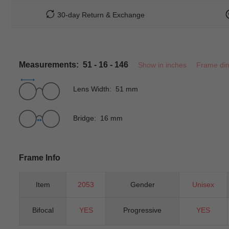
30-day Return & Exchange
Measurements: 51 - 16 - 146
Show in inches
Frame di
Lens Width: 51 mm
Bridge: 16 mm
Frame Info
Item
2053
Gender
Unisex
Bifocal
YES
Progressive
YES