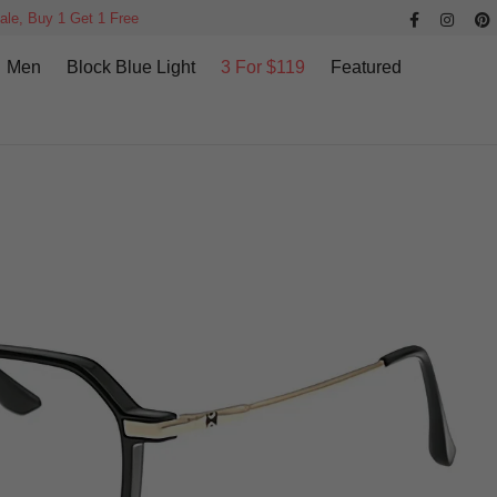
ale, Buy 1 Get 1 Free
Men
Block Blue Light
3 For $119
Featured