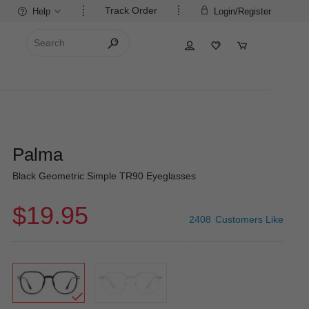
Track Order
Help
Login/Register
Palma
Black Geometric Simple TR90 Eyeglasses
$19.95
2408
Customers Like