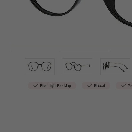
Blue Light Blocking
Bifocal
Pro