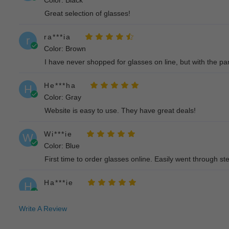
Color: Black
Great selection of glasses!
ra***ia
r
Color: Brown
I have never shopped for glasses on line, but with the pan
He***ha
H
Color: Gray
Website is easy to use. They have great deals!
Wi***ie
W
Color: Blue
First time to order glasses online. Easily went through step
Ha***ie
H
Color: Black
Considering buying another pair in different color because
Write A Review