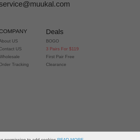
service@muukal.com
Deals
COMPANY
About US
BOGO
Contact US
3 Pairs For $119
Wholesale
First Pair Free
Order Tracking
Clearance
ur permission to add cookies
READ MORE
.