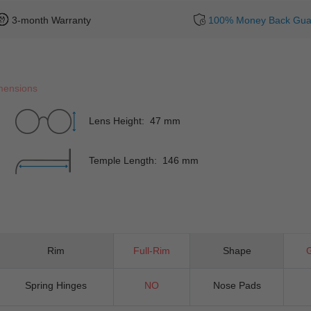
3-month Warranty
100% Money Back Gua
mensions
Lens Height: 47 mm
Temple Length: 146 mm
Rim
Full-Rim
Shape
Spring Hinges
NO
Nose Pads