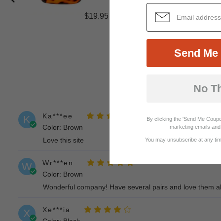
$19.95
Send Me 
No T
Ka***ee
K
By clicking the 'Send Me Coupo
Color: Brown
marketing emails and 
Love this site
You may unsubscribe at any time
Wr***en
W
Color: Brown
Wonderful company! Have several pairs and love them all.
Xe***ia
X