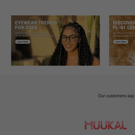
Ga***ry
G
Color: Brown
I have gotten SO MANY compliments on my frames, I love
Ha***nk
H
Color: Gray
My first pair of glasses came out great! And I love the c
An***ie
A
Color: Black
I was on the hunt for a second pair of glasses to give me 
definitely be purchasing for this website again!