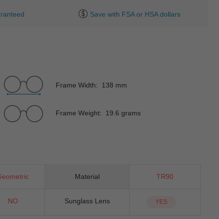
ranteed
Save with FSA or HSA dollars
Frame Width: 138 mm
Frame Weight: 19.6 grams
Geometric
Material
TR90
NO
Sunglass Lens
YES