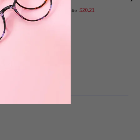
$20.21
$26.95