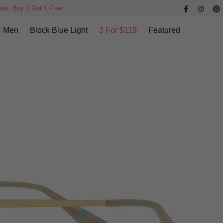
ale, Buy 1 Get 1 Free
Men
Block Blue Light
3 For $119
Featured