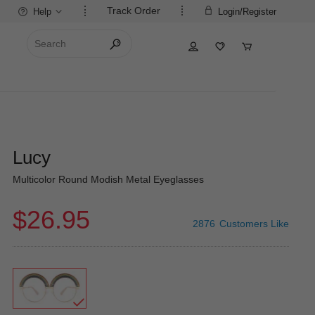
Track Order
Help
Login/Register
Lucy
Multicolor Round Modish Metal Eyeglasses
$26.95
2876
Customers Like