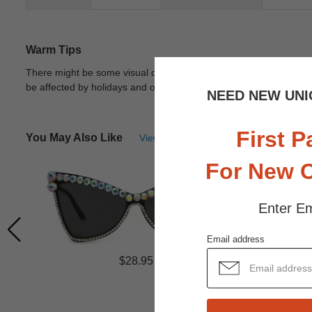
Warm Tips
There might be some visual differences due to different lights in
be affected by holidays and other unexpected reason.
View Deta
NEED NEW UNI
First P
You May Also Like
View Similar Frames
For New 
Enter Em
Email address
$28.95