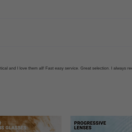
Optical and I love them all! Fast easy service. Great selection. I alwa
re amazing. I will be using them again in the future! Happy customer