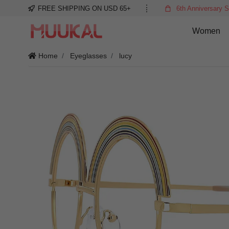
FREE SHIPPING ON USD 65+
6th Anniversary S
Women
Home
Eyeglasses
lucy