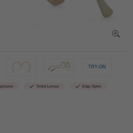
TRY-ON
ressive
Tinted Lenses
Edgy Styles