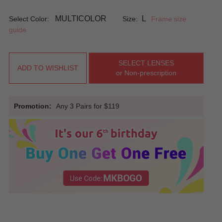
MULTICOLOR
L
Select Color:
Size:
Frame size
guide
SELECT LENSES
ADD TO WISHLIST
or Non-prescription
Promotion:
Any 3 Pairs for $119