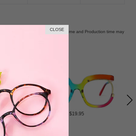
CLOSE
Goods shall in kind Prevail. Delivery Time and Production time may
$19.95