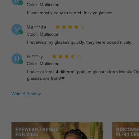
Color: Multicolor
It was mostly easy to search for eyeglasses.
Ma***de
M
Color: Multicolor
I received my glasses quickly, they were boxed nicely .
Hi***ry
H
Color: Multicolor
I have at least 4 different pairs of glasses from Muukal
glasses are from!❤
Bl***om
B
Write A Review
Color: Multicolor
The prescription lense is very accurate and the frames a
Wi***ie
W
Color: Multicolor
Love their glasses!