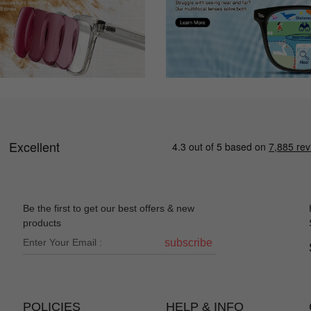
Be the first to get our best offers & new
products
subscribe
POLICIES
HELP & INFO