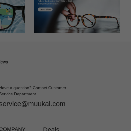
Have a question? Contact Customer
Service Department
service@muukal.com
Deals
COMPANY