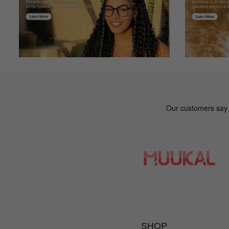
Mk***kc
M
Color: Multicolor
The online fit was great.
SHOP