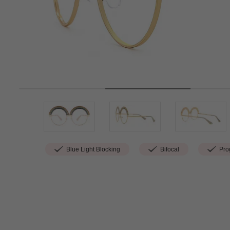
Blue Light Blocking
Bifocal
Prog