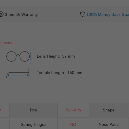
3-month Warranty
100% Money Back Gua
mensions
Lens Height: 57 mm
Temple Length: 150 mm
n
Rim
Full-Rim
Shape
Spring Hinges
NO
Nose Pads