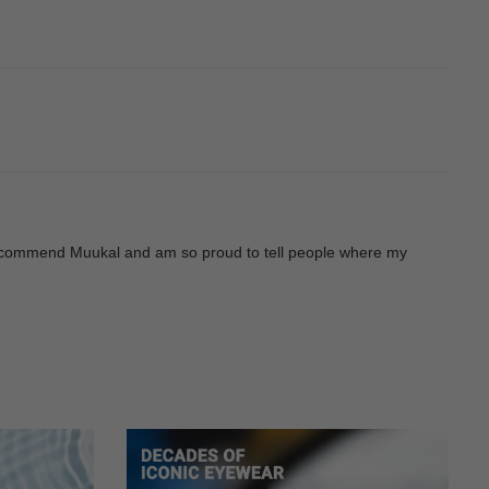
ys recommend Muukal and am so proud to tell people where my