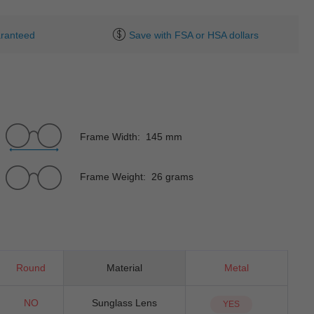
ranteed
Save with FSA or HSA dollars
Frame Width: 145 mm
Frame Weight: 26 grams
Round
Material
Metal
NO
Sunglass Lens
YES