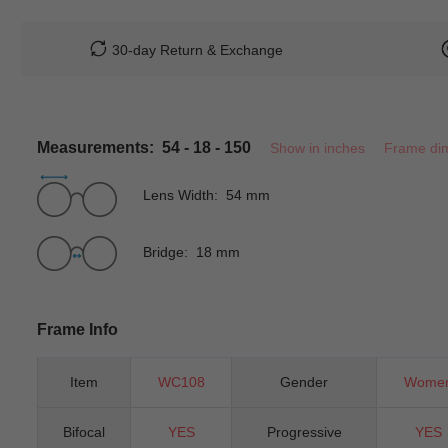
30-day Return & Exchange
Measurements: 54 - 18 - 150
Show in inches
Frame di
Lens Width: 54 mm
Bridge: 18 mm
Frame Info
Item
WC108
Gender
Wome
Bifocal
YES
Progressive
YES