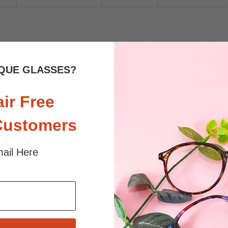
 sunlight and screen. Random floral patterns may differ from pictures. 
iled
QUE GLASSES?
air Free
Customers
ail Here
$24.95
$19.95