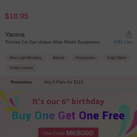
$18.95
Yanina
Tortoise Cat Eye Unique Wide Plastic Eyeglasses
3381
Like
Blue Light Blocking
Bifocal
Progressive
Edgy Styles
Tinted Lenses
Promotion
Any 3 Pairs for $119