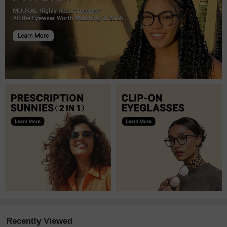
Recently Viewed