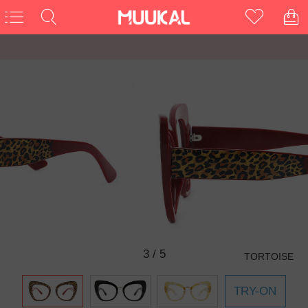
3
/
5
TORTOISE
TRY-ON