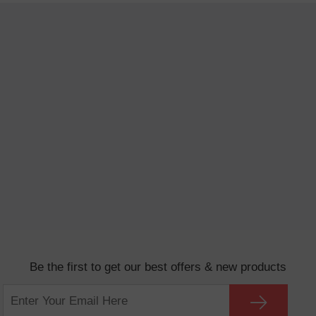
Be the first to get our best offers & new products