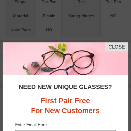
Shape
Cat-Eye
Rim
Full-Rim
Material
Plastic
Spring Hinges
NO
Nose Pads
NO
CLOSE
Pay with insurance or FSA.
Learn more
100% Money Back Guaranteed
30-day Return & Exchange
Free standard shipping on $65+
NEED NEW UNIQUE GLASSES?
You May Also Like
View Similar Frames
First Pair Free
For New Customers
Enter Email Here