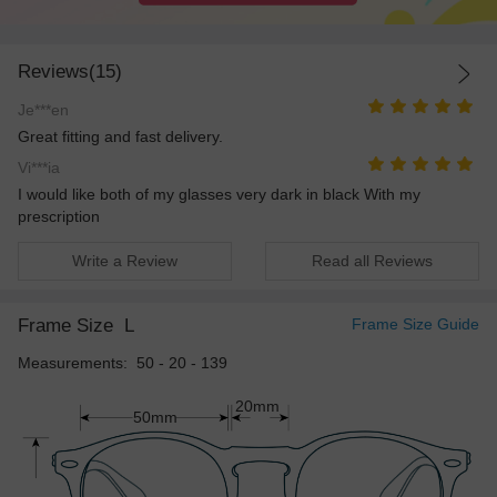
Reviews(15)
Je***en
Great fitting and fast delivery.
Vi***ia
I would like both of my glasses very dark in black With my
prescription
Write a Review
Read all Reviews
Frame Size
L
Frame Size Guide
Measurements: 50 - 20 - 139
20mm
50mm