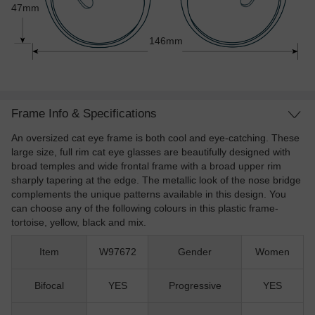
47mm
146mm
Frame Info & Specifications
An oversized cat eye frame is both cool and eye-catching. These
large size, full rim cat eye glasses are beautifully designed with
broad temples and wide frontal frame with a broad upper rim
sharply tapering at the edge. The metallic look of the nose bridge
complements the unique patterns available in this design. You
can choose any of the following colours in this plastic frame-
tortoise, yellow, black and mix.
Item
W97672
Gender
Women
Bifocal
YES
Progressive
YES