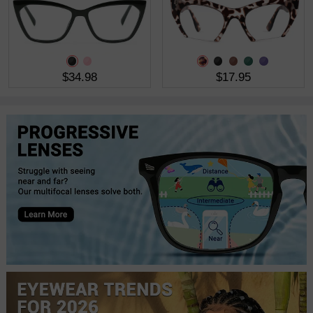
$34.98
$17.95