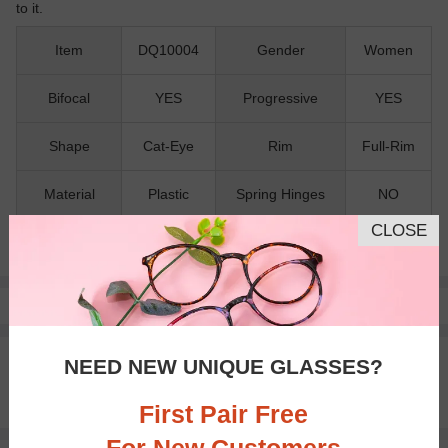
to it.
Item
DQ10004
Gender
Women
Bifocal
YES
Progressive
YES
Shape
Cat-Eye
Rim
Full-Rim
Material
Plastic
Spring Hinges
NO
CLOSE
Nose Pads
NO
Pay with insurance or FSA.
Learn more
100% Money Back Guaranteed
NEED NEW UNIQUE GLASSES?
30-day Return & Exchange
Free standard shipping on $65+
First Pair Free