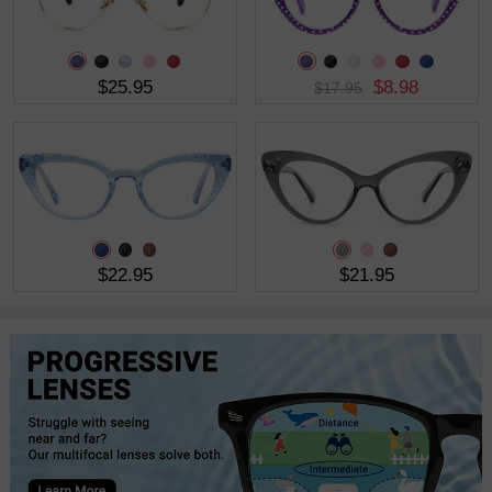
$25.95
$8.98
$17.95
$22.95
$21.95