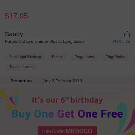
$17.95
Sandy
Purple Cat Eye Unique Plastic Eyeglasses
8490
Like
Blue Light Blocking
Bifocal
Progressive
Edgy Styles
Tinted Lenses
Promotion
Any 3 Pairs for $119