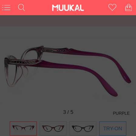
3
/
5
PURPLE
TRY-ON