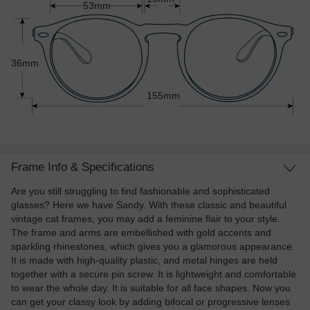
53mm
36mm
155mm
Frame Info & Specifications
Are you still struggling to find fashionable and sophisticated
glasses? Here we have Sandy. With these classic and beautiful
vintage cat frames, you may add a feminine flair to your style.
The frame and arms are embellished with gold accents and
sparkling rhinestones, which gives you a glamorous appearance.
It is made with high-quality plastic, and metal hinges are held
together with a secure pin screw. It is lightweight and comfortable
to wear the whole day. It is suitable for all face shapes. Now you
can get your classy look by adding bifocal or progressive lenses