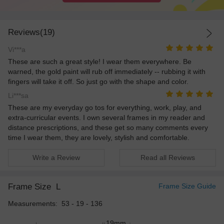
Reviews(19)
Vi***a
These are such a great style! I wear them everywhere. Be
warned, the gold paint will rub off immediately -- rubbing it with
fingers will take it off. So just go with the shape and color.
Li***sa
These are my everyday go tos for everything, work, play, and
extra-curricular events. I own several frames in my reader and
distance prescriptions, and these get so many comments every
time I wear them, they are lovely, stylish and comfortable.
Write a Review
Read all Reviews
Frame Size
L
Frame Size Guide
Measurements: 53 - 19 - 136
19mm