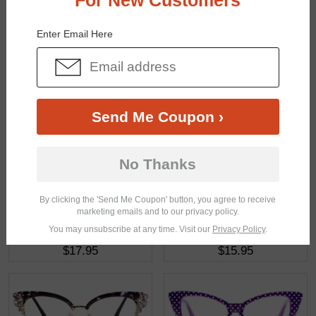
For New Customers
You May Also Like
View Similar Frames
Enter Email Here
Send Me Coupon ›
$20.98
$16.95
No Thanks
By clicking the 'Send Me Coupon' button, you agree to receive
marketing emails and to our privacy policy.
You may unsubscribe at any time. Visit our
Privacy Policy
.
$17.95
$15.95