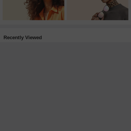
Recently Viewed