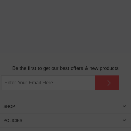
Be the first to get our best offers & new products
SHOP
Women Eyeglasses
POLICIES
Men Eyeglasses