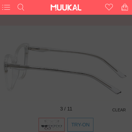
3
/
11
CLEAR
TRY-ON