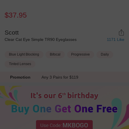
$37.95
Scott
Clear Cat Eye Simple TR90 Eyeglasses
1171
Like
Blue Light Blocking
Bifocal
Progressive
Daily
Tinted Lenses
Promotion
Any 3 Pairs for $119