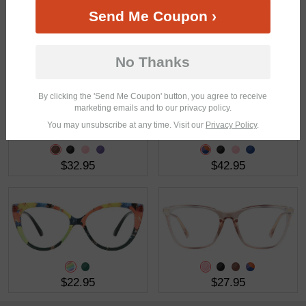
Send Me Coupon ›
$30.95
$32.95
No Thanks
By clicking the 'Send Me Coupon' button, you agree to receive
marketing emails and to our privacy policy.
You may unsubscribe at any time. Visit our
Privacy Policy
.
$32.95
$42.95
$22.95
$27.95