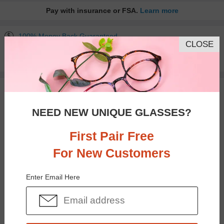
Pay with insurance or FSA.
Learn more
100% Money Back Guaranteed
CLOSE
30-day Return & Exchange
Free standard shipping on $65+
You May Also Like
View Similar Frames
NEED NEW UNIQUE GLASSES?
First Pair Free
For New Customers
$30.95
$25.95
Enter Email Here