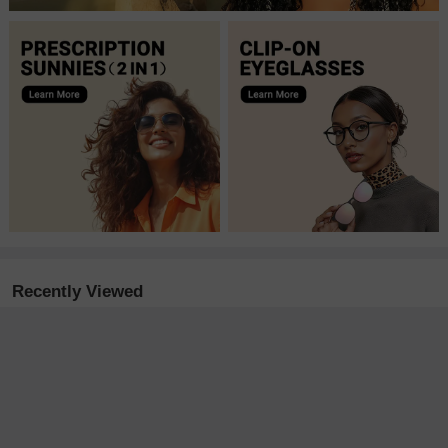
Recently Viewed