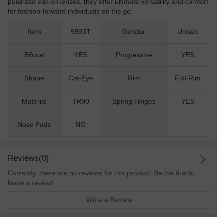
polarized clip-on lenses, they offer ultimate versatility and comfort
for fashion-forward individuals on the go.
Item
9903T
Gender
Unisex
Bifocal
YES
Progressive
YES
Shape
Cat-Eye
Rim
Full-Rim
Material
TR90
Spring Hinges
YES
Nose Pads
NO
Reviews(0)
Currently, there are no reviews for this product. Be the first to
leave a review!
Write a Review