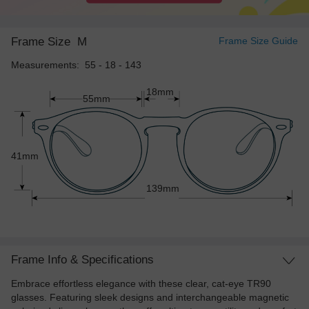
Frame Size
M
Frame Size Guide
Measurements: 55 - 18 - 143
18mm
55mm
41mm
139mm
Frame Info & Specifications
Embrace effortless elegance with these clear, cat-eye TR90
glasses. Featuring sleek designs and interchangeable magnetic