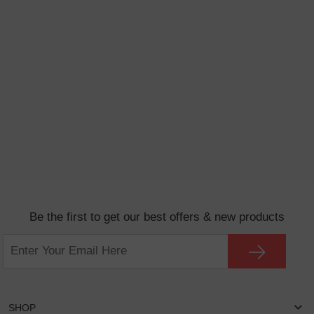
Be the first to get our best offers & new products
SHOP