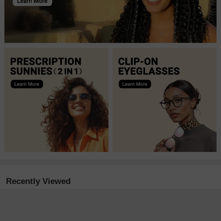
Recently Viewed