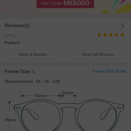
Reviews(1)
El***uz
Perfect!!
Write a Review
Read all Reviews
Frame Size
L
Frame Size Guide
Measurements: 54 - 16 - 139
16mm
54mm
39mm