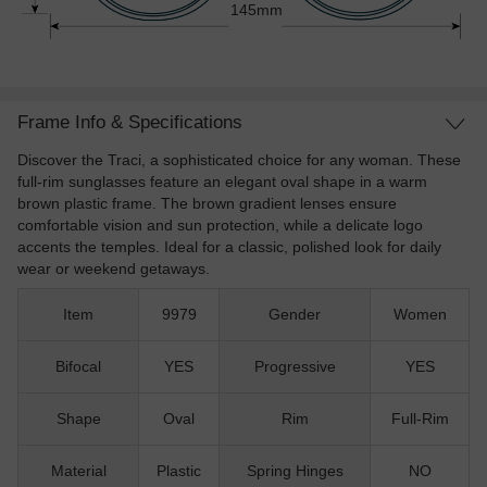
145mm
Frame Info & Specifications
Discover the Traci, a sophisticated choice for any woman. These
full-rim sunglasses feature an elegant oval shape in a warm
brown plastic frame. The brown gradient lenses ensure
comfortable vision and sun protection, while a delicate logo
accents the temples. Ideal for a classic, polished look for daily
wear or weekend getaways.
Item
9979
Gender
Women
Bifocal
YES
Progressive
YES
Shape
Oval
Rim
Full-Rim
Material
Plastic
Spring Hinges
NO