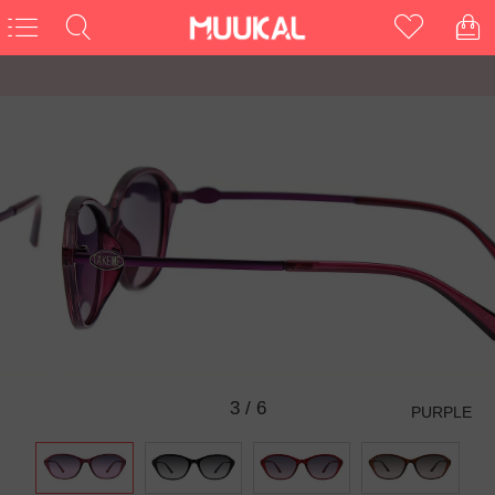
3
/
6
PURPLE