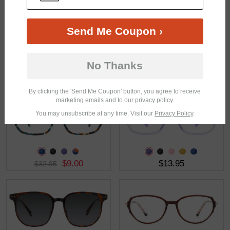
Send Me Coupon ›
No Thanks
$43.95
$3.00
$16.95
By clicking the 'Send Me Coupon' button, you agree to receive
marketing emails and to our privacy policy.
You may unsubscribe at any time. Visit our
Privacy Policy
.
$9.00
$13.95
$32.95