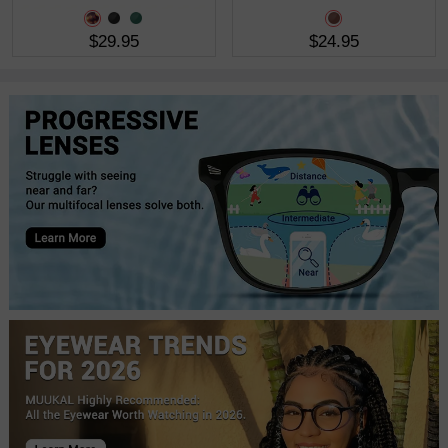
$29.95
$24.95