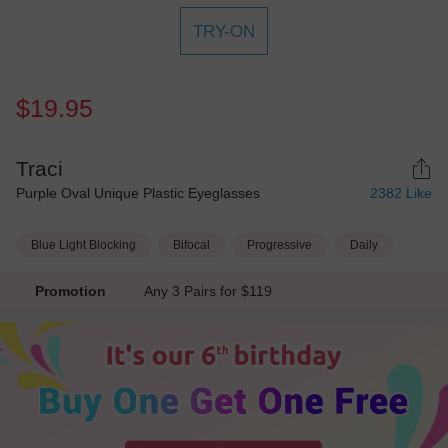
TRY-ON
$19.95
Traci
Purple Oval Unique Plastic Eyeglasses
2382
Like
Blue Light Blocking
Bifocal
Progressive
Daily
Promotion
Any 3 Pairs for $119