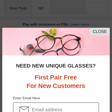
Nose Pads
NO
Pay with insurance or FSA.
Learn more
CLOSE
100% Money Back Guaranteed
30-day Return & Exchange
Free standard shipping on $65+
NEED NEW UNIQUE GLASSES?
You May Also Like
View Similar Frames
First Pair Free
For New Customers
Enter Email Here
$23.95
$30.95