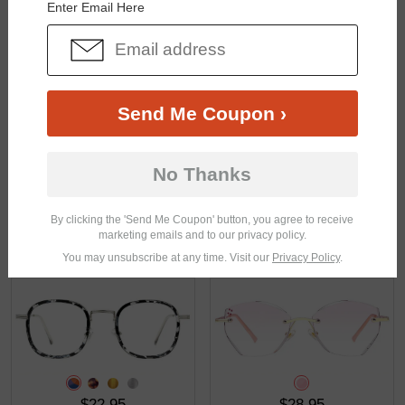
Enter Email Here
$27.95
$23.95
Send Me Coupon ›
No Thanks
By clicking the 'Send Me Coupon' button, you agree to receive
marketing emails and to our privacy policy.
$23.95
$29.95
You may unsubscribe at any time. Visit our
Privacy Policy
.
$22.95
$28.95