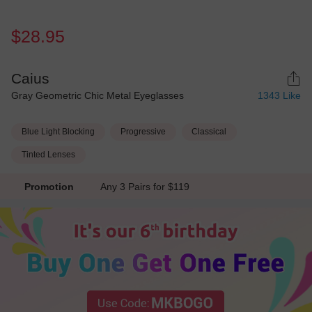
$28.95
Caius
Gray Geometric Chic Metal Eyeglasses
1343
Like
Blue Light Blocking
Progressive
Classical
Tinted Lenses
Promotion
Any 3 Pairs for $119