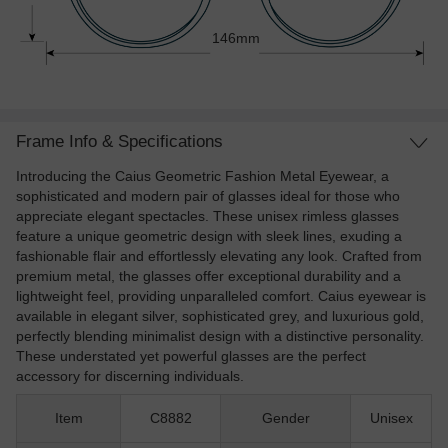
146mm
Frame Info & Specifications
Introducing the Caius Geometric Fashion Metal Eyewear, a
sophisticated and modern pair of glasses ideal for those who
appreciate elegant spectacles. These unisex rimless glasses
feature a unique geometric design with sleek lines, exuding a
fashionable flair and effortlessly elevating any look. Crafted from
premium metal, the glasses offer exceptional durability and a
lightweight feel, providing unparalleled comfort. Caius eyewear is
available in elegant silver, sophisticated grey, and luxurious gold,
perfectly blending minimalist design with a distinctive personality.
These understated yet powerful glasses are the perfect
accessory for discerning individuals.
Item
C8882
Gender
Unisex