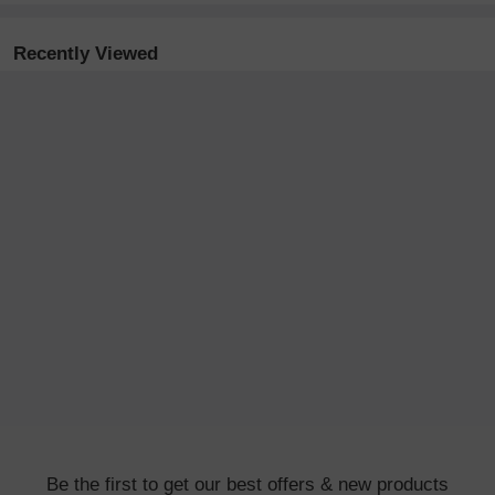
Recently Viewed
Be the first to get our best offers & new products