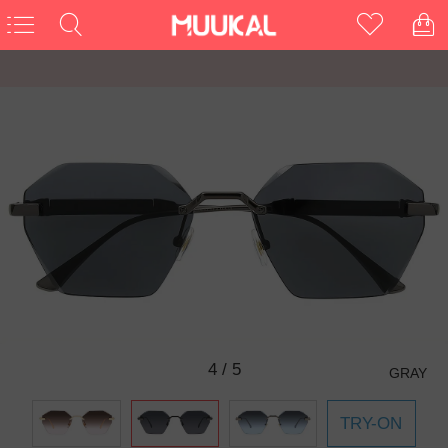
4
/
5
GRAY
TRY-ON