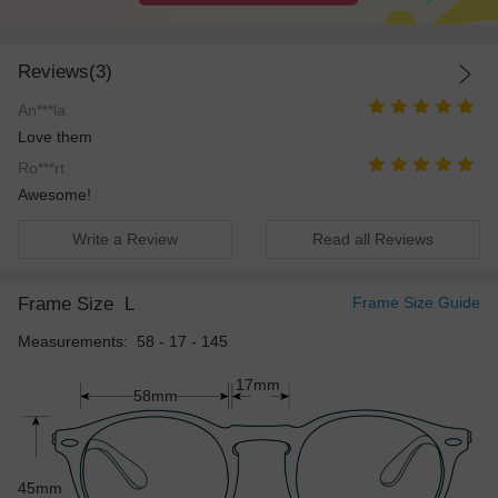
Reviews(3)
An***la
Love them
Ro***rt
Awesome!
Write a Review
Read all Reviews
Frame Size
L
Frame Size Guide
Measurements: 58 - 17 - 145
17mm
58mm
45mm