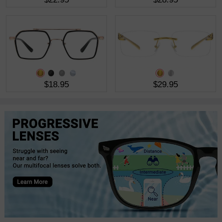
$18.95
$29.95