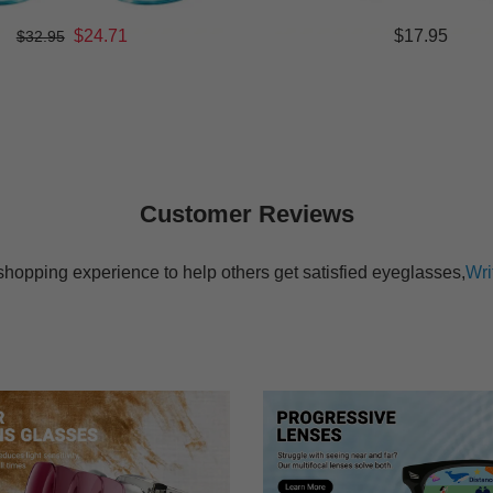
$24.71
$17.95
$32.95
Customer Reviews
shopping experience to help others get satisfied eyeglasses,
Wri