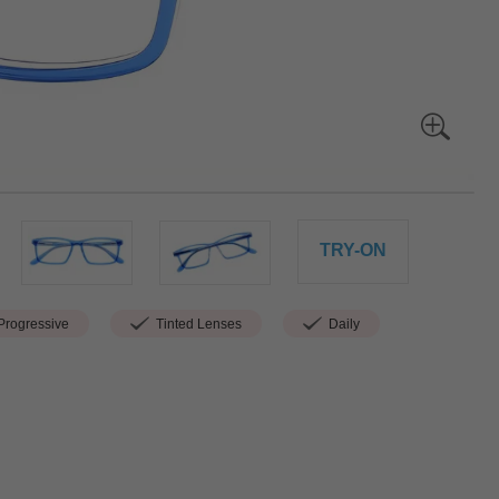
TRY-ON
rogressive
Tinted Lenses
Daily