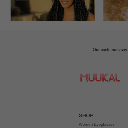
SHOP
Women Eyeglasses