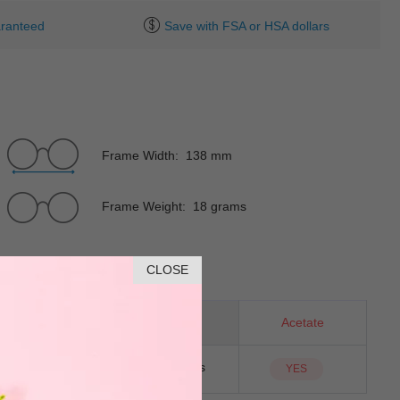
ranteed
Save with FSA or HSA dollars
Frame Width: 138 mm
Frame Weight: 18 grams
CLOSE
Rectangle
Material
Acetate
NO
Sunglass Lens
YES