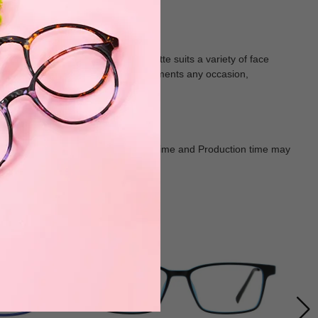
ear. The clean, streamlined silhouette suits a variety of face
radient. Each pair effortlessly complements any occasion,
Goods shall in kind Prevail. Delivery Time and Production time may