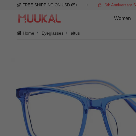
FREE SHIPPING ON USD 65+
6th Anniversary S
Women
Home
Eyeglasses
altus