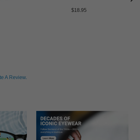
$18.95
te A Review.