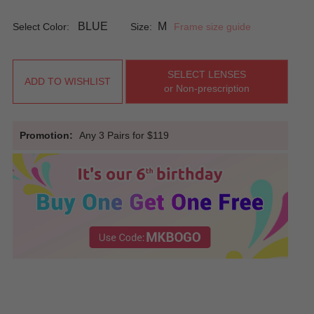
BLUE
M
Select Color:
Size:
Frame size guide
SELECT LENSES
ADD TO WISHLIST
or Non-prescription
Promotion:
Any 3 Pairs for $119