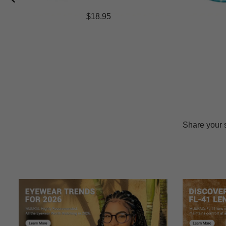
$18.95
Share your 