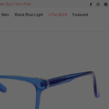
ale, Buy 1 Get 1 Free
Men
Block Blue Light
3 For $119
Featured