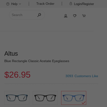
Track Order
Help
Login/Register
Altus
Blue Rectangle Classic Acetate Eyeglasses
$26.95
3093
Customers Like