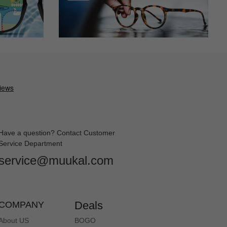
Have a question? Contact Customer
Service Department
service@muukal.com
Deals
COMPANY
About US
BOGO