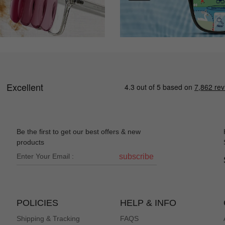
Be the first to get our best offers & new
products
subscribe
POLICIES
HELP & INFO
Shipping & Tracking
FAQS