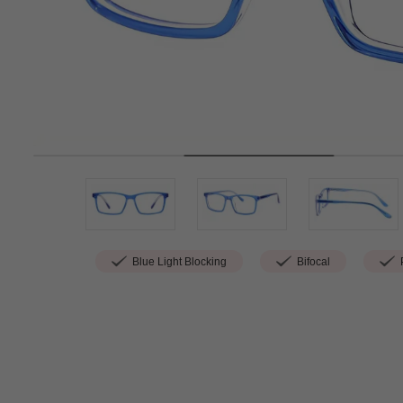
Blue Light Blocking
Bifocal
P