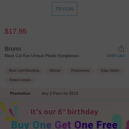
TRY-ON
$17.95
Bruno
Black Cat Eye Unique Plastic Eyeglasses
4099
Like
Blue Light Blocking
Bifocal
Progressive
Edgy Styles
Tinted Lenses
Promotion
Any 3 Pairs for $119