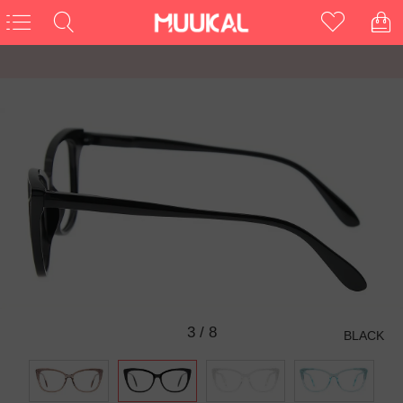
3
/
8
BLACK