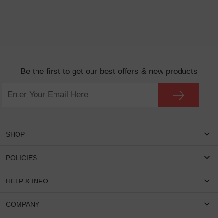
Be the first to get our best offers & new products
SHOP
Women Eyeglasses
POLICIES
Men Eyeglasses
Shipping & Tracking
HELP & INFO
Round Glasses
Return & Refund
Oval Glasses
FAQS
COMPANY
Privacy & Security
Rectangular Glasses
Payment Method