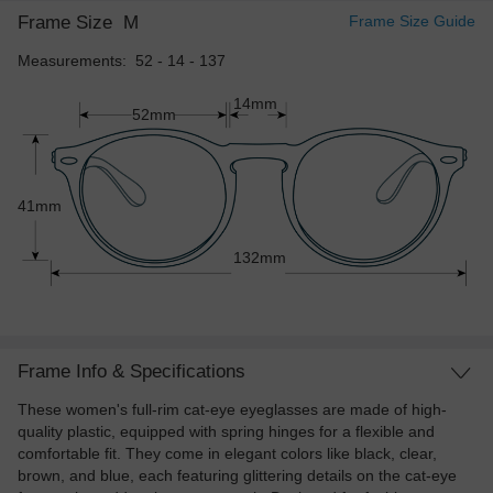
Frame Size
M
Frame Size Guide
Measurements: 52 - 14 - 137
14mm
52mm
41mm
132mm
Frame Info & Specifications
These women's full-rim cat-eye eyeglasses are made of high-
quality plastic, equipped with spring hinges for a flexible and
comfortable fit. They come in elegant colors like black, clear,
brown, and blue, each featuring glittering details on the cat-eye