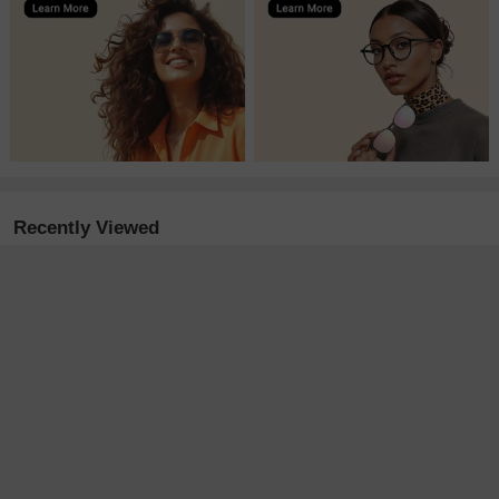
Recently Viewed