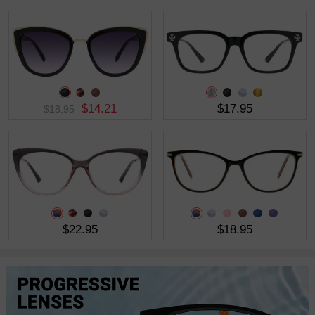
$14.21
$17.95
$18.95
$22.95
$18.95