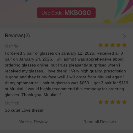
Reviews(2)
Ma***la
I ordered 3 pair of glasses on January 12, 2026. Received all 3
pair on January 24, 2026. I will admit I was apprehensive about
ordering glasses online, but I was pleasantly surprised when i
received my glasses. I love them!!! Very high quality, prescription
is good and they fit my face well. I will order from Muukal again!
At my optometrist 1 pair of glasses was $650. I got 3 pair for $119
at Muukal. I would highly recommend this company for ordering
glasses. Thank you, Muukal!!!
My***ck
So cute! Love these!
Write a Review
Read all Reviews