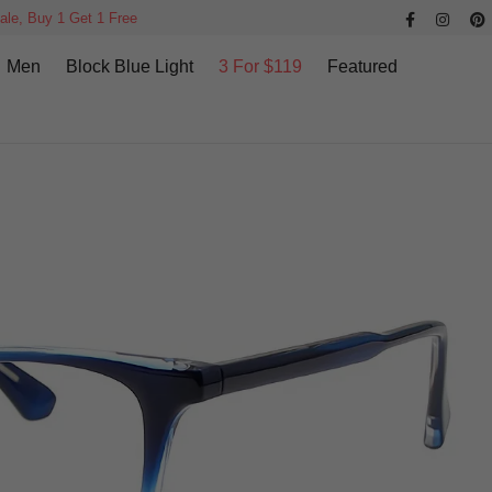
ale, Buy 1 Get 1 Free
Men
Block Blue Light
3 For $119
Featured