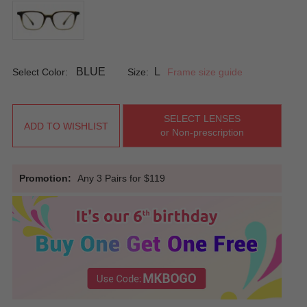
BLUE
L
Select Color:
Size:
Frame size guide
SELECT LENSES
ADD TO WISHLIST
or Non-prescription
Promotion:
Any 3 Pairs for $119