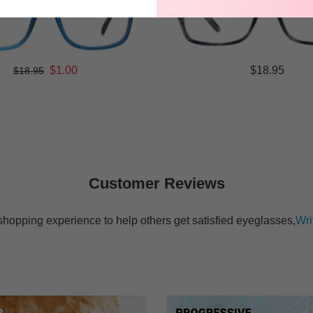
$1.00
$18.95
$18.95
Customer Reviews
shopping experience to help others get satisfied eyeglasses,
Wri