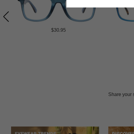
$30.95
Share your 