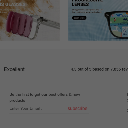
Be the first to get our best offers & new
products
subscribe