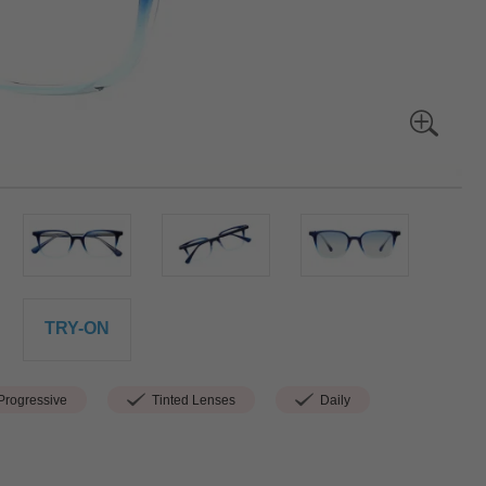
TRY-ON
rogressive
Tinted Lenses
Daily