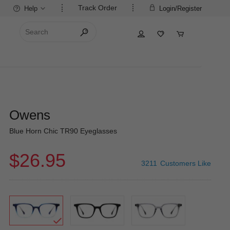
Track Order
Help
Login/Register
Owens
Blue Horn Chic TR90 Eyeglasses
$26.95
3211
Customers Like