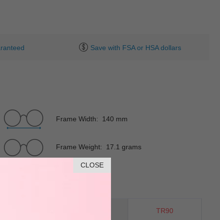
ranteed
Save with FSA or HSA dollars
Frame Width: 140 mm
Frame Weight: 17.1 grams
CLOSE
Horn
Material
TR90