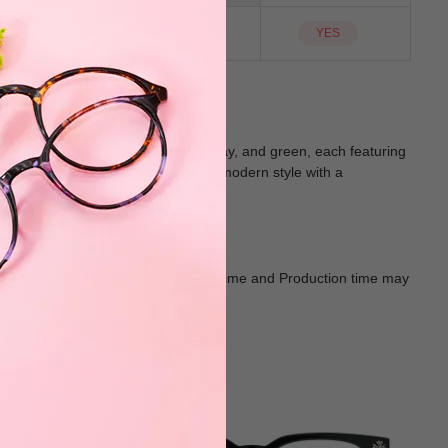
NO
Sunglass Lens
YES
four stylish colors: blue, black, gray, and green, each featuring
sual outings, seamlessly combining modern style with a
Goods shall in kind Prevail. Delivery Time and Production time may