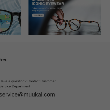
Have a question? Contact Customer
Service Department
service@muukal.com