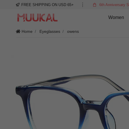
FREE SHIPPING ON USD 65+
6th Anniversary S
Women
Home
Eyeglasses
owens