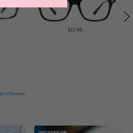
$17.95
te A Review.