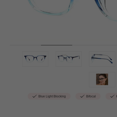
Blue Light Blocking
Bifocal
P